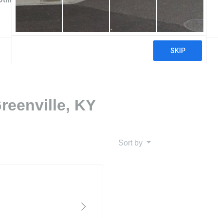
reenville, KY
Sort by