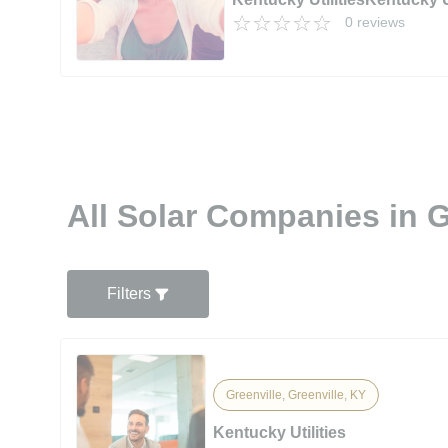
0 reviews
All Solar Companies in G
Filters
Greenville, Greenville, KY
Kentucky Utilities