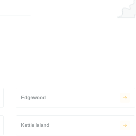
Edgewood
Kettle Island