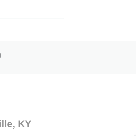
g
lle, KY