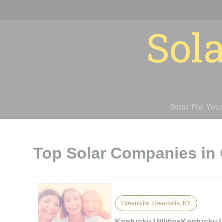
Sola
Solar For You
Top Solar Companies in 
Greenville, Greenville, KY
Kentucky UtilitiesKentucky Ut