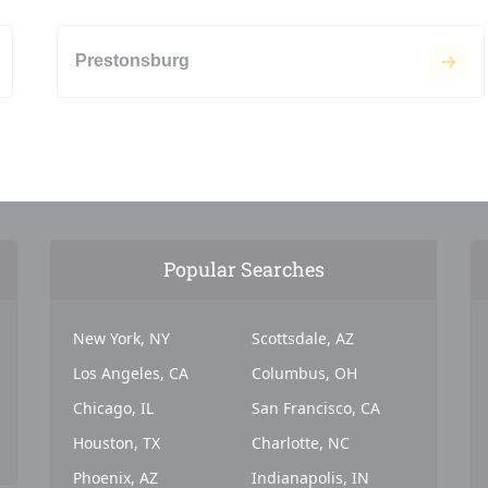
Prestonsburg
Popular Searches
New York, NY
Scottsdale, AZ
Los Angeles, CA
Columbus, OH
Chicago, IL
San Francisco, CA
Houston, TX
Charlotte, NC
Phoenix, AZ
Indianapolis, IN