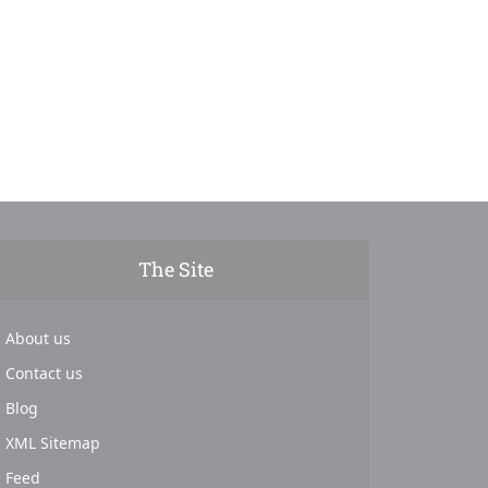
The Site
About us
Contact us
Blog
XML Sitemap
Feed