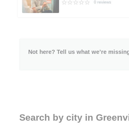
0 reviews
Not here? Tell us what we’re missin
Search by city in Greenvi