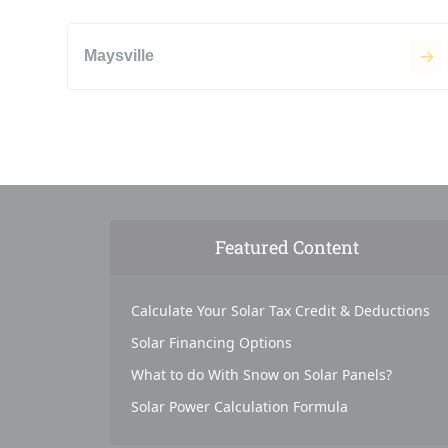
Maysville
Featured Content
Calculate Your Solar Tax Credit & Deductions
Solar Financing Options
What to do With Snow on Solar Panels?
Solar Power Calculation Formula