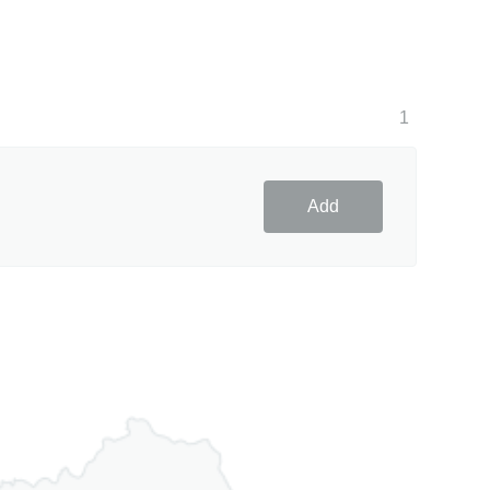
1
Add