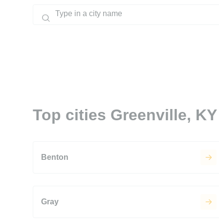
Top cities Greenville, KY
Benton
Gray