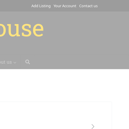
Add Listing
Your Account
Contact us
house
ut us