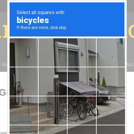
r for your 
r House
Installation
Case Studies
Blog
Abo
Greenville, KY
ilities