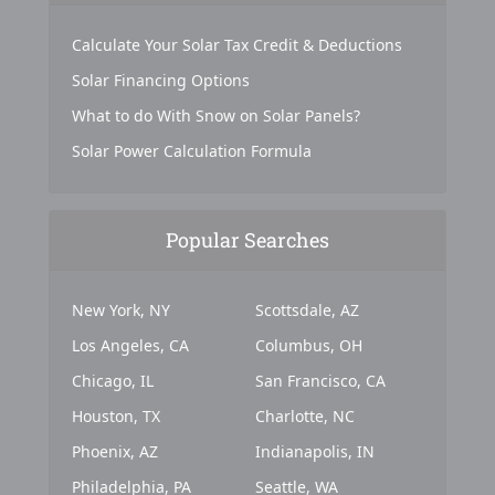
Calculate Your Solar Tax Credit & Deductions
Solar Financing Options
What to do With Snow on Solar Panels?
Solar Power Calculation Formula
Popular Searches
New York, NY
Scottsdale, AZ
Los Angeles, CA
Columbus, OH
Chicago, IL
San Francisco, CA
Houston, TX
Charlotte, NC
Phoenix, AZ
Indianapolis, IN
Philadelphia, PA
Seattle, WA