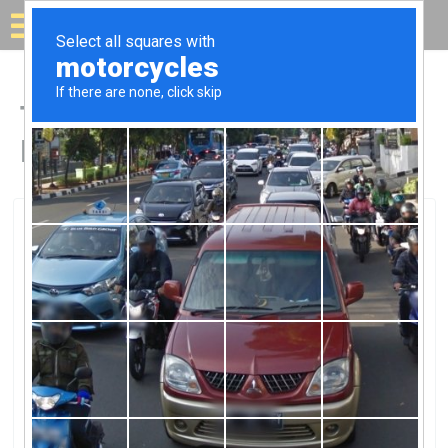
Solar for your house
Top Solar Companies in
Harrodsburg, KY
Harrodsburg, Harrodsburg, KY
E.W. Brown Generating StationE.W.