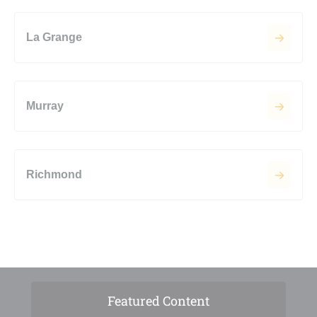
La Grange
Murray
Richmond
Featured Content