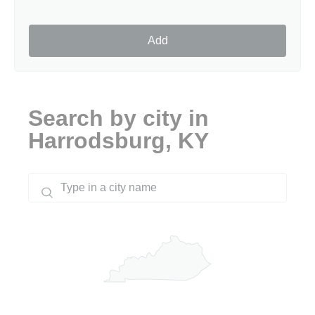
Add
Search by city in
Harrodsburg, KY