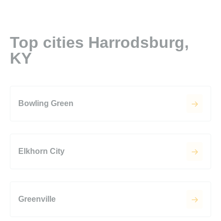
Top cities Harrodsburg,
KY
Bowling Green
Elkhorn City
Greenville