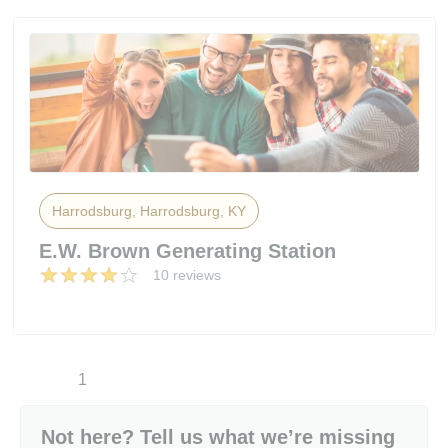
Harrodsburg, Harrodsburg, KY
E.W. Brown Generating Station
10 reviews
1
Not here? Tell us what we’re missing