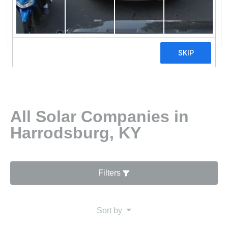
Brown Generating Station
10 reviews
All Solar Companies in
Harrodsburg, KY
Filters
Sort by