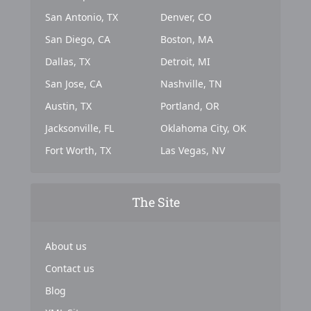
San Antonio, TX
Denver, CO
San Diego, CA
Boston, MA
Dallas, TX
Detroit, MI
San Jose, CA
Nashville, TN
Austin, TX
Portland, OR
Jacksonville, FL
Oklahoma City, OK
Fort Worth, TX
Las Vegas, NV
The Site
About us
Contact us
Blog