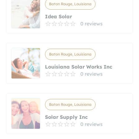
Baton Rouge, Louisiana
Idea Solar
0 reviews
Baton Rouge, Louisiana
Louisiana Solar Works Inc
0 reviews
Baton Rouge, Louisiana
Solar Supply Inc
0 reviews