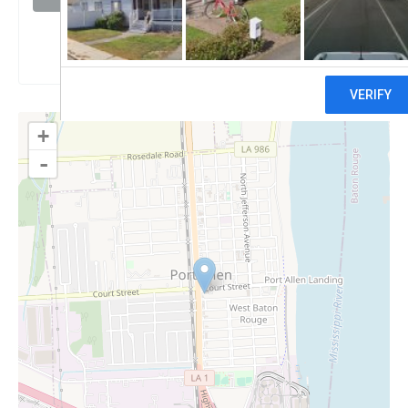
Claim
+
-