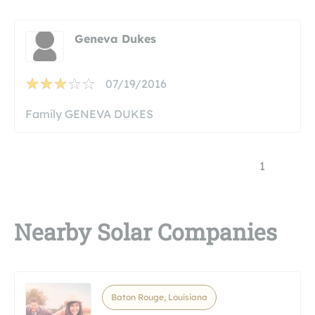
Geneva Dukes
07/19/2016
Family GENEVA DUKES
1
Nearby Solar Companies
Baton Rouge, Louisiana