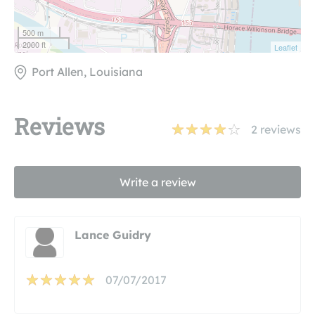
500 m
2000 ft
Leaflet
Port Allen, Louisiana
Reviews
2
reviews
Write a review
Lance Guidry
07/07/2017