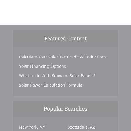
Featured Content
Calculate Your Solar Tax Credit & Deductions
Solar Financing Options
What to do With Snow on Solar Panels?
Solar Power Calculation Formula
Popular Searches
New York, NY
Scottsdale, AZ