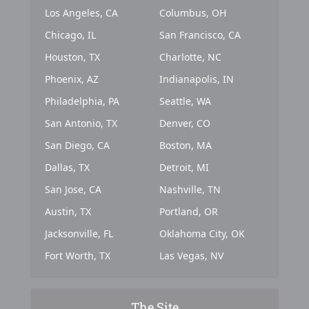
Los Angeles, CA
Columbus, OH
Chicago, IL
San Francisco, CA
Houston, TX
Charlotte, NC
Phoenix, AZ
Indianapolis, IN
Philadelphia, PA
Seattle, WA
San Antonio, TX
Denver, CO
San Diego, CA
Boston, MA
Dallas, TX
Detroit, MI
San Jose, CA
Nashville, TN
Austin, TX
Portland, OR
Jacksonville, FL
Oklahoma City, OK
Fort Worth, TX
Las Vegas, NV
The Site