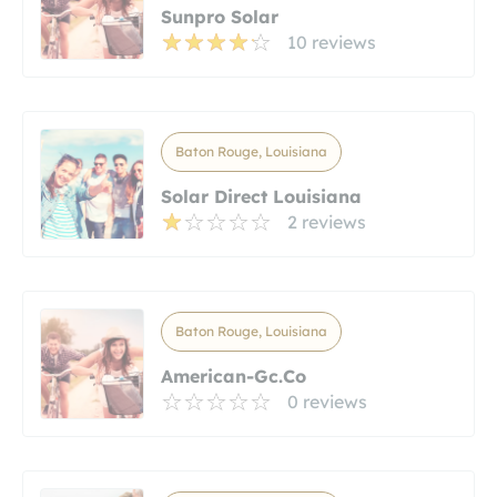
Sunpro Solar
10 reviews
Baton Rouge, Louisiana
Solar Direct Louisiana
2 reviews
Baton Rouge, Louisiana
American-Gc.co
0 reviews