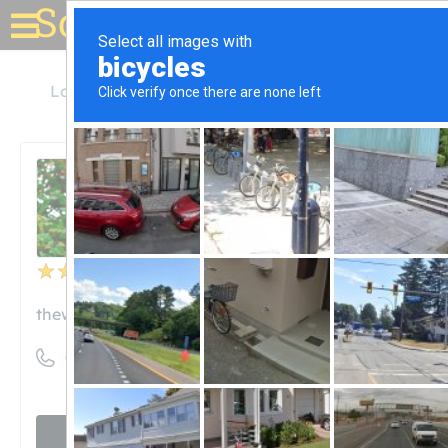
Solar for your house
Louisiana
Port Allen
West Side Journal
West Side Journal
Unclaimed
2
reviews
thewestsidejournal.com
((225) 343-2540)
Visit website