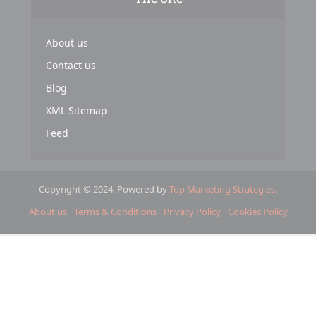
About us
Contact us
Blog
XML Sitemap
Feed
Copyright © 2024. Powered by
Top Marketing Strategies
.
About us
Terms & Conditions
Privacy Policy
Cookies Policy