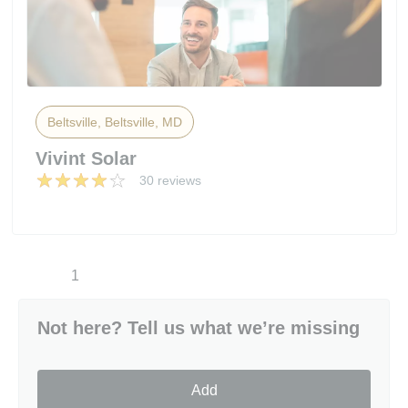
Beltsville, Beltsville, MD
Vivint Solar
30 reviews
1
Not here? Tell us what we’re missing
Add