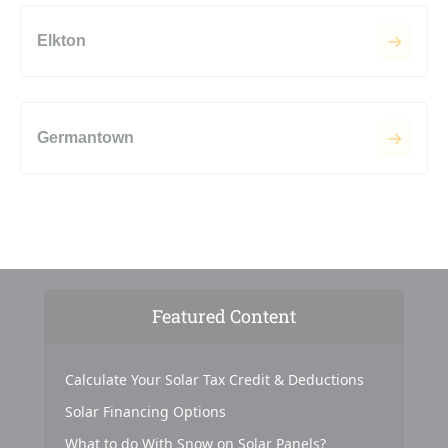
Elkton
Germantown
Featured Content
Calculate Your Solar Tax Credit & Deductions
Solar Financing Options
What to do With Snow on Solar Panels?