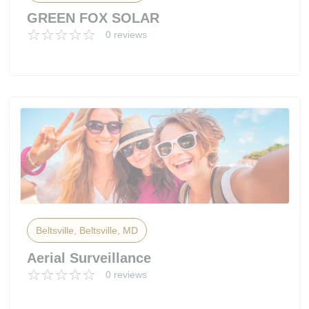
GREEN FOX SOLAR
0 reviews
Beltsville, Beltsville, MD
Aerial Surveillance
0 reviews