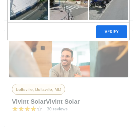
50 reviews
Beltsville, Beltsville, MD
Vivint SolarVivint Solar
30 reviews