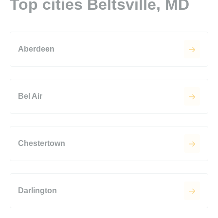
Top cities Beltsville, MD
Aberdeen
Bel Air
Chestertown
Darlington