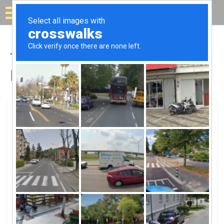
Solar for your house
Top Solar Companies in
Beltsville, MD
Beltsville, Beltsville, MD
EDGE EnergyEDGE Energy