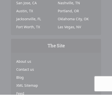
San Jose, CA
Nashville, TN
Austin, TX
Portland, OR
Jacksonville, FL
Oklahoma City, OK
Fort Worth, TX
Las Vegas, NV
The Site
About us
Contact us
Blog
XML Sitemap
Feed