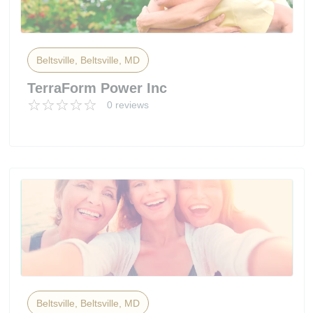
Beltsville, Beltsville, MD
TerraForm Power Inc
0 reviews
Beltsville, Beltsville, MD