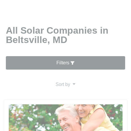
All Solar Companies in
Beltsville, MD
Filters
Sort by