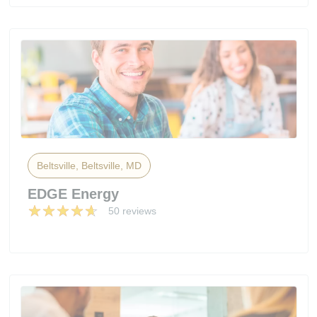
Beltsville, Beltsville, MD
EDGE Energy
50 reviews