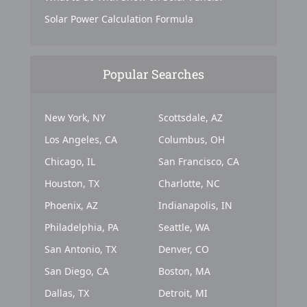
Solar Power Calculation Formula
Popular Searches
New York, NY
Scottsdale, AZ
Los Angeles, CA
Columbus, OH
Chicago, IL
San Francisco, CA
Houston, TX
Charlotte, NC
Phoenix, AZ
Indianapolis, IN
Philadelphia, PA
Seattle, WA
San Antonio, TX
Denver, CO
San Diego, CA
Boston, MA
Dallas, TX
Detroit, MI