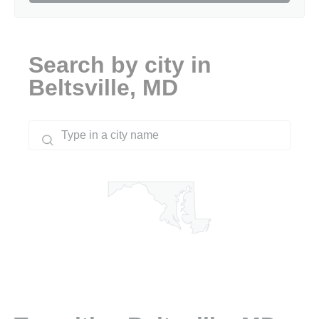
Search by city in
Beltsville, MD