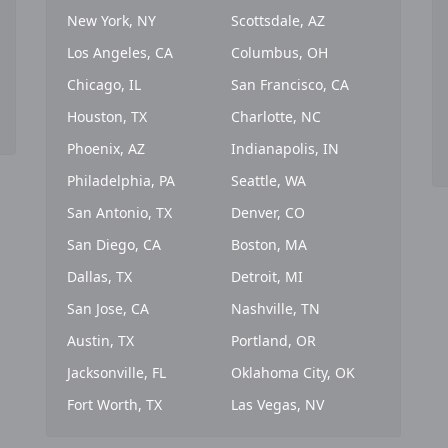
New York, NY
Scottsdale, AZ
Los Angeles, CA
Columbus, OH
Chicago, IL
San Francisco, CA
Houston, TX
Charlotte, NC
Phoenix, AZ
Indianapolis, IN
Philadelphia, PA
Seattle, WA
San Antonio, TX
Denver, CO
San Diego, CA
Boston, MA
Dallas, TX
Detroit, MI
San Jose, CA
Nashville, TN
Austin, TX
Portland, OR
Jacksonville, FL
Oklahoma City, OK
Fort Worth, TX
Las Vegas, NV