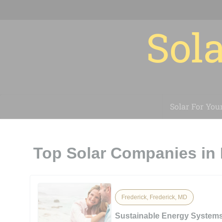
Sola
Solar For You
Top Solar Companies in 
Frederick, Frederick, MD
Sustainable Energy System