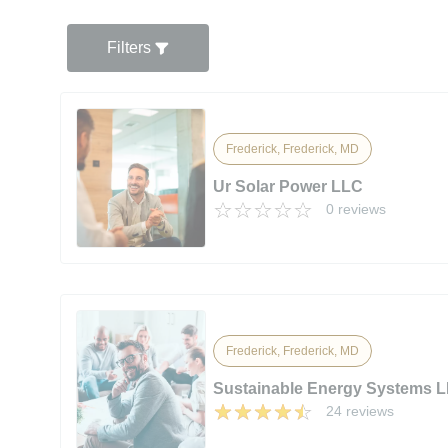
Filters
Frederick, Frederick, MD
Ur Solar Power LLC
0 reviews
Frederick, Frederick, MD
Sustainable Energy Systems 
24 reviews