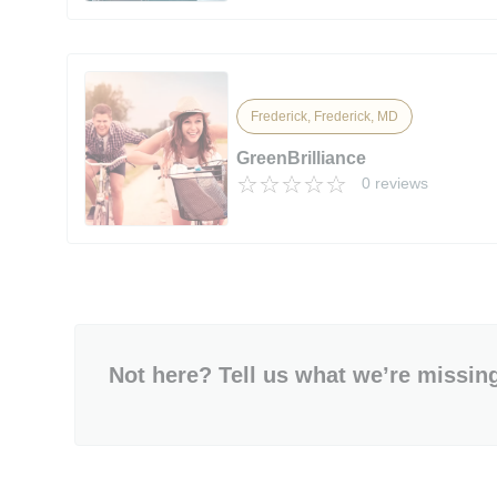
Frederick, Frederick, MD
GreenBrilliance
0 reviews
Not here? Tell us what we’re missin