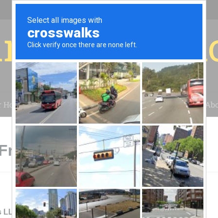
r for your 
r House
Installation
Case Studies
Blog
Abo
Frederick, MD
s LLCSustainable Energy