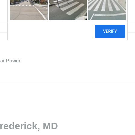
ar Power
Frederick, MD