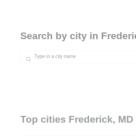
Search by city in Freder
Top cities Frederick, MD