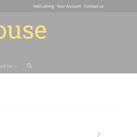
Add Listing
Your Account
Contact us
house
ut us