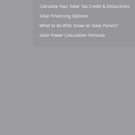
Calculate Your Solar Tax Credit & Deductions
Solar Financing Options
What to do With Snow on Solar Panels?
Solar Power Calculation Formula