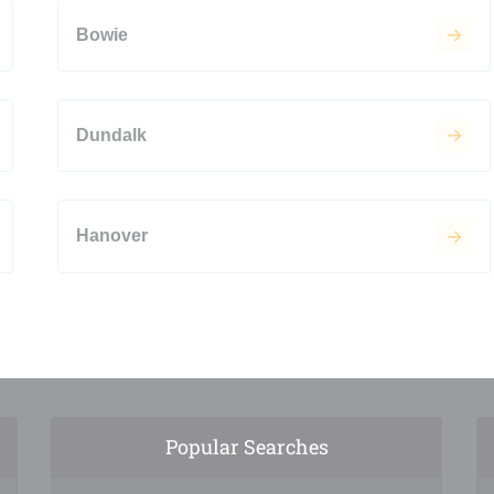
Bowie
Dundalk
Hanover
Popular Searches