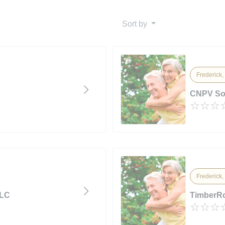
Sort by
Frederick,
CNPV So
Frederick,
LLC
TimberRo