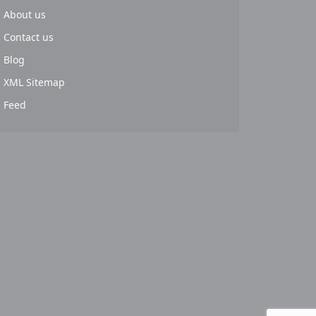
About us
Contact us
Blog
XML Sitemap
Feed