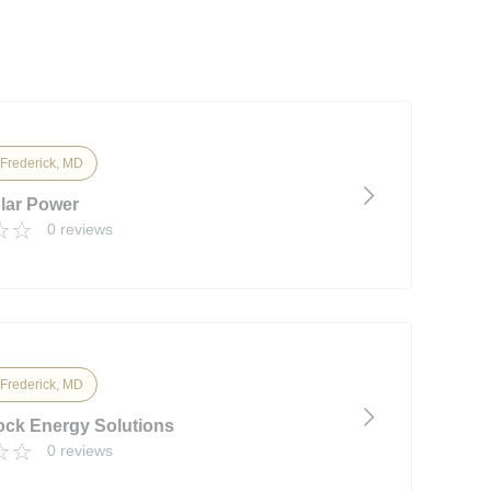
 Frederick, MD
lar Power
0 reviews
 Frederick, MD
ck Energy Solutions
0 reviews