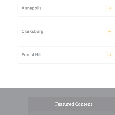
Annapolis
Clarksburg
Forest Hill
Featured Content