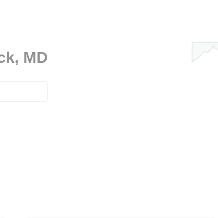
ick, MD