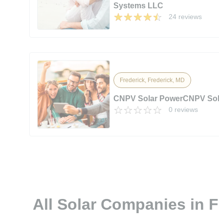
Systems LLC
24 reviews
Frederick, Frederick, MD
CNPV Solar PowerCNPV Sol
0 reviews
All Solar Companies in 