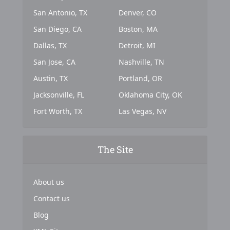
San Antonio, TX
Denver, CO
San Diego, CA
Boston, MA
Dallas, TX
Detroit, MI
San Jose, CA
Nashville, TN
Austin, TX
Portland, OR
Jacksonville, FL
Oklahoma City, OK
Fort Worth, TX
Las Vegas, NV
The Site
About us
Contact us
Blog