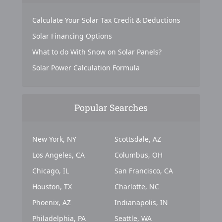
Calculate Your Solar Tax Credit & Deductions
Solar Financing Options
What to do With Snow on Solar Panels?
Solar Power Calculation Formula
Popular Searches
New York, NY
Scottsdale, AZ
Los Angeles, CA
Columbus, OH
Chicago, IL
San Francisco, CA
Houston, TX
Charlotte, NC
Phoenix, AZ
Indianapolis, IN
Philadelphia, PA
Seattle, WA