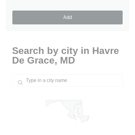
Add
Search by city in Havre
De Grace, MD