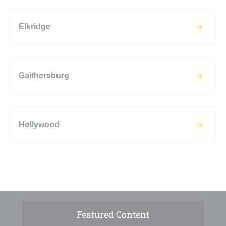
Elkridge
Gaithersburg
Hollywood
Featured Content