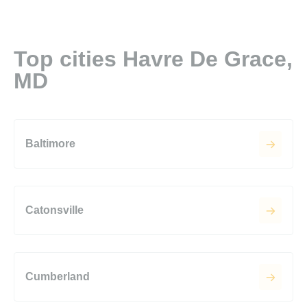
Top cities Havre De Grace,
MD
Baltimore
Catonsville
Cumberland