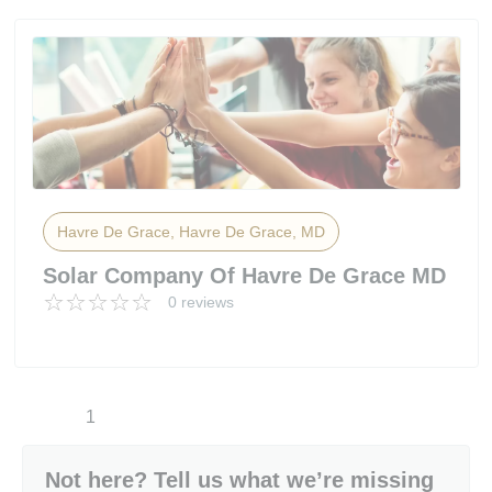
Havre De Grace, Havre De Grace, MD
Solar Company Of Havre De Grace MD
0 reviews
1
Not here? Tell us what we’re missing