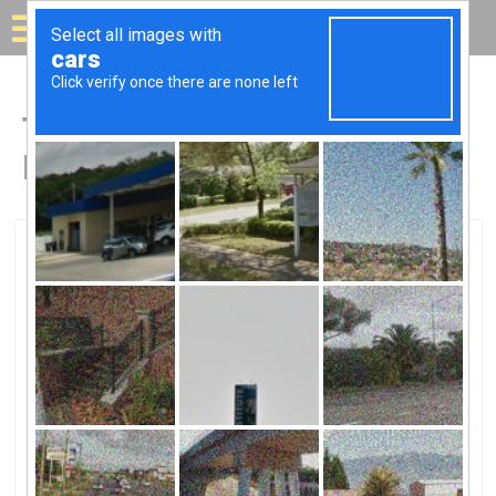
Solar for your house
Top Solar Companies in
Havre De Grace, MD
Havre De Grace, Havre De Grace, MD
Solar Company Of Havre De Grace