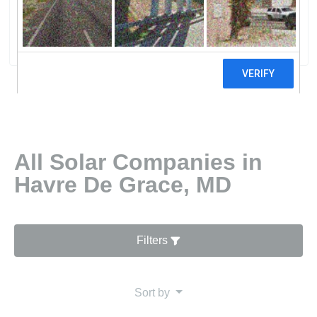
Solar Company Of Havre De Grace MD
0 reviews
All Solar Companies in
Havre De Grace, MD
Filters
Sort by