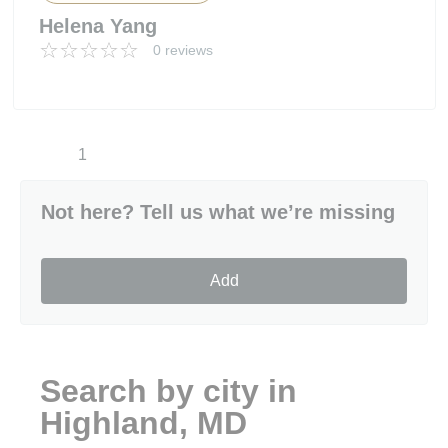
Helena Yang
0 reviews
1
Not here? Tell us what we’re missing
Add
Search by city in
Highland, MD