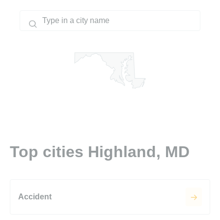
Top cities Highland, MD
Accident