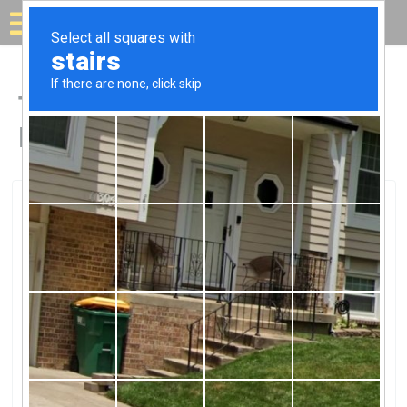
Solar for your house
Top Solar Companies in
Highland, MD
Highland, Highland, MD
Helena YangHelena Yang