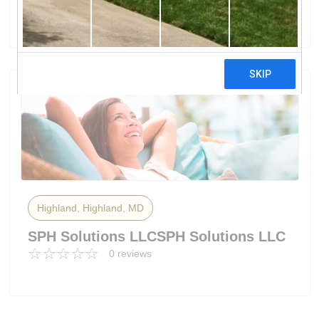
0 reviews
Highland, Highland, MD
SPH Solutions LLCSPH Solutions LLC
0 reviews