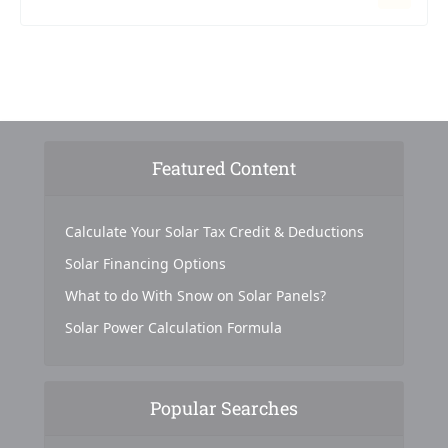
Featured Content
Calculate Your Solar Tax Credit & Deductions
Solar Financing Options
What to do With Snow on Solar Panels?
Solar Power Calculation Formula
Popular Searches