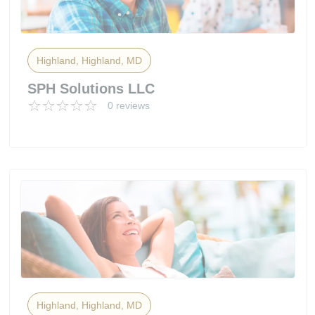
Highland, Highland, MD
SPH Solutions LLC
0 reviews
Highland, Highland, MD