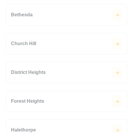
Bethesda
Church Hill
District Heights
Forest Heights
Halethorpe