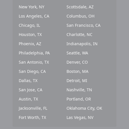
New York, NY
Scottsdale, AZ
Los Angeles, CA
Columbus, OH
Chicago, IL
San Francisco, CA
Houston, TX
Charlotte, NC
Phoenix, AZ
Indianapolis, IN
Philadelphia, PA
Seattle, WA
San Antonio, TX
Denver, CO
San Diego, CA
Boston, MA
Dallas, TX
Detroit, MI
San Jose, CA
Nashville, TN
Austin, TX
Portland, OR
Jacksonville, FL
Oklahoma City, OK
Fort Worth, TX
Las Vegas, NV