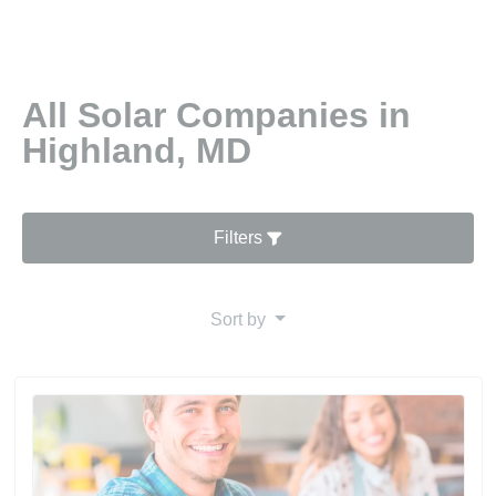
All Solar Companies in
Highland, MD
Filters
Sort by