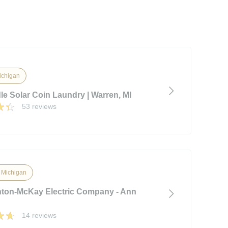
ichigan
le Solar Coin Laundry | Warren, MI
53 reviews
, Michigan
on-McKay Electric Company - Ann
14 reviews