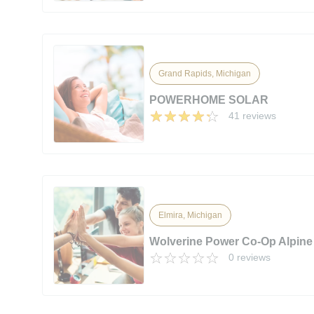
Grand Rapids, Michigan
POWERHOME SOLAR
41 reviews
Elmira, Michigan
Wolverine Power Co-Op Alpine
0 reviews