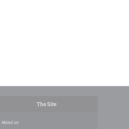
The Site
About us