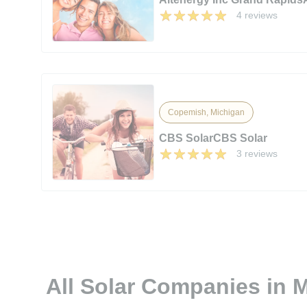
4 reviews
Copemish, Michigan
CBS SolarCBS Solar
3 reviews
All Solar Companies in 