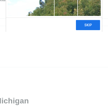
Michigan