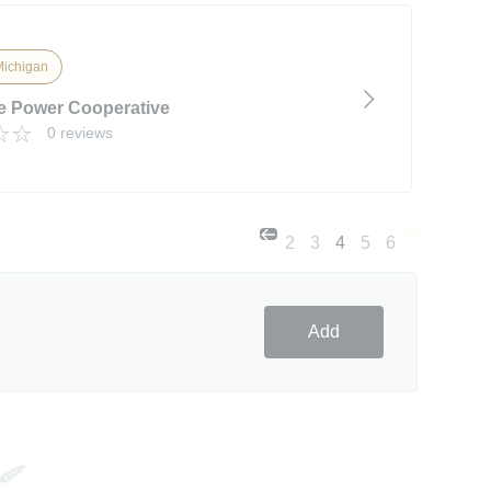
Michigan
e Power Cooperative
0 reviews
2
3
4
5
6
Add