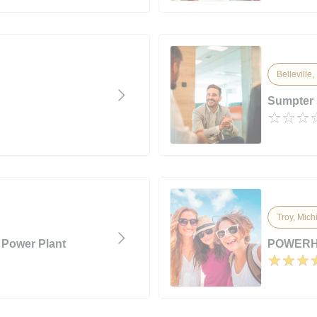
Belleville
Sumpter 
Troy, Mich
 Power Plant
POWERH