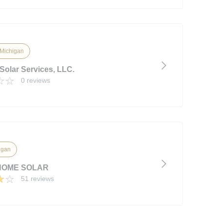
, Michigan
Solar Services, LLC.
0 reviews
igan
OME SOLAR
51 reviews