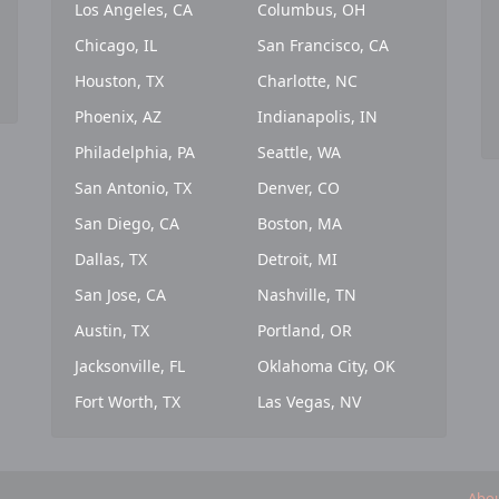
Los Angeles, CA
Columbus, OH
Chicago, IL
San Francisco, CA
Houston, TX
Charlotte, NC
Phoenix, AZ
Indianapolis, IN
Philadelphia, PA
Seattle, WA
San Antonio, TX
Denver, CO
San Diego, CA
Boston, MA
Dallas, TX
Detroit, MI
San Jose, CA
Nashville, TN
Austin, TX
Portland, OR
Jacksonville, FL
Oklahoma City, OK
Fort Worth, TX
Las Vegas, NV
Abou