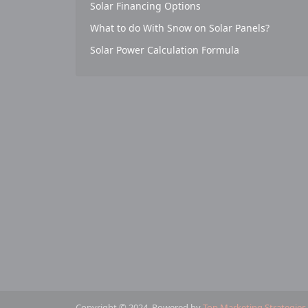
Solar Financing Options
What to do With Snow on Solar Panels?
Solar Power Calculation Formula
Copyright © 2024. Powered by
Top Marketing Strategies
.