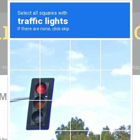
r for your 
r House
Installation
Case Studies
Blog
Abo
 Michigan
Altenergy Inc Grand Rapids