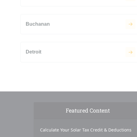
Buchanan
Detroit
Featured Content
Calculate Your Solar Tax Credit & Deductions