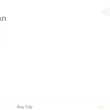
an
Bay City