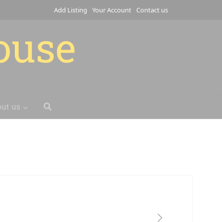
Add Listing
Your Account
Contact us
house
ut us