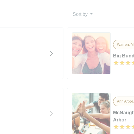
Sort by
Warren, M
Big Bund
Ann Arbor
McNaught
Arbor