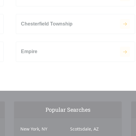
Chesterfield Township
Empire
Popular Searches
New York, NY
Scottsdale, AZ