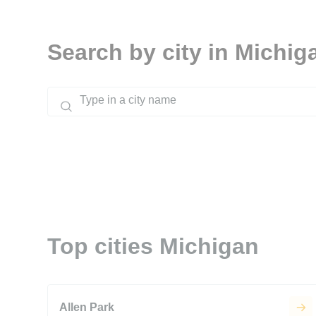
Search by city in Michig
Top cities Michigan
Allen Park