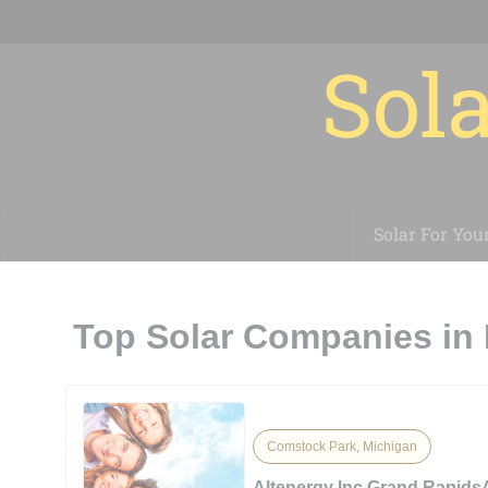
Sola
Solar For You
Top Solar Companies in
Comstock Park, Michigan
Altenergy Inc Grand Rapids