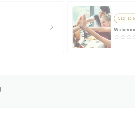
Cadillac, 
Wolverin
g