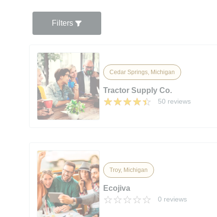
Filters
Cedar Springs, Michigan
Tractor Supply Co.
50 reviews
Troy, Michigan
Ecojiva
0 reviews