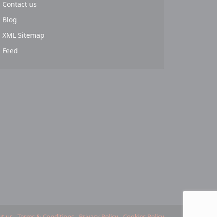
Contact us
Blog
XML Sitemap
Feed
t us
Terms & Conditions
Privacy Policy
Cookies Policy