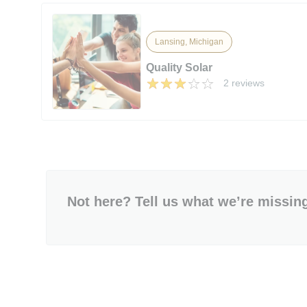
Lansing, Michigan
Quality Solar
2 reviews
Not here? Tell us what we’re missin