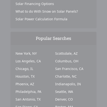
Solar Financing Options
What to do With Snow on Solar Panels?
Solar Power Calculation Formula
Popular Searches
New York, NY
Scottsdale, AZ
Los Angeles, CA
Columbus, OH
Chicago, IL
San Francisco, CA
Houston, TX
Charlotte, NC
Phoenix, AZ
Indianapolis, IN
Philadelphia, PA
Seattle, WA
San Antonio, TX
Denver, CO
San Diego, CA
Boston, MA