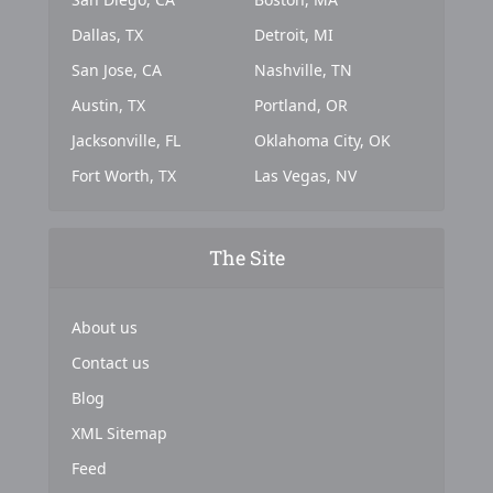
Dallas, TX
Detroit, MI
San Jose, CA
Nashville, TN
Austin, TX
Portland, OR
Jacksonville, FL
Oklahoma City, OK
Fort Worth, TX
Las Vegas, NV
The Site
About us
Contact us
Blog
XML Sitemap
Feed