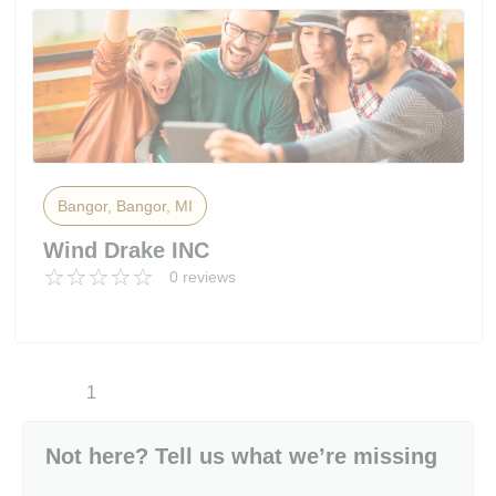
Bangor, Bangor, MI
Wind Drake INC
0 reviews
1
Not here? Tell us what we’re missing