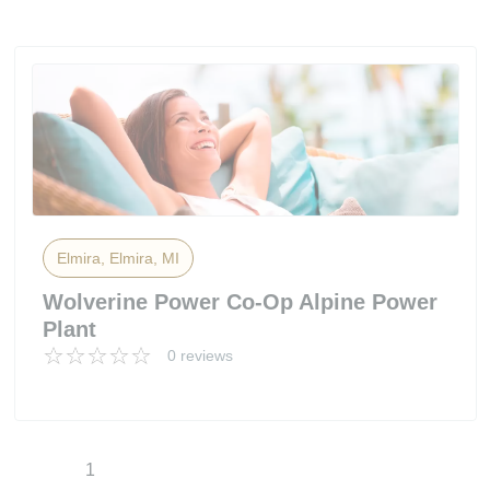
Elmira, Elmira, MI
Wolverine Power Co-Op Alpine Power
Plant
0 reviews
1