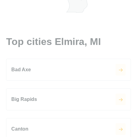
Top cities Elmira, MI
Bad Axe
Big Rapids
Canton