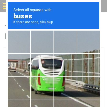
Solar for your house
Top Solar Companies in
Elmira, MI
Elmira, Elmira, MI
Wolverine Power Co-Op Alpine