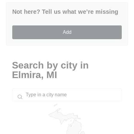
Not here? Tell us what we’re missing
Add
Search by city in
Elmira, MI