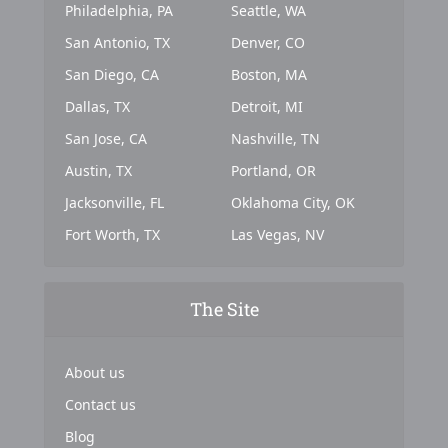
Philadelphia, PA
Seattle, WA
San Antonio, TX
Denver, CO
San Diego, CA
Boston, MA
Dallas, TX
Detroit, MI
San Jose, CA
Nashville, TN
Austin, TX
Portland, OR
Jacksonville, FL
Oklahoma City, OK
Fort Worth, TX
Las Vegas, NV
The Site
About us
Contact us
Blog