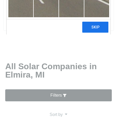
PowWolverine Power Co-Op Alpine
Power Plant
0 reviews
All Solar Companies in
Elmira, MI
Filters
Sort by