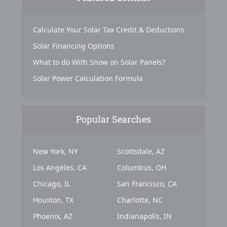
Calculate Your Solar Tax Credit & Deductions
Solar Financing Options
What to do With Snow on Solar Panels?
Solar Power Calculation Formula
Popular Searches
New York, NY
Scottsdale, AZ
Los Angeles, CA
Columbus, OH
Chicago, IL
San Francisco, CA
Houston, TX
Charlotte, NC
Phoenix, AZ
Indianapolis, IN