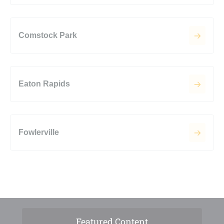
Comstock Park
Eaton Rapids
Fowlerville
Featured Content