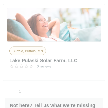
Buffalo, Buffalo, MN
Lake Pulaski Solar Farm, LLC
0 reviews
1
Not here? Tell us what we’re missing