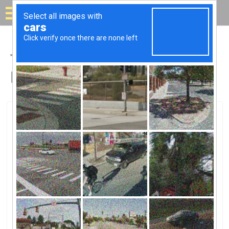
Solar for your house
Top Solar Companies in
Buffalo, MN
Buffalo, Buffalo, MN
Lake Pulaski Solar Farm, LLCLake