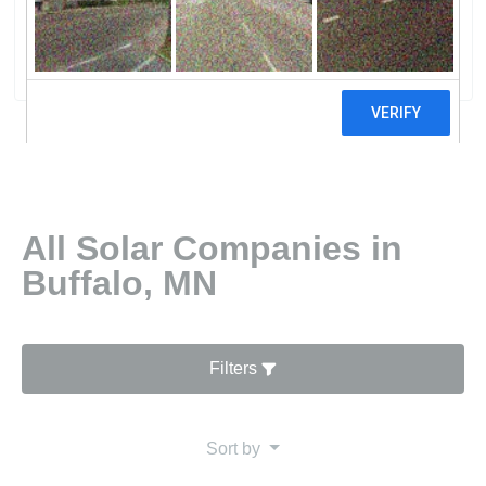
Pulaski Solar Farm, LLC
0 reviews
All Solar Companies in
Buffalo, MN
Filters
Sort by