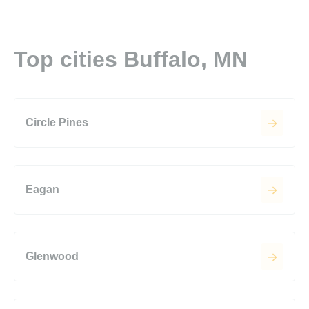
Top cities Buffalo, MN
Circle Pines
Eagan
Glenwood