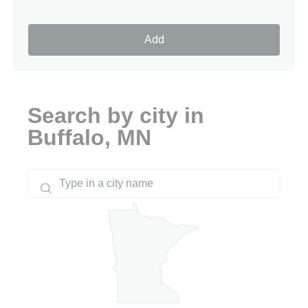
Add
Search by city in
Buffalo, MN