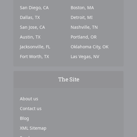
San Diego, CA
Boston, MA
Dallas, TX
Detroit, MI
San Jose, CA
Nashville, TN
Austin, TX
Portland, OR
Jacksonville, FL
Oklahoma City, OK
Fort Worth, TX
Las Vegas, NV
The Site
About us
Contact us
Blog
XML Sitemap