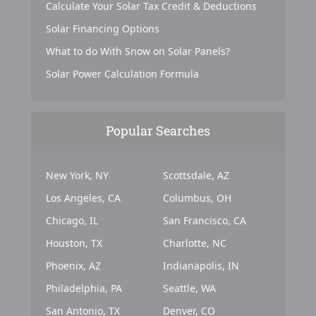
Calculate Your Solar Tax Credit & Deductions
Solar Financing Options
What to do With Snow on Solar Panels?
Solar Power Calculation Formula
Popular Searches
New York, NY
Scottsdale, AZ
Los Angeles, CA
Columbus, OH
Chicago, IL
San Francisco, CA
Houston, TX
Charlotte, NC
Phoenix, AZ
Indianapolis, IN
Philadelphia, PA
Seattle, WA
San Antonio, TX
Denver, CO