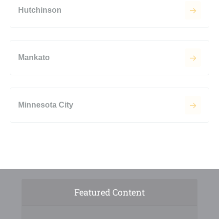
Hutchinson
Mankato
Minnesota City
Featured Content