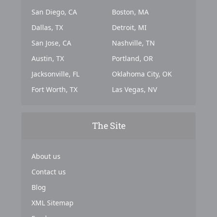
San Diego, CA
Boston, MA
Dallas, TX
Detroit, MI
San Jose, CA
Nashville, TN
Austin, TX
Portland, OR
Jacksonville, FL
Oklahoma City, OK
Fort Worth, TX
Las Vegas, NV
The Site
About us
Contact us
Blog
XML Sitemap