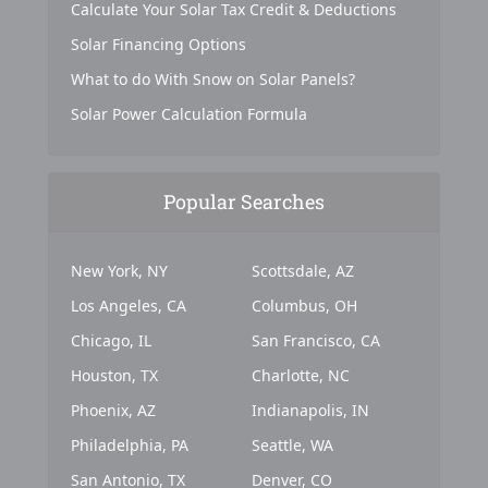
Calculate Your Solar Tax Credit & Deductions
Solar Financing Options
What to do With Snow on Solar Panels?
Solar Power Calculation Formula
Popular Searches
New York, NY
Scottsdale, AZ
Los Angeles, CA
Columbus, OH
Chicago, IL
San Francisco, CA
Houston, TX
Charlotte, NC
Phoenix, AZ
Indianapolis, IN
Philadelphia, PA
Seattle, WA
San Antonio, TX
Denver, CO