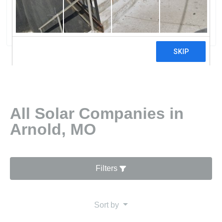
Solar LLC
0 reviews
All Solar Companies in
Arnold, MO
Filters
Sort by