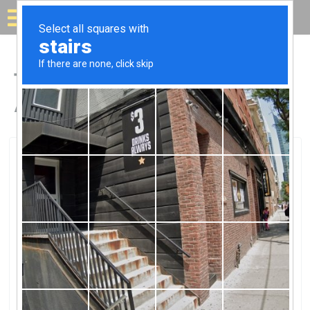
Solar for your house
Top Solar Companies in
Arnold, MO
Arnold, Arnold, MO
Midamerica Solar LLCMidamerica