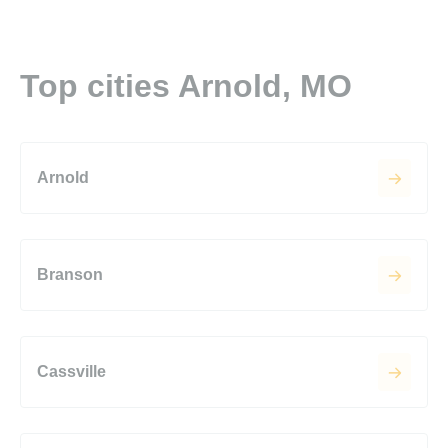
Top cities Arnold, MO
Arnold
Branson
Cassville