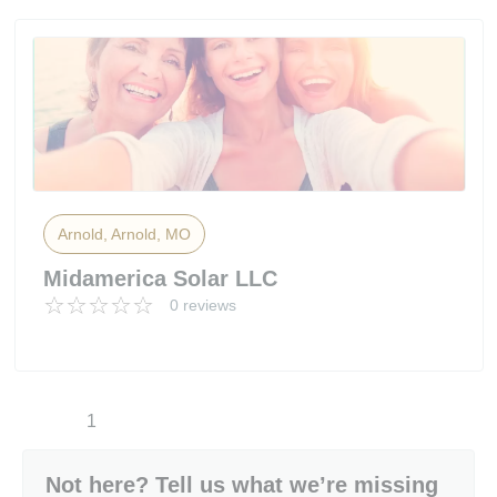
Arnold, Arnold, MO
Midamerica Solar LLC
0 reviews
1
Not here? Tell us what we’re missing