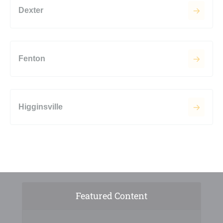
Dexter
Fenton
Higginsville
Featured Content