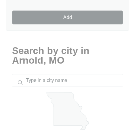
Add
Search by city in
Arnold, MO