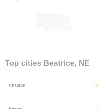
Top cities Beatrice, NE
Chadron
Kearney