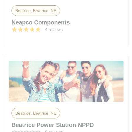
Beatrice, Beatrice, NE
Neapco Components
4 reviews
Beatrice, Beatrice, NE
Beatrice Power Station NPPD