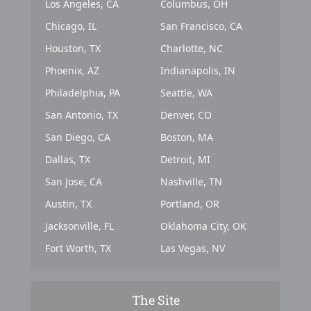
Los Angeles, CA
Columbus, OH
Chicago, IL
San Francisco, CA
Houston, TX
Charlotte, NC
Phoenix, AZ
Indianapolis, IN
Philadelphia, PA
Seattle, WA
San Antonio, TX
Denver, CO
San Diego, CA
Boston, MA
Dallas, TX
Detroit, MI
San Jose, CA
Nashville, TN
Austin, TX
Portland, OR
Jacksonville, FL
Oklahoma City, OK
Fort Worth, TX
Las Vegas, NV
The Site