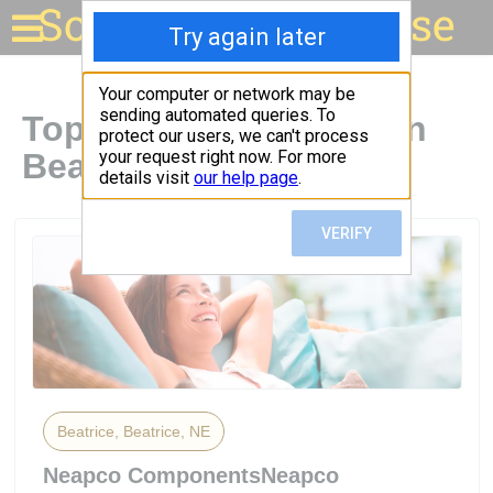
Solar for your house
Top Solar Companies in
Beatrice, NE
Beatrice, Beatrice, NE
Neapco ComponentsNeapco