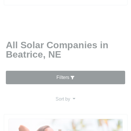
All Solar Companies in
Beatrice, NE
Filters
Sort by