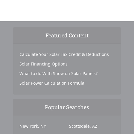
Featured Content
Calculate Your Solar Tax Credit & Deductions
Solar Financing Options
What to do With Snow on Solar Panels?
Solar Power Calculation Formula
Popular Searches
New York, NY
Scottsdale, AZ