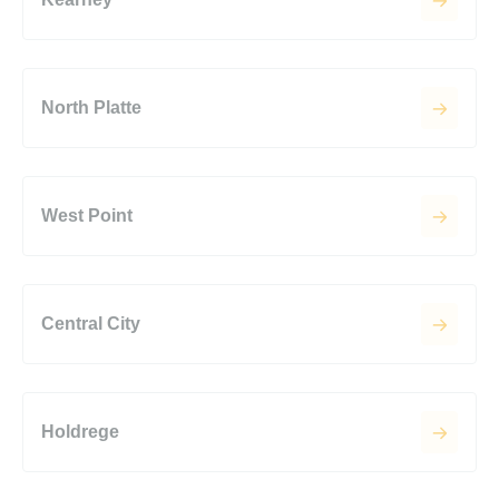
North Platte
West Point
Central City
Holdrege