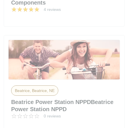
Components
4 reviews
Beatrice, Beatrice, NE
Beatrice Power Station NPPDBeatrice
Power Station NPPD
0 reviews