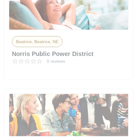
Beatrice, Beatrice, NE
Norris Public Power District
0 reviews