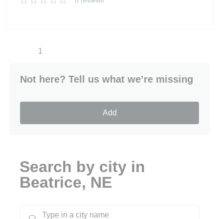
0 reviews
1
Not here? Tell us what we’re missing
Add
Search by city in
Beatrice, NE