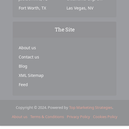
Fort Worth, TX
Las Vegas, NV
The Site
About us
Contact us
Blog
XML Sitemap
Feed
Copyright © 2024. Powered by
Top Marketing Strategies
.
About us
Terms & Conditions
Privacy Policy
Cookies Policy