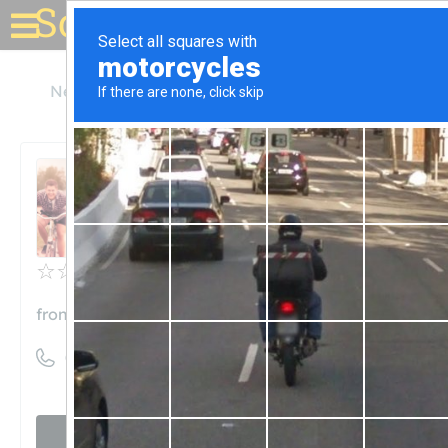
Solar for your house
Nebraska
Silver Creek
Frontier Cooperative
Frontier Cooperative
Unclaimed
0
reviews
frontiercooperative.com
((308) 773-2241)
Visit website