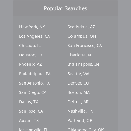
Popular Searches
New York, NY
Scottsdale, AZ
Los Angeles, CA
Columbus, OH
Chicago, IL
San Francisco, CA
Houston, TX
Charlotte, NC
Phoenix, AZ
Indianapolis, IN
Philadelphia, PA
Seattle, WA
San Antonio, TX
Denver, CO
San Diego, CA
Boston, MA
Dallas, TX
Detroit, MI
San Jose, CA
Nashville, TN
Austin, TX
Portland, OR
Jacksonville, FL
Oklahoma City, OK