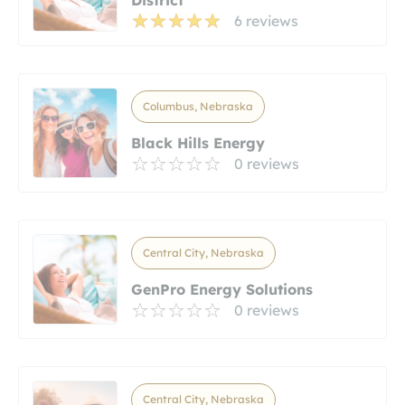
6 reviews
Columbus, Nebraska
Black Hills Energy
0 reviews
Central City, Nebraska
GenPro Energy Solutions
0 reviews
Central City, Nebraska