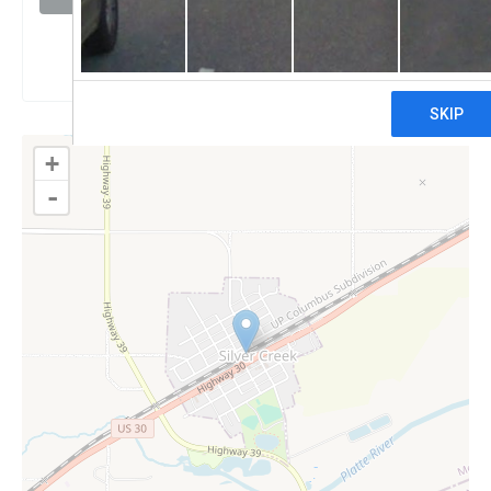
Claim
+
-