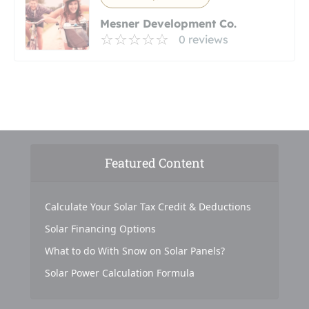
Mesner Development Co.
0 reviews
Featured Content
Calculate Your Solar Tax Credit & Deductions
Solar Financing Options
What to do With Snow on Solar Panels?
Solar Power Calculation Formula