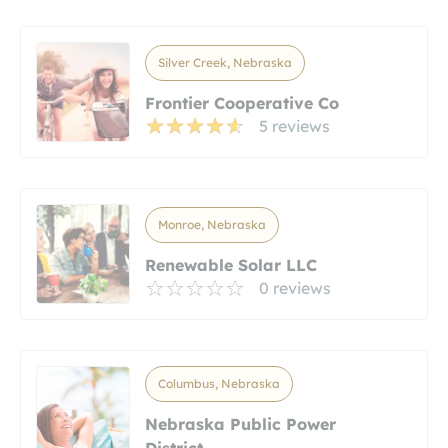
Silver Creek, Nebraska
Frontier Cooperative Co
5 reviews
Monroe, Nebraska
Renewable Solar LLC
0 reviews
Columbus, Nebraska
Nebraska Public Power
District