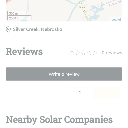
500 m
2000 ft
Leaflet
Silver Creek, Nebraska
Reviews
0
reviews
Write a review
1
Nearby Solar Companies