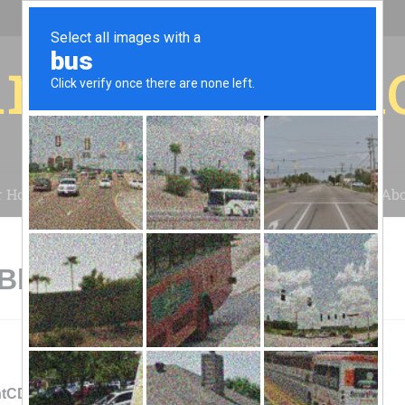
r for your 
r House
Installation
Case Studies
Blog
Abo
 Bluewater, NM
ntCDEC - Bluewater Solar