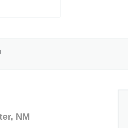
g
ter, NM