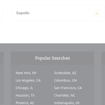
Sapello
Popular Searches
New York, NY
Scottsdale, AZ
Los Angeles, CA
Columbus, OH
Chicago, IL
San Francisco, CA
Houston, TX
Charlotte, NC
Phoenix, AZ
Indianapolis, IN