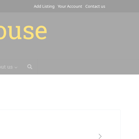
Add Listing
Your Account
Contact us
house
ut us