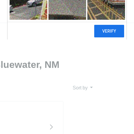
Bluewater, NM
Sort by