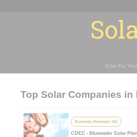
Sola
Solar For You
Top Solar Companies in
Bluewater, Bluewater, NM
CDEC - Bluewater Solar Pla