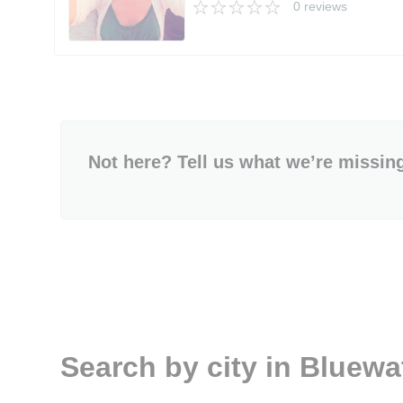
0 reviews
Not here? Tell us what we’re missin
Search by city in Bluewa