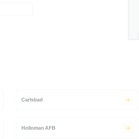
Carlsbad
Holloman AFB