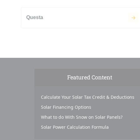
Questa
Featured Content
Calculate Your Solar Tax Credit & Deductions
Solar Financing Options
What to do With Snow on Solar Panels?
Solar Power Calculation Formula