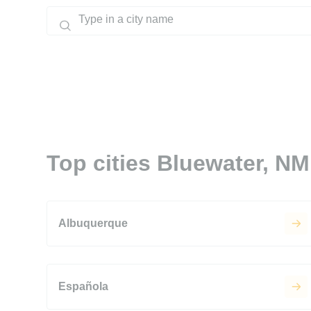
Top cities Bluewater, NM
Albuquerque
Española