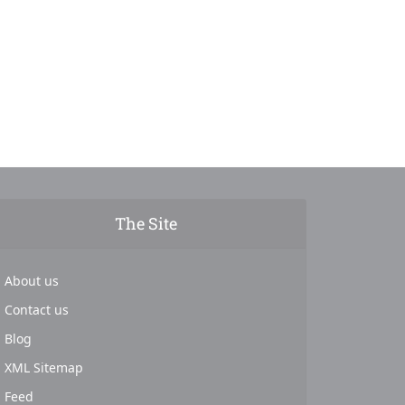
The Site
About us
Contact us
Blog
XML Sitemap
Feed