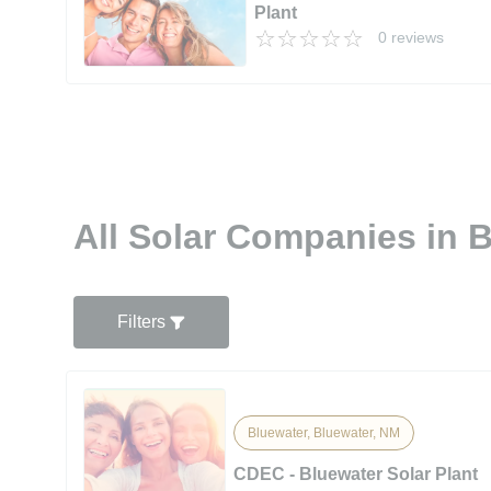
Plant
0 reviews
All Solar Companies in 
Filters
Bluewater, Bluewater, NM
CDEC - Bluewater Solar Plant