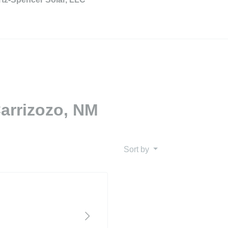
Carrizozo, NM
Sort by