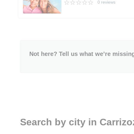
0 reviews
Not here? Tell us what we’re missin
Search by city in Carriz