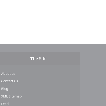
The Site
About us
Contact us
Blog
XML Sitemap
Feed