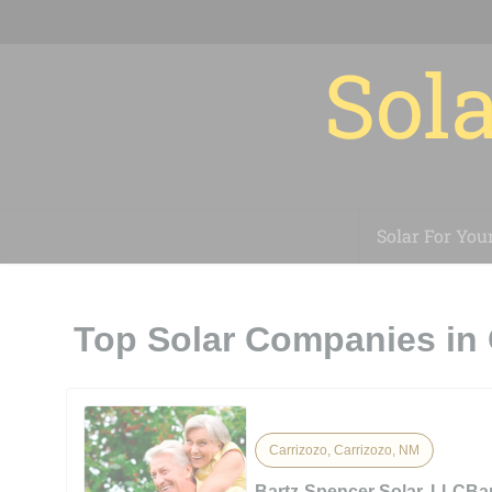
Sola
Solar For You
Top Solar Companies in 
Carrizozo, Carrizozo, NM
Bartz-Spencer Solar, LLCBa