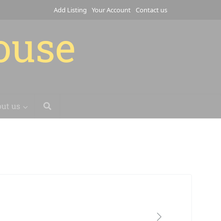
Add Listing
Your Account
Contact us
house
ut us