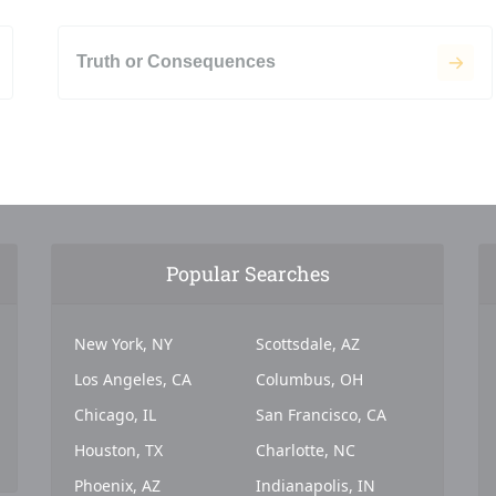
Truth or Consequences
Popular Searches
New York, NY
Scottsdale, AZ
Los Angeles, CA
Columbus, OH
Chicago, IL
San Francisco, CA
Houston, TX
Charlotte, NC
Phoenix, AZ
Indianapolis, IN