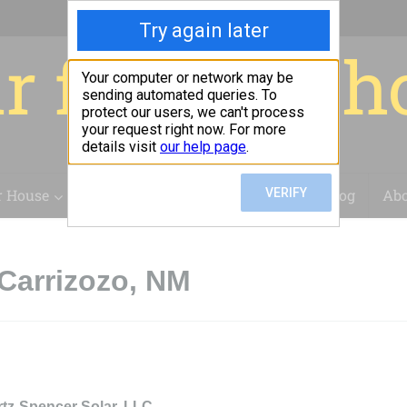
r for your 
r House
Installation
Case Studies
Blog
Abo
Carrizozo, NM
rtz-Spencer Solar, LLC