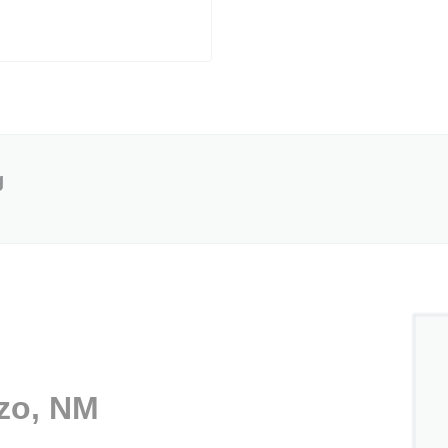
g
ozo, NM