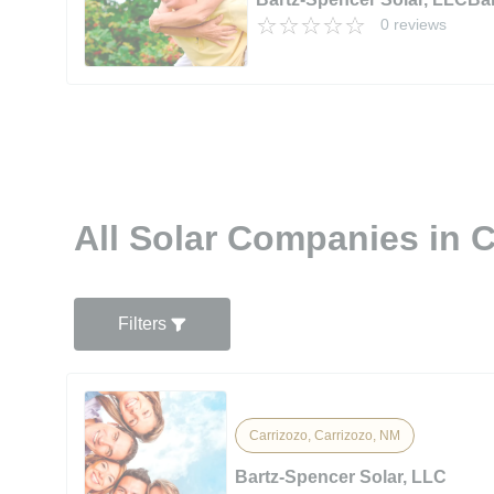
0 reviews
All Solar Companies in 
Filters
Carrizozo, Carrizozo, NM
Bartz-Spencer Solar, LLC