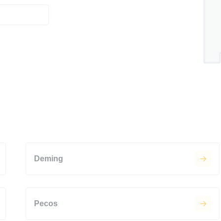
Deming
Pecos