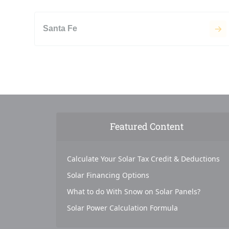
Santa Fe
Featured Content
Calculate Your Solar Tax Credit & Deductions
Solar Financing Options
What to do With Snow on Solar Panels?
Solar Power Calculation Formula