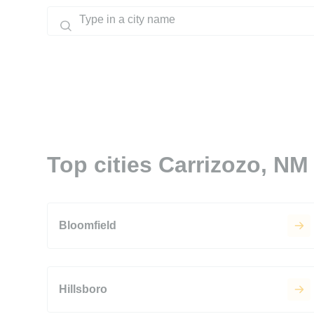
Top cities Carrizozo, NM
Bloomfield
Hillsboro