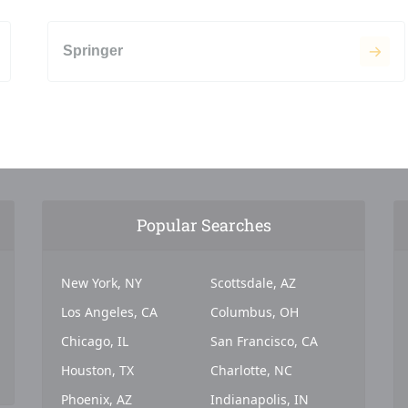
Springer
Popular Searches
New York, NY
Scottsdale, AZ
Los Angeles, CA
Columbus, OH
Chicago, IL
San Francisco, CA
Houston, TX
Charlotte, NC
Phoenix, AZ
Indianapolis, IN