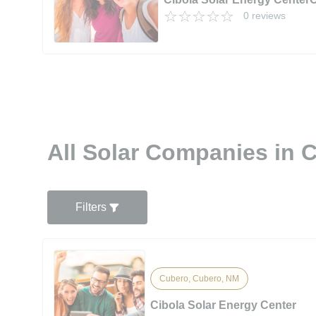
0 reviews
All Solar Companies in 
Filters
Cubero, Cubero, NM
Cibola Solar Energy Center