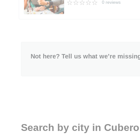
0 reviews
Not here? Tell us what we’re missin
Search by city in Cuber