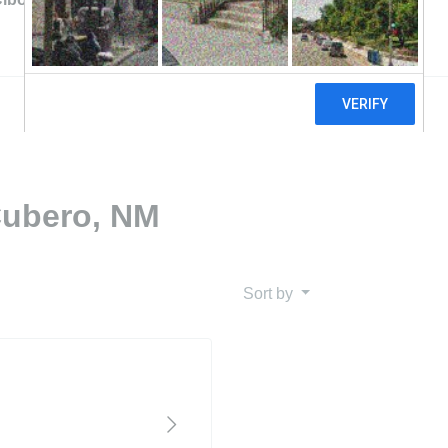
Cubero, NM
Sort by