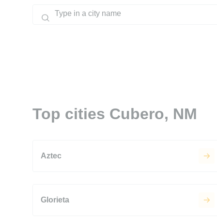
Top cities Cubero, NM
Aztec
Glorieta