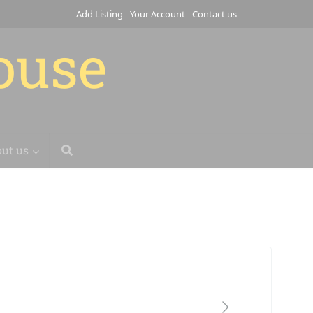
Add Listing
Your Account
Contact us
house
ut us