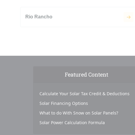
Rio Rancho
Featured Content
Calculate Your Solar Tax Credit & Deductions
Solar Financing Options
What to do With Snow on Solar Panels?
Solar Power Calculation Formula