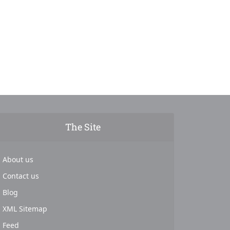
The Site
About us
Contact us
Blog
XML Sitemap
Feed