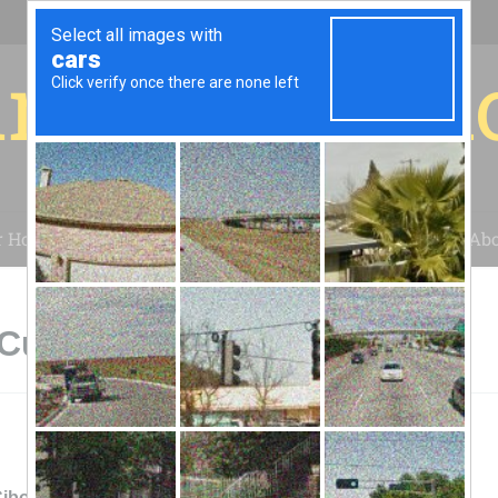
r for your 
r House
Installation
Case Studies
Blog
Abo
 Cubero, NM
ibola Solar Energy Center