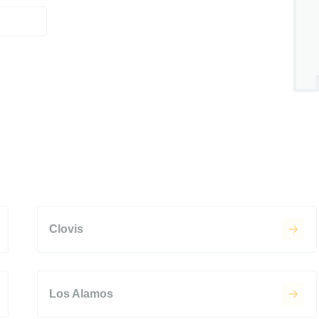
Clovis
Los Alamos