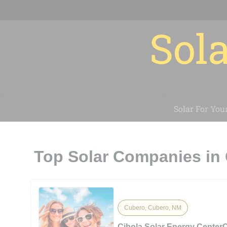
Sola
Solar For You
Top Solar Companies in
Cubero, Cubero, NM
Cibola Solar Energy CenterC