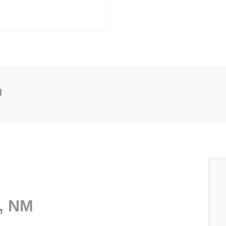
g
o, NM