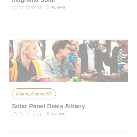
0 reviews
Albany, Albany, NY
Solar Panel Deals Albany
0 reviews