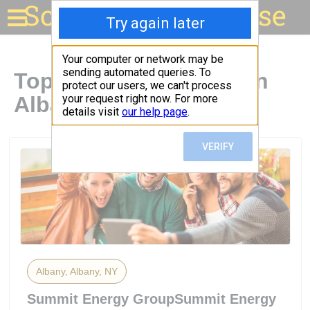
Solar for your house
Top Solar Companies in
Albany, NY
Albany, Albany, NY
Summit Energy GroupSummit Energy