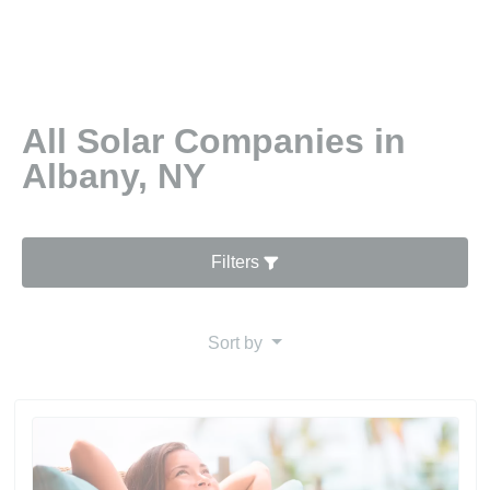
All Solar Companies in
Albany, NY
Filters
Sort by