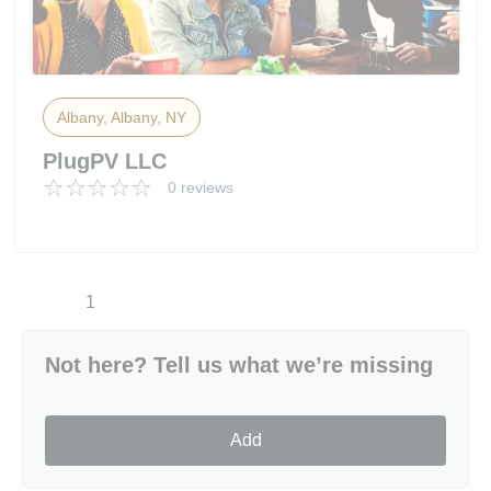
Albany, Albany, NY
PlugPV LLC
0 reviews
1
Not here? Tell us what we’re missing
Add