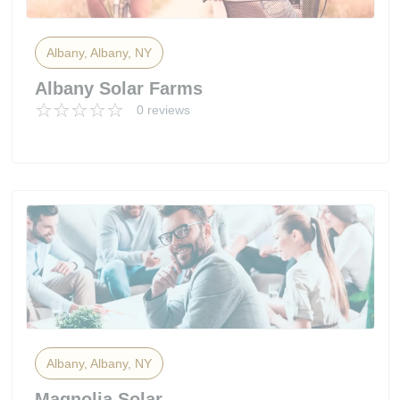
Albany, Albany, NY
Albany Solar Farms
0 reviews
Albany, Albany, NY
Magnolia Solar