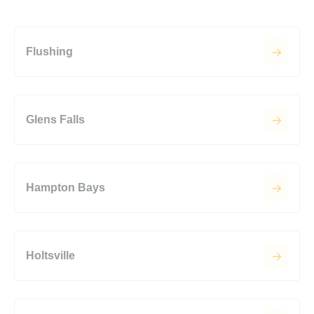
Flushing
Glens Falls
Hampton Bays
Holtsville