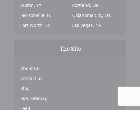
Austin, TX
Portland, OR
Jacksonville, FL
Oklahoma City, OK
Fort Worth, TX
Las Vegas, NV
The Site
About us
Contact us
Blog
XML Sitemap
Feed
Copyright © 2024. Powered by
Top Marketing Strategies
.