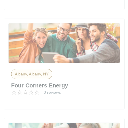
Albany, Albany, NY
Four Corners Energy
0 reviews