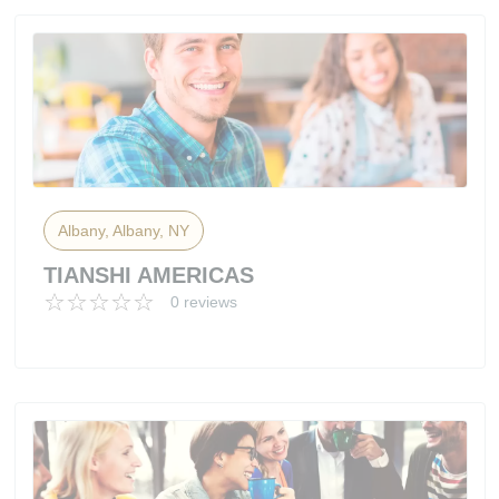
Albany, Albany, NY
TIANSHI AMERICAS
0 reviews