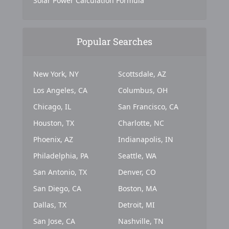
Solar Power Calculation Formula
Popular Searches
New York, NY
Scottsdale, AZ
Los Angeles, CA
Columbus, OH
Chicago, IL
San Francisco, CA
Houston, TX
Charlotte, NC
Phoenix, AZ
Indianapolis, IN
Philadelphia, PA
Seattle, WA
San Antonio, TX
Denver, CO
San Diego, CA
Boston, MA
Dallas, TX
Detroit, MI
San Jose, CA
Nashville, TN