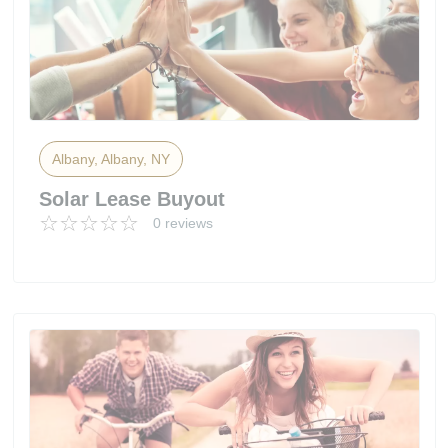
Albany, Albany, NY
Solar Lease Buyout
0 reviews