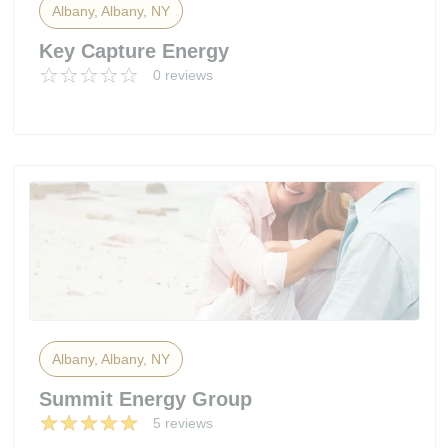
Albany, Albany, NY
Key Capture Energy
0 reviews
Albany, Albany, NY
Summit Energy Group
5 reviews