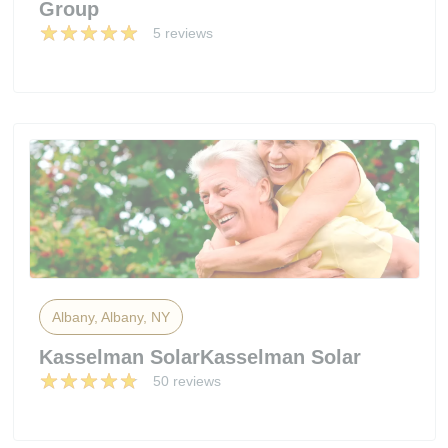
Group
5 reviews
Albany, Albany, NY
Kasselman SolarKasselman Solar
50 reviews