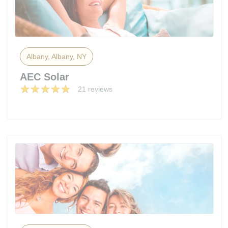
Albany, Albany, NY
AEC Solar
21 reviews