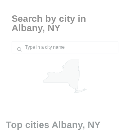
Search by city in
Albany, NY
Top cities Albany, NY