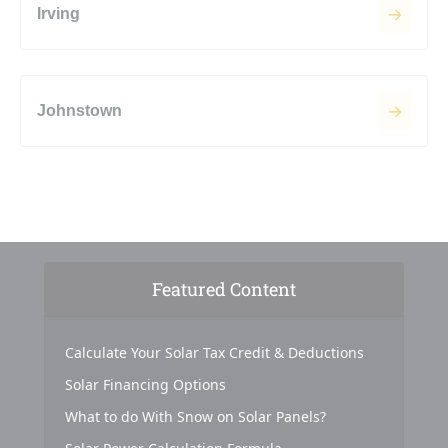
Irving
Johnstown
Featured Content
Calculate Your Solar Tax Credit & Deductions
Solar Financing Options
What to do With Snow on Solar Panels?