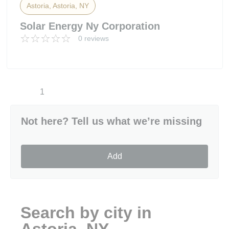
Astoria, Astoria, NY
Solar Energy Ny Corporation
0 reviews
1
Not here? Tell us what we’re missing
Add
Search by city in
Astoria, NY