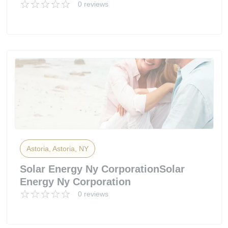
0 reviews
Astoria, Astoria, NY
Solar Energy Ny CorporationSolar
Energy Ny Corporation
0 reviews