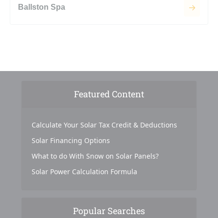
Ballston Spa
Featured Content
Calculate Your Solar Tax Credit & Deductions
Solar Financing Options
What to do With Snow on Solar Panels?
Solar Power Calculation Formula
Popular Searches