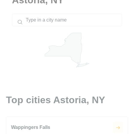
Top cities Astoria, NY
Wappingers Falls