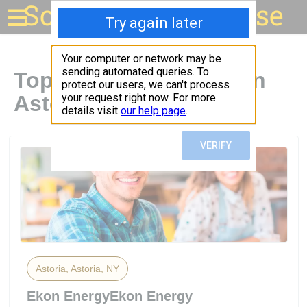
Solar for your house
Top Solar Companies in
Astoria, NY
Astoria, Astoria, NY
Ekon EnergyEkon Energy