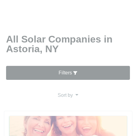
All Solar Companies in
Astoria, NY
Filters
Sort by