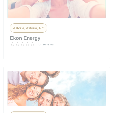
Astoria, Astoria, NY
Ekon Energy
0 reviews