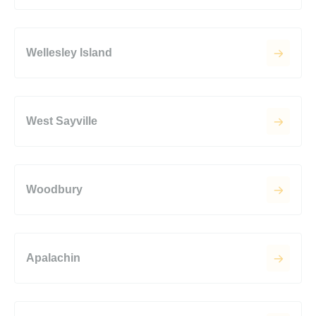
Wellesley Island
West Sayville
Woodbury
Apalachin