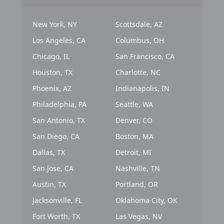
New York, NY
Scottsdale, AZ
Los Angeles, CA
Columbus, OH
Chicago, IL
San Francisco, CA
Houston, TX
Charlotte, NC
Phoenix, AZ
Indianapolis, IN
Philadelphia, PA
Seattle, WA
San Antonio, TX
Denver, CO
San Diego, CA
Boston, MA
Dallas, TX
Detroit, MI
San Jose, CA
Nashville, TN
Austin, TX
Portland, OR
Jacksonville, FL
Oklahoma City, OK
Fort Worth, TX
Las Vegas, NV