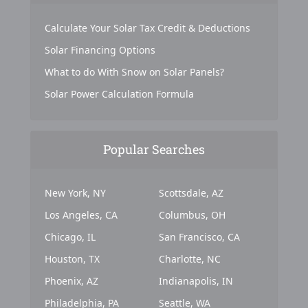
Calculate Your Solar Tax Credit & Deductions
Solar Financing Options
What to do With Snow on Solar Panels?
Solar Power Calculation Formula
Popular Searches
New York, NY
Scottsdale, AZ
Los Angeles, CA
Columbus, OH
Chicago, IL
San Francisco, CA
Houston, TX
Charlotte, NC
Phoenix, AZ
Indianapolis, IN
Philadelphia, PA
Seattle, WA