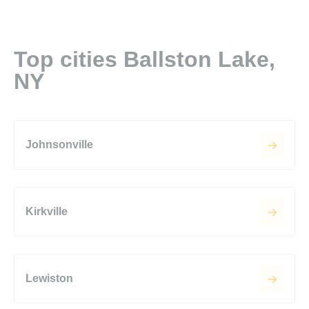
Top cities Ballston Lake,
NY
Johnsonville
Kirkville
Lewiston