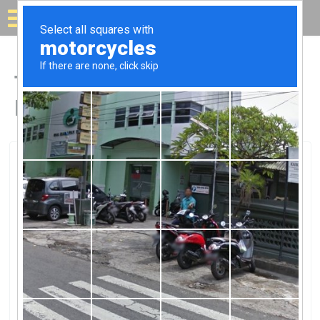
Solar for your house
Top Solar Companies in
Ballston Lake, NY
Ballston Lake, Ballston Lake, NY
Solar Foundations USASolar