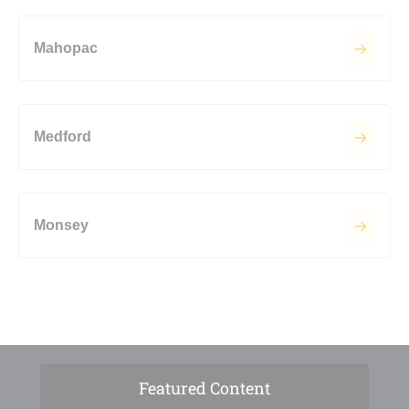
Mahopac
Medford
Monsey
Featured Content