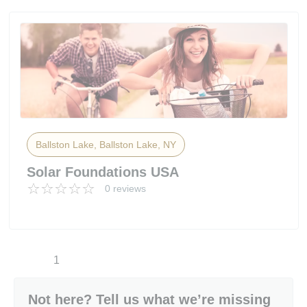
Ballston Lake, Ballston Lake, NY
Solar Foundations USA
0 reviews
1
Not here? Tell us what we’re missing