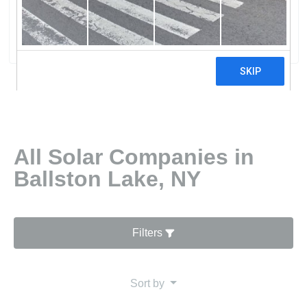
Foundations USA
0 reviews
All Solar Companies in
Ballston Lake, NY
Filters
Sort by