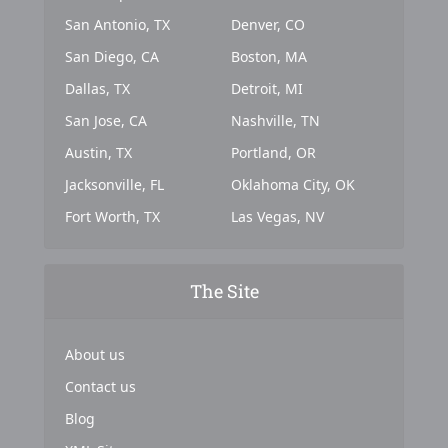
San Antonio, TX
Denver, CO
San Diego, CA
Boston, MA
Dallas, TX
Detroit, MI
San Jose, CA
Nashville, TN
Austin, TX
Portland, OR
Jacksonville, FL
Oklahoma City, OK
Fort Worth, TX
Las Vegas, NV
The Site
About us
Contact us
Blog