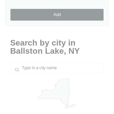
Add
Search by city in
Ballston Lake, NY