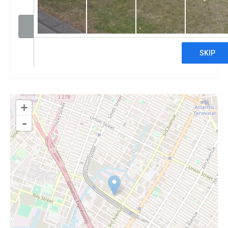
Visit website
Claim
+
-