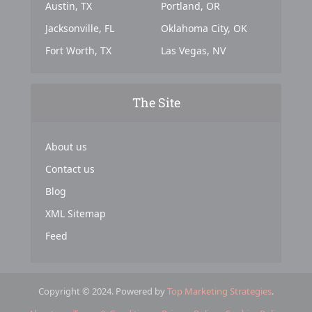
Austin, TX
Portland, OR
Jacksonville, FL
Oklahoma City, OK
Fort Worth, TX
Las Vegas, NV
The Site
About us
Contact us
Blog
XML Sitemap
Feed
Copyright © 2024. Powered by
Top Marketing Strategies
.