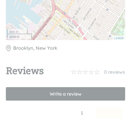
500 m
2000 ft
Leaflet
Brooklyn, New York
Reviews
0
reviews
Write a review
1