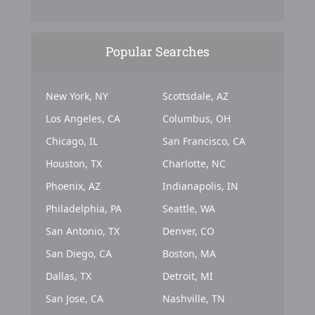
Popular Searches
New York, NY
Scottsdale, AZ
Los Angeles, CA
Columbus, OH
Chicago, IL
San Francisco, CA
Houston, TX
Charlotte, NC
Phoenix, AZ
Indianapolis, IN
Philadelphia, PA
Seattle, WA
San Antonio, TX
Denver, CO
San Diego, CA
Boston, MA
Dallas, TX
Detroit, MI
San Jose, CA
Nashville, TN