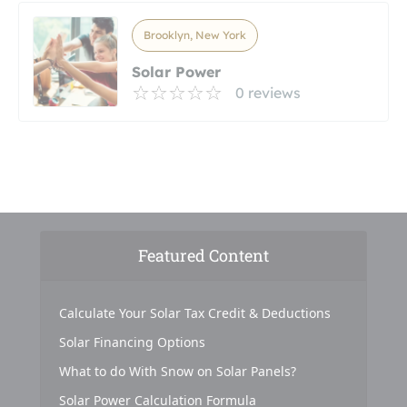
Brooklyn, New York
Solar Power
0 reviews
Featured Content
Calculate Your Solar Tax Credit & Deductions
Solar Financing Options
What to do With Snow on Solar Panels?
Solar Power Calculation Formula