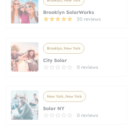
Brooklyn, New York
Brooklyn SolarWorks
50 reviews
Brooklyn, New York
City Solar
0 reviews
New York, New York
Solar NY
0 reviews