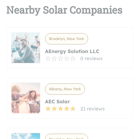
Nearby Solar Companies
Brooklyn, New York
AEnergy Solution LLC
0 reviews
Albany, New York
AEC Solar
21 reviews