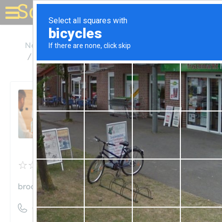
Solar for your house
New York
Brooklyn
Brooklyn SolarWorks Showroom
Brooklyn SolarWorks
Showroom
Unclaimed
0
reviews
brooklynsolarworks.com
((347) 474-7144)