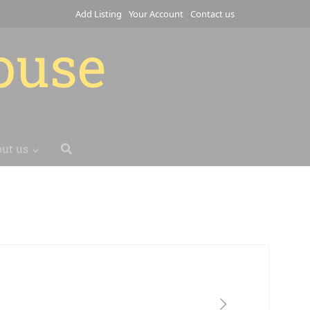
Add Listing
Your Account
Contact us
house
ut us