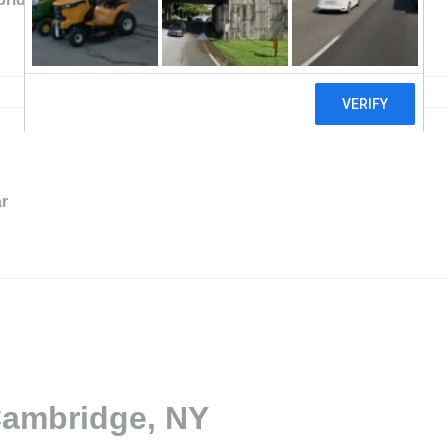
r
Cambridge, NY