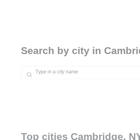
Search by city in Cambr
Top cities Cambridge, N