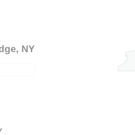
idge, NY
Y