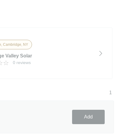
, Cambridge, NY
e Valley Solar
0 reviews
1
Add