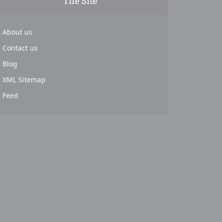
The Site
About us
Contact us
Blog
XML Sitemap
Feed