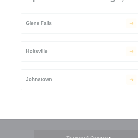
Glens Falls
Holtsville
Johnstown