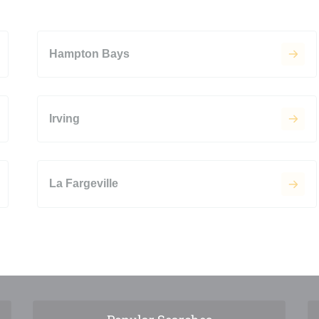
Hampton Bays
Irving
La Fargeville