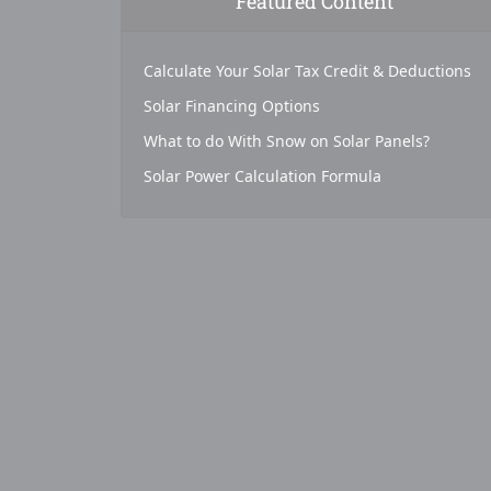
Featured Content
Calculate Your Solar Tax Credit & Deductions
Solar Financing Options
What to do With Snow on Solar Panels?
Solar Power Calculation Formula