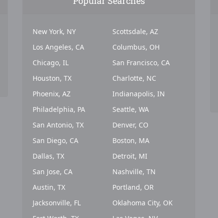
Popular Searches
New York, NY
Scottsdale, AZ
Los Angeles, CA
Columbus, OH
Chicago, IL
San Francisco, CA
Houston, TX
Charlotte, NC
Phoenix, AZ
Indianapolis, IN
Philadelphia, PA
Seattle, WA
San Antonio, TX
Denver, CO
San Diego, CA
Boston, MA
Dallas, TX
Detroit, MI
San Jose, CA
Nashville, TN
Austin, TX
Portland, OR
Jacksonville, FL
Oklahoma City, OK