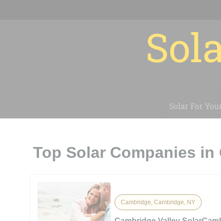
Sola
Solar For You
Top Solar Companies in
Cambridge, Cambridge, NY
Cambridge Valley SolarCamb