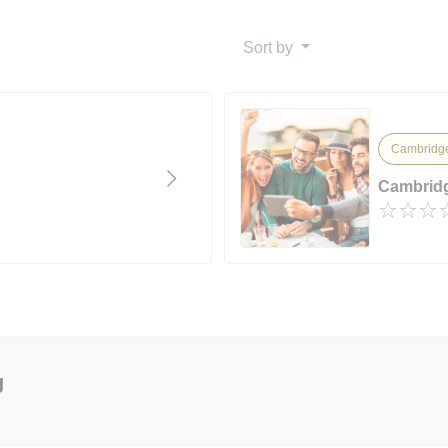
Sort by
Cambridge
Cambridg
g