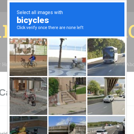
r for your 
r House
Installation
Case Studies
Blog
Abo
 Cambridge, NY
ridge Valley Solar