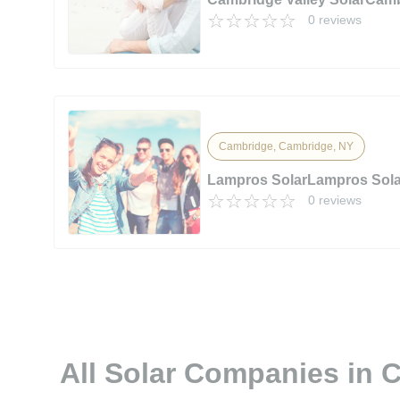
0 reviews
Cambridge, Cambridge, NY
Lampros SolarLampros Sola
0 reviews
All Solar Companies in 