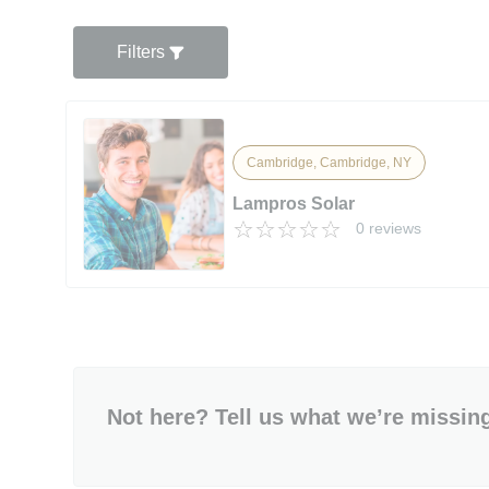
Filters
Cambridge, Cambridge, NY
Lampros Solar
0 reviews
Not here? Tell us what we’re missin