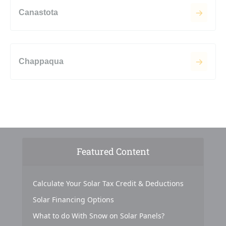
Canastota
Chappaqua
Featured Content
Calculate Your Solar Tax Credit & Deductions
Solar Financing Options
What to do With Snow on Solar Panels?