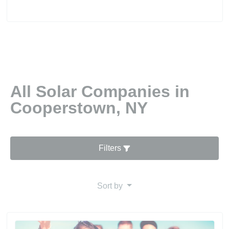
All Solar Companies in
Cooperstown, NY
Filters
Sort by