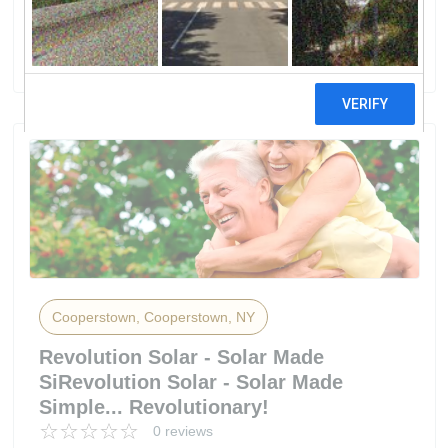
ENERGY SOLUTIONS, LLC
0 reviews
Cooperstown, Cooperstown, NY
Revolution Solar - Solar Made
SiRevolution Solar - Solar Made
Simple... Revolutionary!
0 reviews