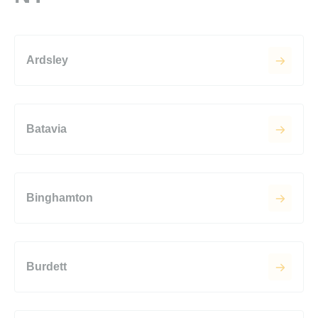
Ardsley
Batavia
Binghamton
Burdett