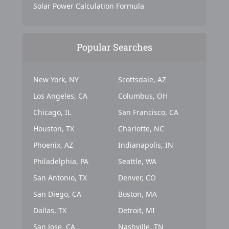
Solar Power Calculation Formula
Popular Searches
New York, NY
Scottsdale, AZ
Los Angeles, CA
Columbus, OH
Chicago, IL
San Francisco, CA
Houston, TX
Charlotte, NC
Phoenix, AZ
Indianapolis, IN
Philadelphia, PA
Seattle, WA
San Antonio, TX
Denver, CO
San Diego, CA
Boston, MA
Dallas, TX
Detroit, MI
San Jose, CA
Nashville, TN