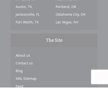
Austin, TX
Portland, OR
Jacksonville, FL
Oklahoma City, OK
Fort Worth, TX
Las Vegas, NV
The Site
About us
Contact us
Blog
XML Sitemap
Feed
Copyright © 2024. Powered by
Top Marketing Strategies
.