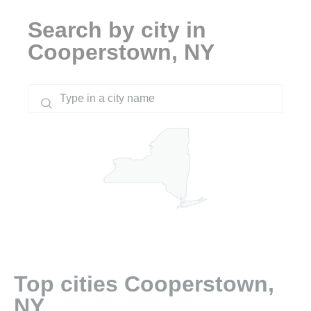
Search by city in
Cooperstown, NY
Top cities Cooperstown,
NY