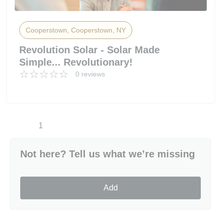
Cooperstown, Cooperstown, NY
Revolution Solar - Solar Made
Simple... Revolutionary!
0 reviews
1
Not here? Tell us what we’re missing
Add