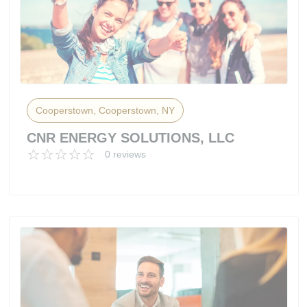
Cooperstown, Cooperstown, NY
CNR ENERGY SOLUTIONS, LLC
0 reviews