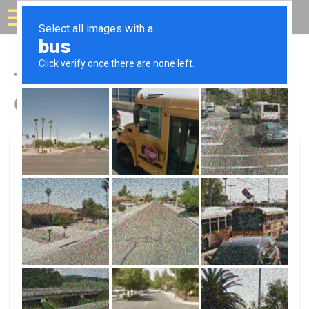
Solar for your house
Top Solar Companies in
Cooperstown, NY
Cooperstown, Cooperstown, NY
CNR ENERGY SOLUTIONS, LLCCNR