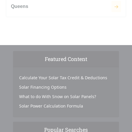
Queens
Featured Content
Calculate Your Solar Tax Credit & Deductions
Solar Financing Options
What to do With Snow on Solar Panels?
Solar Power Calculation Formula
Popular Searches