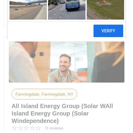
Solar Solutions, LLC.
15 reviews
Farmingdale, Farmingdale, NY
All Island Energy Group (Solar WAll
Island Energy Group (Solar
Windependence)
0 reviews