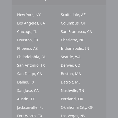
New York, NY
Scottsdale, AZ
Los Angeles, CA
Columbus, OH
Chicago, IL
San Francisco, CA
Houston, TX
Charlotte, NC
Phoenix, AZ
Indianapolis, IN
Philadelphia, PA
Seattle, WA
San Antonio, TX
Denver, CO
San Diego, CA
Boston, MA
Dallas, TX
Detroit, MI
San Jose, CA
Nashville, TN
Austin, TX
Portland, OR
Jacksonville, FL
Oklahoma City, OK
Fort Worth, TX
Las Vegas, NV