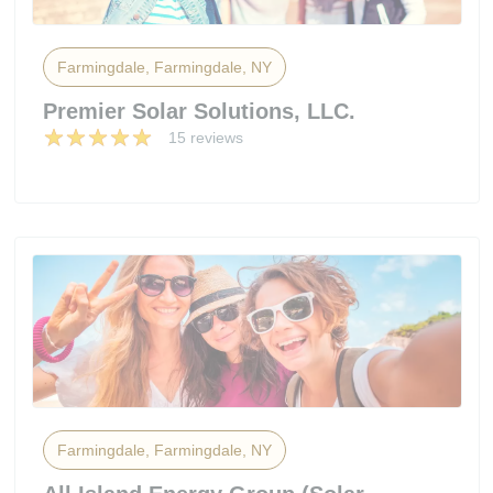
Farmingdale, Farmingdale, NY
Premier Solar Solutions, LLC.
15 reviews
Farmingdale, Farmingdale, NY