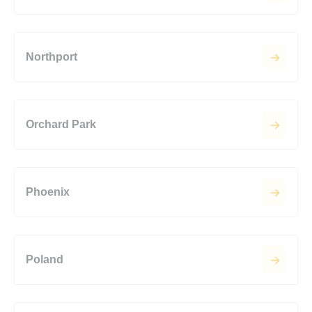
Northport
Orchard Park
Phoenix
Poland