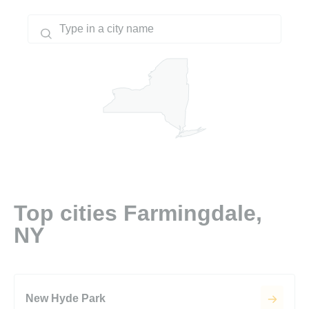
Top cities Farmingdale,
NY
New Hyde Park