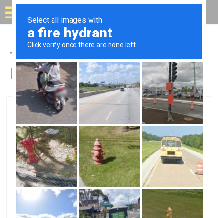
Solar for your house
Top Solar Companies in
Farmingdale, NY
Farmingdale, Farmingdale, NY
Premier Solar Solutions, LLC.Premier