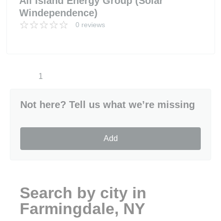
All Island Energy Group (Solar
Windependence)
0 reviews
1
Not here? Tell us what we’re missing
Add
Search by city in
Farmingdale, NY