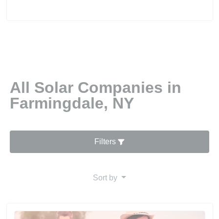
All Solar Companies in
Farmingdale, NY
Filters
Sort by