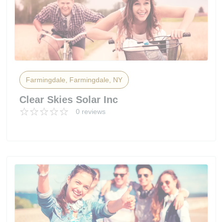
Farmingdale, Farmingdale, NY
Clear Skies Solar Inc
0 reviews