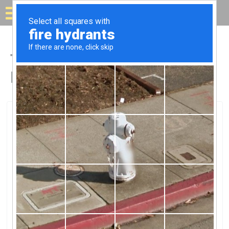
Solar for your house
Top Solar Companies in
Hudson, NY
Hudson, Hudson, NY
Lotus SolarLotus Solar