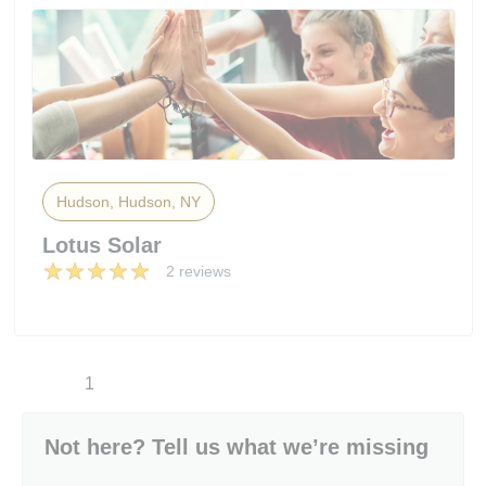
Hudson, Hudson, NY
Lotus Solar
2 reviews
1
Not here? Tell us what we’re missing