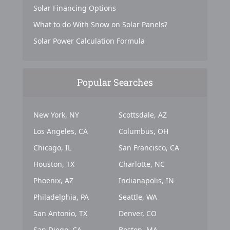
Solar Financing Options
What to do With Snow on Solar Panels?
Solar Power Calculation Formula
Popular Searches
New York, NY
Scottsdale, AZ
Los Angeles, CA
Columbus, OH
Chicago, IL
San Francisco, CA
Houston, TX
Charlotte, NC
Phoenix, AZ
Indianapolis, IN
Philadelphia, PA
Seattle, WA
San Antonio, TX
Denver, CO
San Diego, CA
Boston, MA