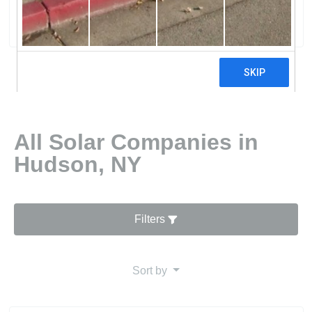
2 reviews
All Solar Companies in
Hudson, NY
Filters
Sort by