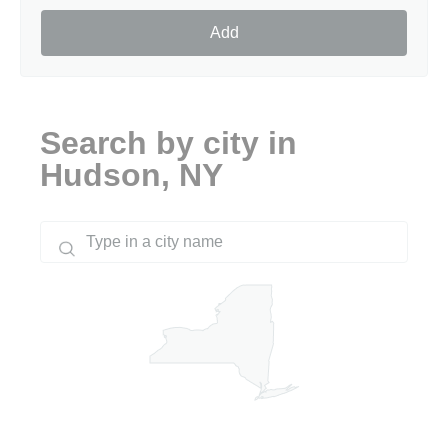
Add
Search by city in
Hudson, NY