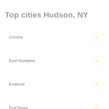
Top cities Hudson, NY
Corona
East Hampton
Endicott
Fort Drum