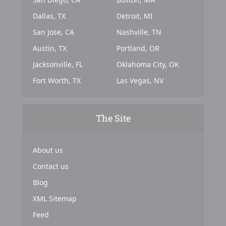
Dallas, TX
Detroit, MI
San Jose, CA
Nashville, TN
Austin, TX
Portland, OR
Jacksonville, FL
Oklahoma City, OK
Fort Worth, TX
Las Vegas, NV
The Site
About us
Contact us
Blog
XML Sitemap
Feed