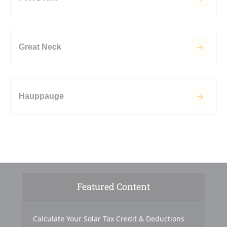
Great Neck
Hauppauge
Featured Content
Calculate Your Solar Tax Credit & Deductions