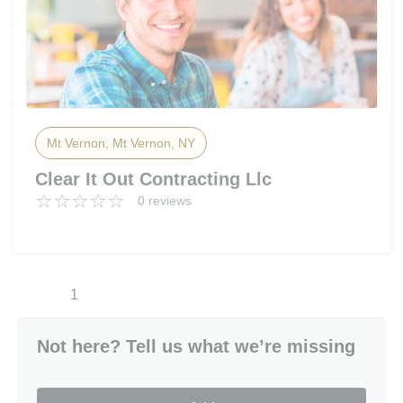
Mt Vernon, Mt Vernon, NY
Clear It Out Contracting Llc
0 reviews
1
Not here? Tell us what we’re missing