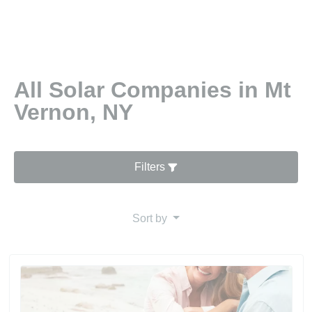
All Solar Companies in Mt
Vernon, NY
Filters
Sort by