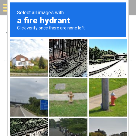
Solar for your house
Top Solar Companies in
Mt Vernon, NY
Mt Vernon, Mt Vernon, NY
Sprague TerminalSprague Terminal