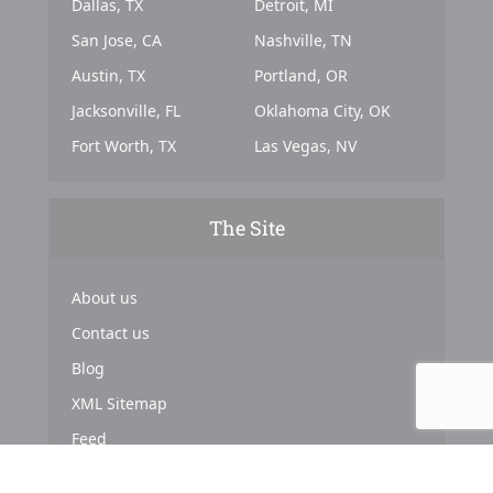
Dallas, TX
Detroit, MI
San Jose, CA
Nashville, TN
Austin, TX
Portland, OR
Jacksonville, FL
Oklahoma City, OK
Fort Worth, TX
Las Vegas, NV
The Site
About us
Contact us
Blog
XML Sitemap
Feed