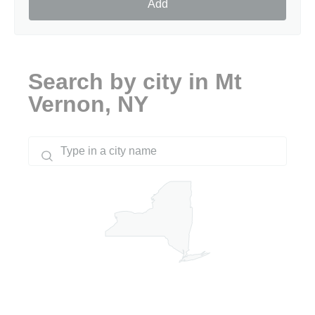
Add
Search by city in Mt
Vernon, NY