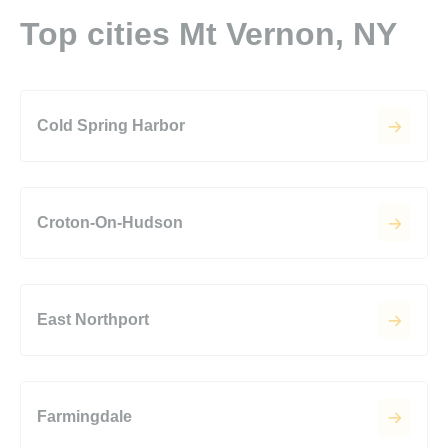
Top cities Mt Vernon, NY
Cold Spring Harbor
Croton-On-Hudson
East Northport
Farmingdale