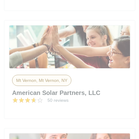
Mt Vernon, Mt Vernon, NY
American Solar Partners, LLC
50 reviews