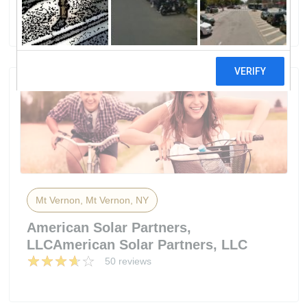
2 reviews
Mt Vernon, Mt Vernon, NY
American Solar Partners,
LLCAmerican Solar Partners, LLC
50 reviews