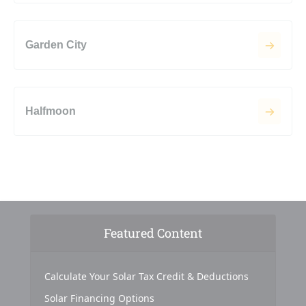
Garden City
Halfmoon
Featured Content
Calculate Your Solar Tax Credit & Deductions
Solar Financing Options