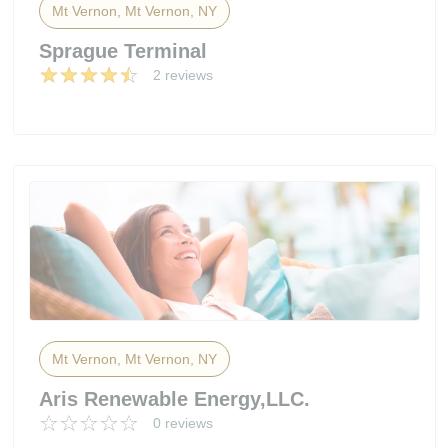
Mt Vernon, Mt Vernon, NY
Sprague Terminal
2 reviews
Mt Vernon, Mt Vernon, NY
Aris Renewable Energy,LLC.
0 reviews