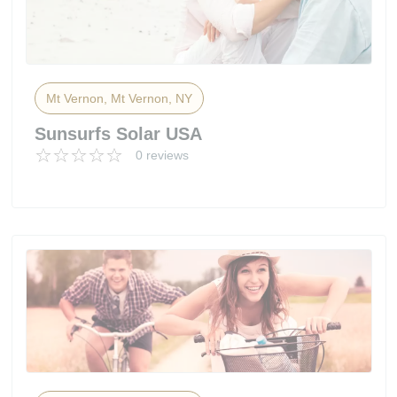
Mt Vernon, Mt Vernon, NY
Sunsurfs Solar USA
0 reviews