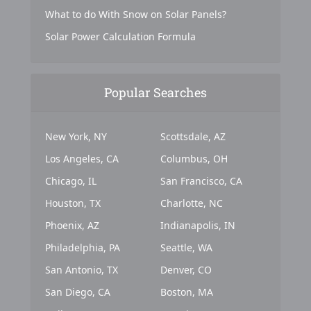
What to do With Snow on Solar Panels?
Solar Power Calculation Formula
Popular Searches
New York, NY
Scottsdale, AZ
Los Angeles, CA
Columbus, OH
Chicago, IL
San Francisco, CA
Houston, TX
Charlotte, NC
Phoenix, AZ
Indianapolis, IN
Philadelphia, PA
Seattle, WA
San Antonio, TX
Denver, CO
San Diego, CA
Boston, MA