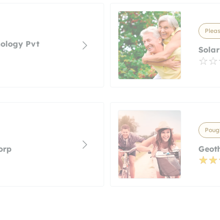
Pleas
nology Pvt
Solar
Poug
orp
Geot