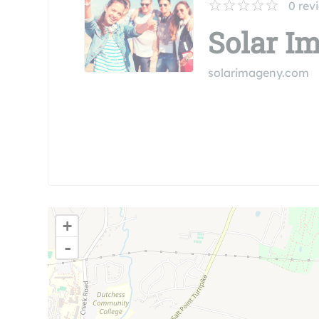
0
rev
Solar I
solarimageny.com
+
-