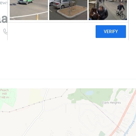
iews
mage
((845) 522-2307)