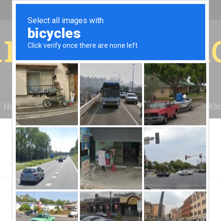
r for your 
r House
Installation
Case Studies
Blog
Abo