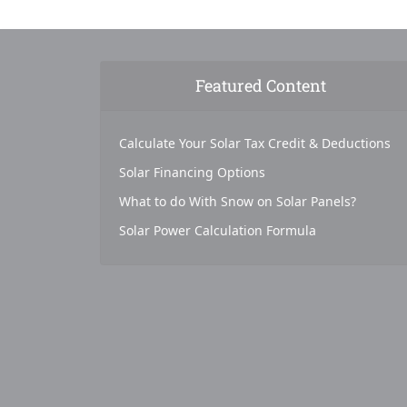
Featured Content
Calculate Your Solar Tax Credit & Deductions
Solar Financing Options
What to do With Snow on Solar Panels?
Solar Power Calculation Formula