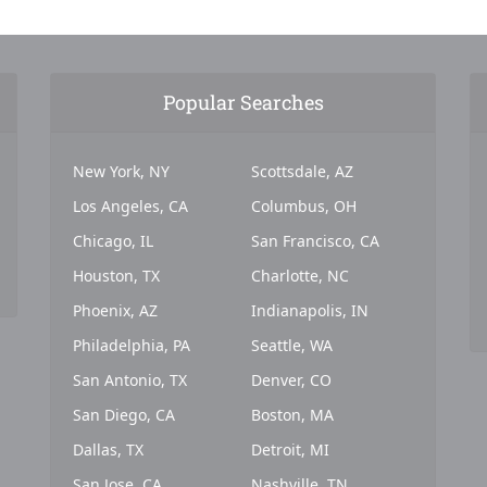
Popular Searches
New York, NY
Scottsdale, AZ
Los Angeles, CA
Columbus, OH
Chicago, IL
San Francisco, CA
Houston, TX
Charlotte, NC
Phoenix, AZ
Indianapolis, IN
Philadelphia, PA
Seattle, WA
San Antonio, TX
Denver, CO
San Diego, CA
Boston, MA
Dallas, TX
Detroit, MI
San Jose, CA
Nashville, TN