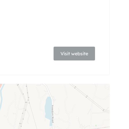
Visit website