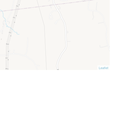
Leaflet