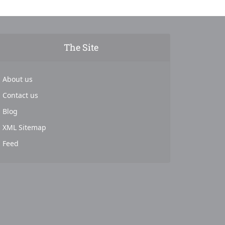
The Site
About us
Contact us
Blog
XML Sitemap
Feed