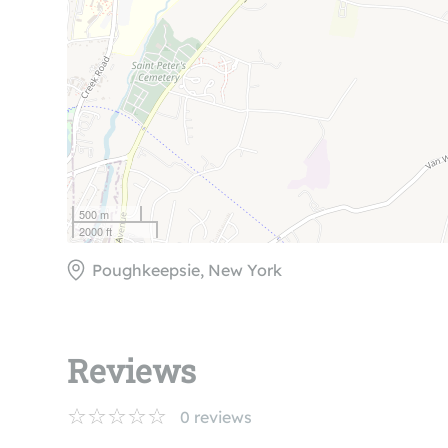
500 m
2000 ft
Poughkeepsie, New York
Reviews
0
reviews