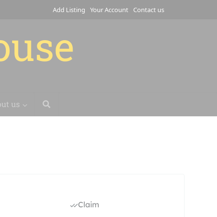
Add Listing
Your Account
Contact us
house
ut us
Claim