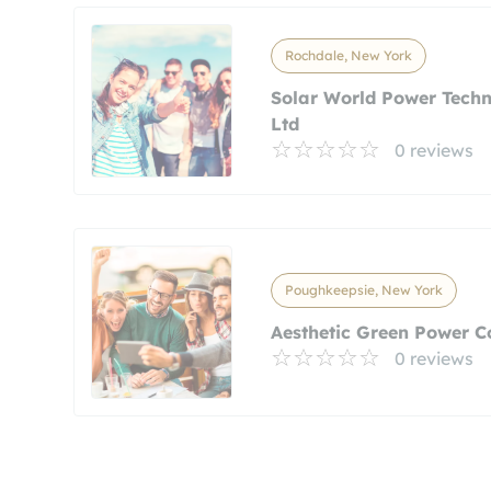
Rochdale, New York
Solar World Power Tech
Ltd
0 reviews
Poughkeepsie, New York
Aesthetic Green Power C
0 reviews