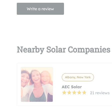
Write a review
Nearby Solar Companies
Albany, New York
AEC Solar
21 reviews