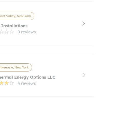
ant Valley, New York
 Installations
0 reviews
hkeepsie, New York
hermal Energy Options LLC
4 reviews