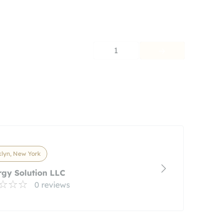
1
lyn, New York
gy Solution LLC
0 reviews