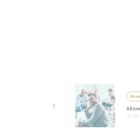
Brook
AEner