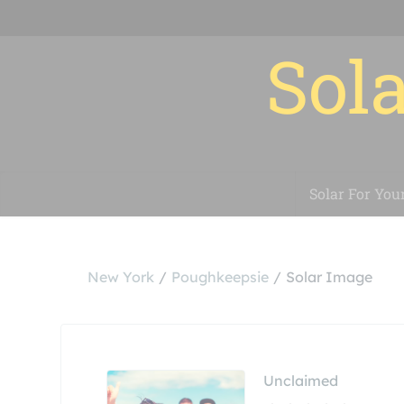
Sola
Solar For You
New York
Poughkeepsie
Solar Image
Unclaimed