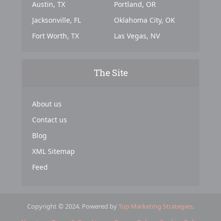
Austin, TX
Portland, OR
Jacksonville, FL
Oklahoma City, OK
Fort Worth, TX
Las Vegas, NV
The Site
About us
Contact us
Blog
XML Sitemap
Feed
Copyright © 2024. Powered by
Top Marketing Strategies
.