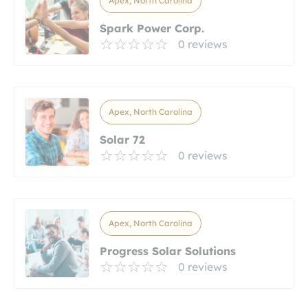
Apex, North Carolina
Spark Power Corp.
0 reviews
Apex, North Carolina
Solar 72
0 reviews
Apex, North Carolina
Progress Solar Solutions
0 reviews