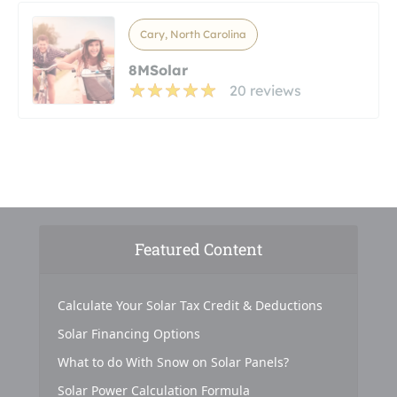
Cary, North Carolina
8MSolar
20 reviews
Featured Content
Calculate Your Solar Tax Credit & Deductions
Solar Financing Options
What to do With Snow on Solar Panels?
Solar Power Calculation Formula