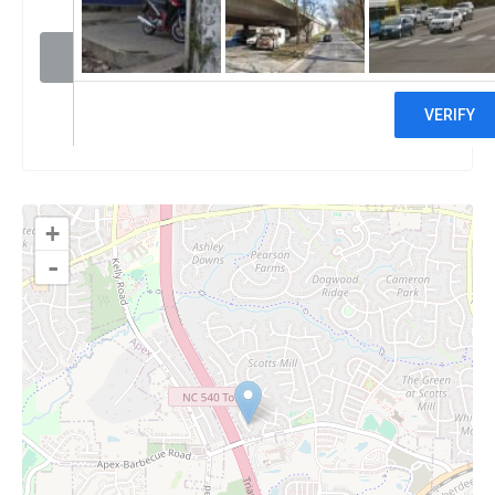
Visit website
Claim
+
-