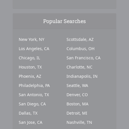
Popular Searches
New York, NY
Scottsdale, AZ
Los Angeles, CA
Columbus, OH
Chicago, IL
San Francisco, CA
Houston, TX
Charlotte, NC
Phoenix, AZ
Indianapolis, IN
Philadelphia, PA
Seattle, WA
San Antonio, TX
Denver, CO
San Diego, CA
Boston, MA
Dallas, TX
Detroit, MI
San Jose, CA
Nashville, TN