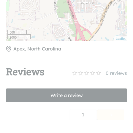
500 m
2000 ft
Leaflet
Apex, North Carolina
Reviews
0
reviews
Write a review
1