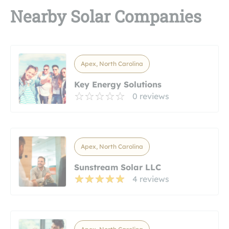
Nearby Solar Companies
Apex, North Carolina
Key Energy Solutions
0 reviews
Apex, North Carolina
Sunstream Solar LLC
4 reviews