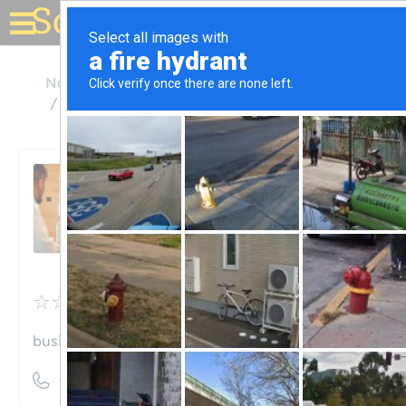
Solar for your house
North Carolina
Apex
Triangle Solar Energy Brokers
Triangle Solar Energy
Brokers
Unclaimed
0
reviews
business.site
((919) 533-7696)