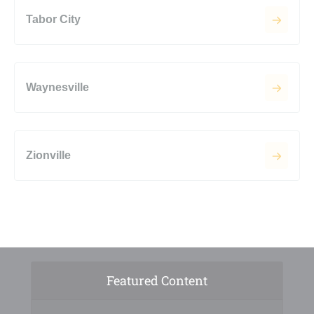
Tabor City
Waynesville
Zionville
Featured Content