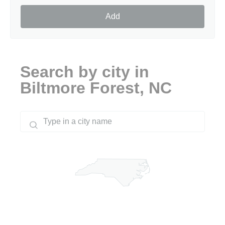
Add
Search by city in
Biltmore Forest, NC