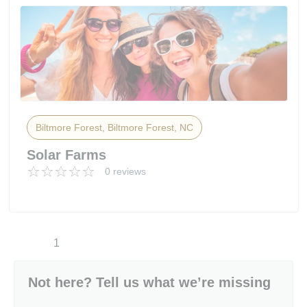
Biltmore Forest, Biltmore Forest, NC
Solar Farms
0 reviews
1
Not here? Tell us what we’re missing