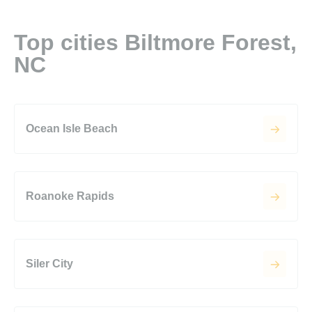
Top cities Biltmore Forest,
NC
Ocean Isle Beach
Roanoke Rapids
Siler City