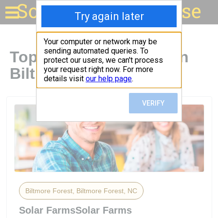
Solar for your house
Top Solar Companies in
Biltmore Forest, NC
Biltmore Forest, Biltmore Forest, NC
Solar FarmsSolar Farms