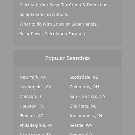
Calculate Your Solar Tax Credit & Deductions
Solar Financing Options
What to do With Snow on Solar Panels?
Solar Power Calculation Formula
Popular Searches
New York, NY
Scottsdale, AZ
Los Angeles, CA
Columbus, OH
Chicago, IL
San Francisco, CA
Houston, TX
Charlotte, NC
Phoenix, AZ
Indianapolis, IN
Philadelphia, PA
Seattle, WA
San Antonio, TX
Denver, CO