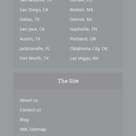
San Diego, CA
Boston, MA
Dallas, TX
Detroit, MI
San Jose, CA
Nashville, TN
Austin, TX
Portland, OR
Jacksonville, FL
Oklahoma City, OK
Fort Worth, TX
Las Vegas, NV
The Site
About us
Contact us
Blog
XML Sitemap