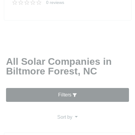
0 reviews
All Solar Companies in
Biltmore Forest, NC
Filters
Sort by