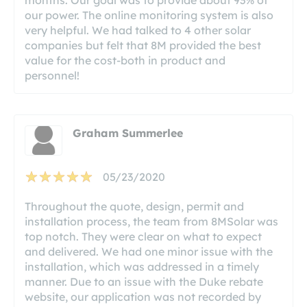
our power. The online monitoring system is also
very helpful. We had talked to 4 other solar
companies but felt that 8M provided the best
value for the cost-both in product and
personnel!
Graham Summerlee
05/23/2020
Throughout the quote, design, permit and
installation process, the team from 8MSolar was
top notch. They were clear on what to expect
and delivered. We had one minor issue with the
installation, which was addressed in a timely
manner. Due to an issue with the Duke rebate
website, our application was not recorded by