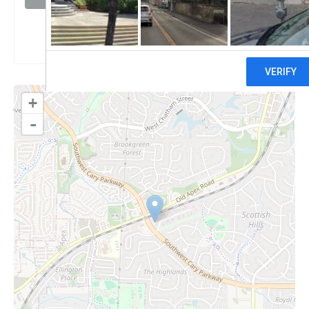
Claim
+
-