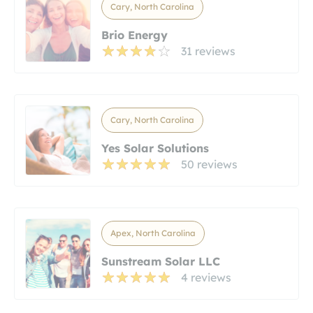
Cary, North Carolina
Brio Energy
31 reviews
Cary, North Carolina
Yes Solar Solutions
50 reviews
Apex, North Carolina
Sunstream Solar LLC
4 reviews