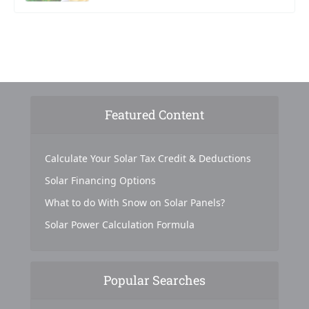
Featured Content
Calculate Your Solar Tax Credit & Deductions
Solar Financing Options
What to do With Snow on Solar Panels?
Solar Power Calculation Formula
Popular Searches