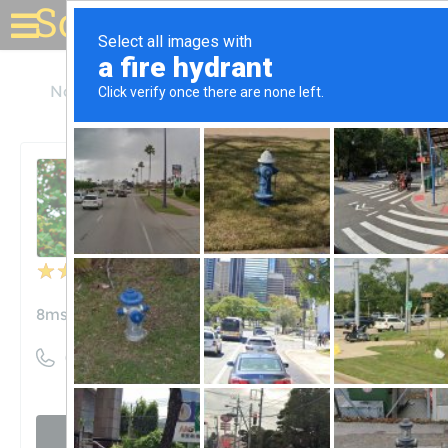
Solar for your house
North Carolina
Cary
8MSolar
8MSolar
Unclaimed
20
reviews
8msolar.com
((919) 948-6474)
Visit website