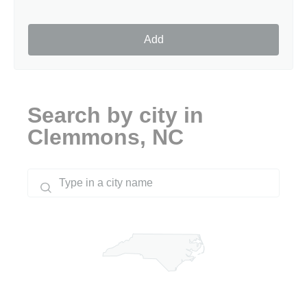
Add
Search by city in
Clemmons, NC