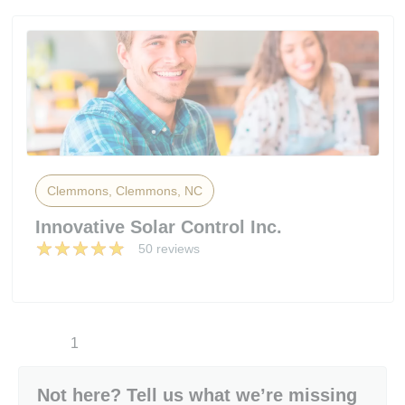
Clemmons, Clemmons, NC
Innovative Solar Control Inc.
50 reviews
1
Not here? Tell us what we’re missing