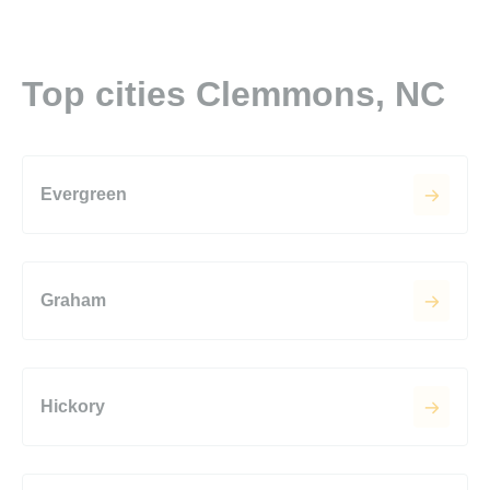
Top cities Clemmons, NC
Evergreen
Graham
Hickory