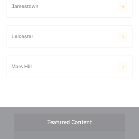
Jamestown
Leicester
Mars Hill
Featured Content