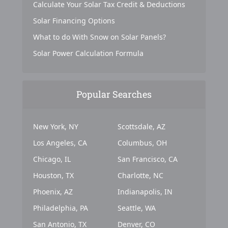
Calculate Your Solar Tax Credit & Deductions
Solar Financing Options
What to do With Snow on Solar Panels?
Solar Power Calculation Formula
Popular Searches
New York, NY
Scottsdale, AZ
Los Angeles, CA
Columbus, OH
Chicago, IL
San Francisco, CA
Houston, TX
Charlotte, NC
Phoenix, AZ
Indianapolis, IN
Philadelphia, PA
Seattle, WA
San Antonio, TX
Denver, CO