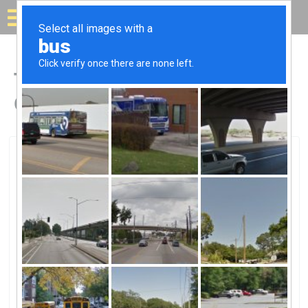
Solar for your house
Top Solar Companies in
Clemmons, NC
Clemmons, Clemmons, NC
Innovative Solar Control