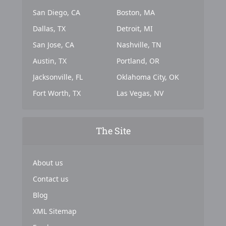
San Diego, CA
Boston, MA
Dallas, TX
Detroit, MI
San Jose, CA
Nashville, TN
Austin, TX
Portland, OR
Jacksonville, FL
Oklahoma City, OK
Fort Worth, TX
Las Vegas, NV
The Site
About us
Contact us
Blog
XML Sitemap