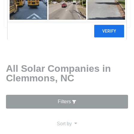
Inc.Innovative Solar Control Inc.
50 reviews
All Solar Companies in
Clemmons, NC
Filters
Sort by