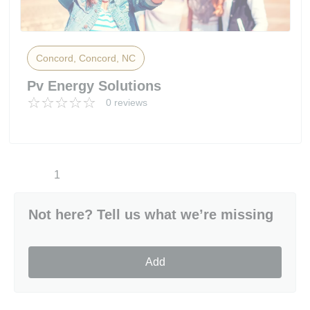
Concord, Concord, NC
Pv Energy Solutions
0 reviews
1
Not here? Tell us what we’re missing
Add