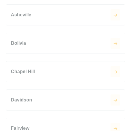
Asheville
Bolivia
Chapel Hill
Davidson
Fairview