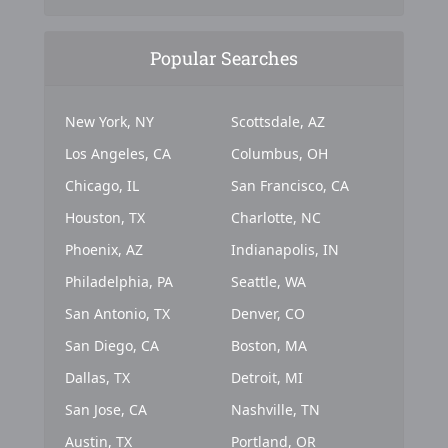
Popular Searches
New York, NY
Scottsdale, AZ
Los Angeles, CA
Columbus, OH
Chicago, IL
San Francisco, CA
Houston, TX
Charlotte, NC
Phoenix, AZ
Indianapolis, IN
Philadelphia, PA
Seattle, WA
San Antonio, TX
Denver, CO
San Diego, CA
Boston, MA
Dallas, TX
Detroit, MI
San Jose, CA
Nashville, TN
Austin, TX
Portland, OR