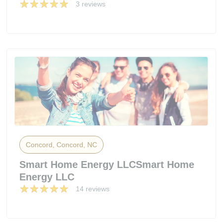
3 reviews
Concord, Concord, NC
Smart Home Energy LLCSmart Home
Energy LLC
14 reviews