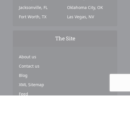
Jacksonville, FL
Oklahoma City, OK
Fort Worth, TX
Las Vegas, NV
The Site
About us
Contact us
Blog
XML Sitemap
Feed
Copyright © 2024. Powered by
Top Marketing Strategies
.
About us
Terms & Conditions
Privacy Policy
Cookies Policy