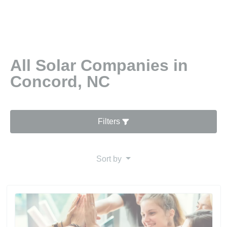
All Solar Companies in
Concord, NC
Filters
Sort by