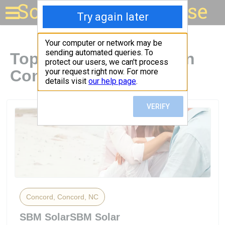
Solar for your house
Top Solar Companies in
Concord, NC
Concord, Concord, NC
SBM SolarSBM Solar