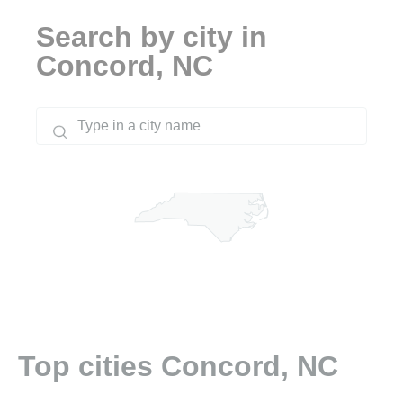
Search by city in
Concord, NC
Top cities Concord, NC