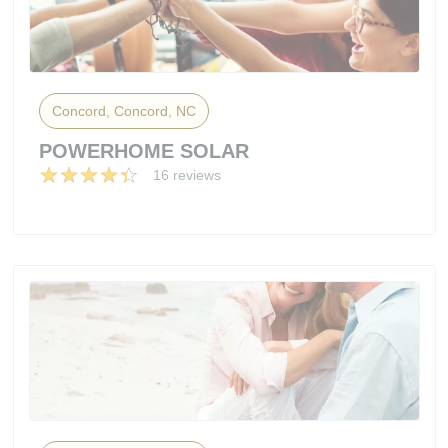
Concord, Concord, NC
POWERHOME SOLAR
16 reviews