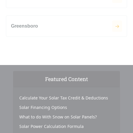
Greensboro
Featured Content
Calculate Your Solar Tax Credit & Deductions
Solar Financing Options
What to do With Snow on Solar Panels?
Solar Power Calculation Formula