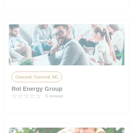
Concord, Concord, NC
RoI Energy Group
0 reviews