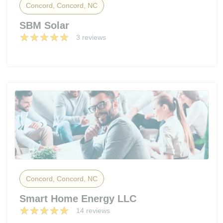
Concord, Concord, NC
SBM Solar
3 reviews
Concord, Concord, NC
Smart Home Energy LLC
14 reviews