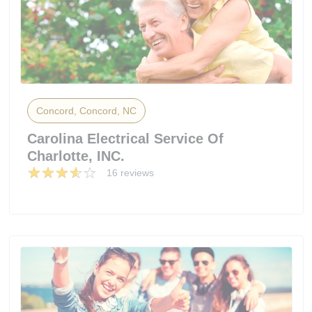
Concord, Concord, NC
Carolina Electrical Service Of
Charlotte, INC.
16 reviews