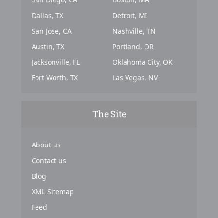
Dallas, TX
Detroit, MI
San Jose, CA
Nashville, TN
Austin, TX
Portland, OR
Jacksonville, FL
Oklahoma City, OK
Fort Worth, TX
Las Vegas, NV
The Site
About us
Contact us
Blog
XML Sitemap
Feed