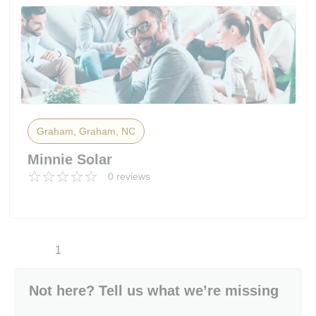
Graham, Graham, NC
Minnie Solar
0 reviews
1
Not here? Tell us what we’re missing