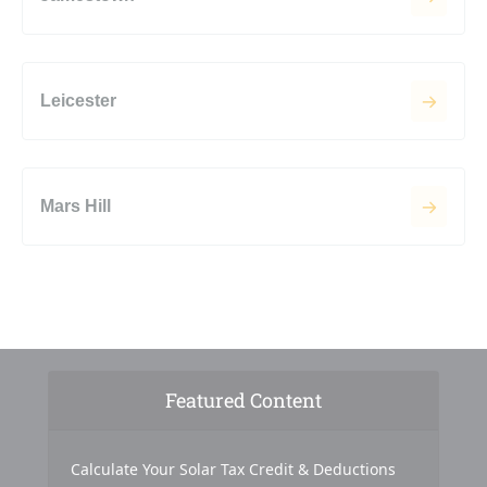
Leicester
Mars Hill
Featured Content
Calculate Your Solar Tax Credit & Deductions