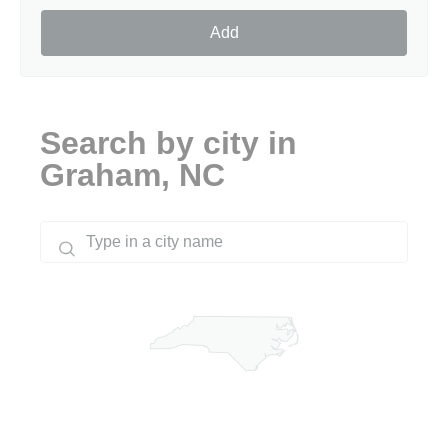
Add
Search by city in
Graham, NC