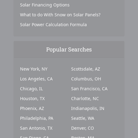
Solar Financing Options
What to do With Snow on Solar Panels?
Solar Power Calculation Formula
Popular Searches
New York, NY
Scottsdale, AZ
Los Angeles, CA
Columbus, OH
Chicago, IL
San Francisco, CA
Houston, TX
Charlotte, NC
Phoenix, AZ
Indianapolis, IN
Philadelphia, PA
Seattle, WA
San Antonio, TX
Denver, CO
San Diego, CA
Boston, MA