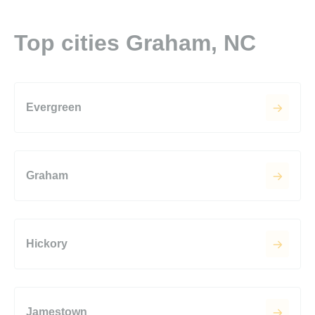
Top cities Graham, NC
Evergreen
Graham
Hickory
Jamestown