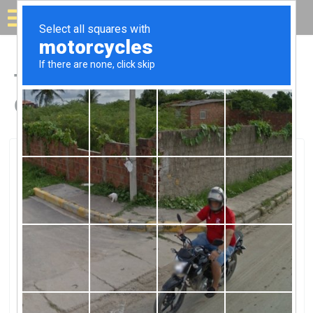
Solar for your house
Top Solar Companies in
Graham, NC
Graham, Graham, NC
Minnie SolarMinnie Solar