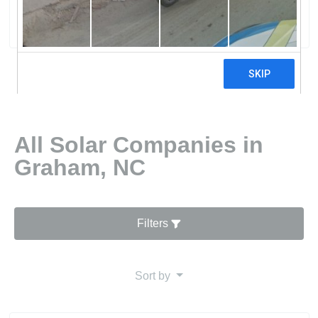
0 reviews
All Solar Companies in
Graham, NC
Filters
Sort by