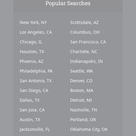
Popular Searches
New York, NY
Scottsdale, AZ
Los Angeles, CA
Columbus, OH
Chicago, IL
San Francisco, CA
Houston, TX
Charlotte, NC
Phoenix, AZ
Indianapolis, IN
Philadelphia, PA
Seattle, WA
San Antonio, TX
Denver, CO
San Diego, CA
Boston, MA
Dallas, TX
Detroit, MI
San Jose, CA
Nashville, TN
Austin, TX
Portland, OR
Jacksonville, FL
Oklahoma City, OK