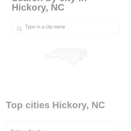
Hickory, NC
Top cities Hickory, NC