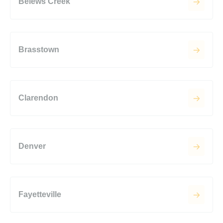
Belews Creek
Brasstown
Clarendon
Denver
Fayetteville