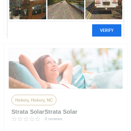
DepotHome Services At The Home
Depot
2 reviews
Hickory, Hickory, NC
Strata SolarStrata Solar
0 reviews