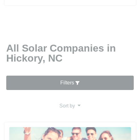
All Solar Companies in
Hickory, NC
Filters
Sort by