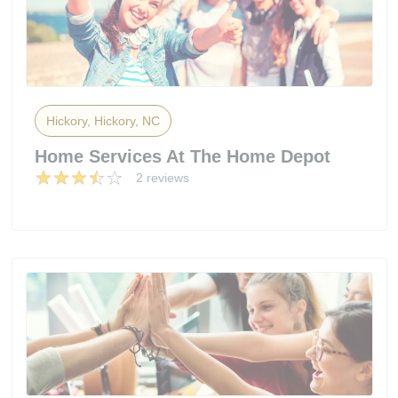
Hickory, Hickory, NC
Home Services At The Home Depot
2 reviews