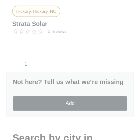
Hickory, Hickory, NC
Strata Solar
0 reviews
1
Not here? Tell us what we’re missing
Add
Search by city in