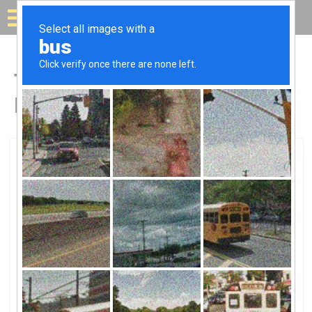
Solar for your house
Top Solar Companies in
Hickory, NC
Hickory, Hickory, NC
Home Services At The Home