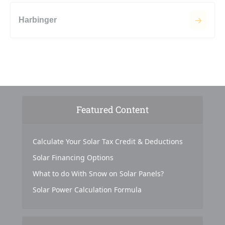
Harbinger
Featured Content
Calculate Your Solar Tax Credit & Deductions
Solar Financing Options
What to do With Snow on Solar Panels?
Solar Power Calculation Formula