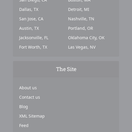
Dallas, TX
Detroit, MI
San Jose, CA
Nashville, TN
Austin, TX
Portland, OR
Jacksonville, FL
Oklahoma City, OK
Fort Worth, TX
Las Vegas, NV
The Site
About us
Contact us
Blog
XML Sitemap
Feed