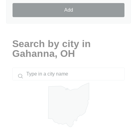
Add
Search by city in
Gahanna, OH