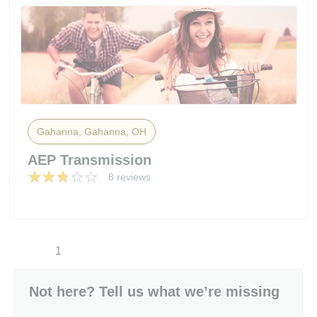
Gahanna, Gahanna, OH
AEP Transmission
8 reviews
1
Not here? Tell us what we’re missing