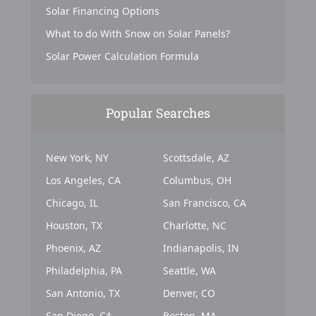
Solar Financing Options
What to do With Snow on Solar Panels?
Solar Power Calculation Formula
Popular Searches
New York, NY
Scottsdale, AZ
Los Angeles, CA
Columbus, OH
Chicago, IL
San Francisco, CA
Houston, TX
Charlotte, NC
Phoenix, AZ
Indianapolis, IN
Philadelphia, PA
Seattle, WA
San Antonio, TX
Denver, CO
San Diego, CA
Boston, MA