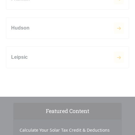
Hudson
Leipsic
Featured Content
Calculate Your Solar Tax Credit & Deductions