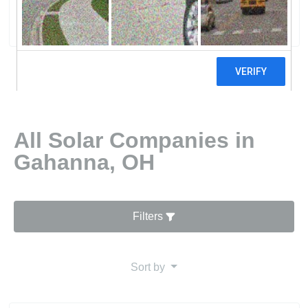
8 reviews
All Solar Companies in
Gahanna, OH
Filters
Sort by