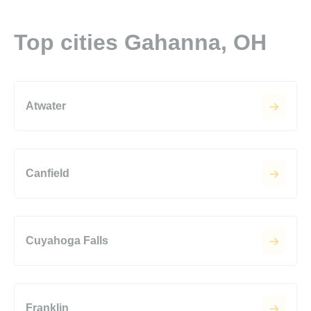
Top cities Gahanna, OH
Atwater
Canfield
Cuyahoga Falls
Franklin