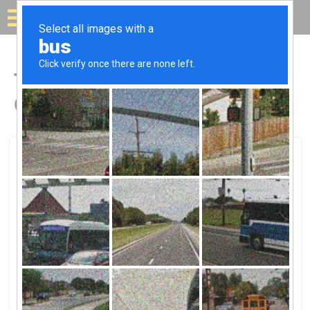
Solar for your house
Top Solar Companies in
Gahanna, OH
Gahanna, Gahanna, OH
AEP TransmissionAEP Transmission