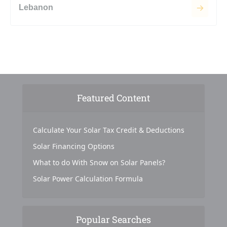
Lebanon
Featured Content
Calculate Your Solar Tax Credit & Deductions
Solar Financing Options
What to do With Snow on Solar Panels?
Solar Power Calculation Formula
Popular Searches