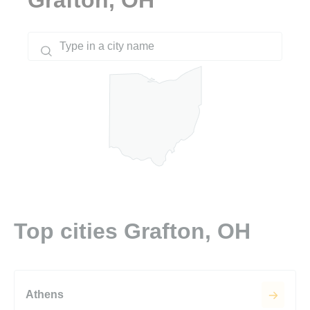
Top cities Grafton, OH
Athens