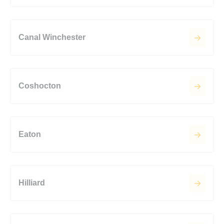
Canal Winchester
Coshocton
Eaton
Hilliard