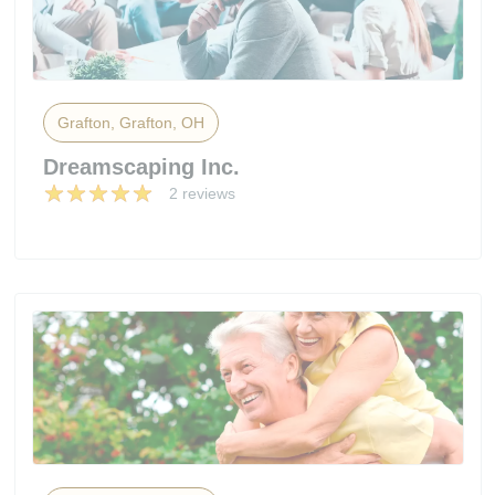
Grafton, Grafton, OH
Dreamscaping Inc.
2 reviews