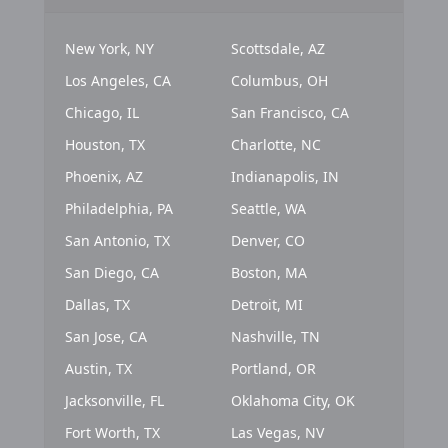
New York, NY
Scottsdale, AZ
Los Angeles, CA
Columbus, OH
Chicago, IL
San Francisco, CA
Houston, TX
Charlotte, NC
Phoenix, AZ
Indianapolis, IN
Philadelphia, PA
Seattle, WA
San Antonio, TX
Denver, CO
San Diego, CA
Boston, MA
Dallas, TX
Detroit, MI
San Jose, CA
Nashville, TN
Austin, TX
Portland, OR
Jacksonville, FL
Oklahoma City, OK
Fort Worth, TX
Las Vegas, NV