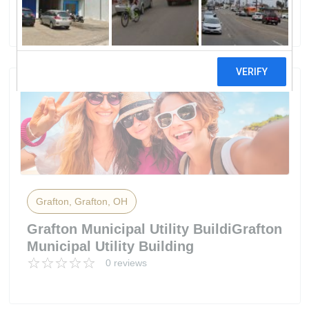
2 reviews
Grafton, Grafton, OH
Grafton Municipal Utility BuildiGrafton
Municipal Utility Building
0 reviews