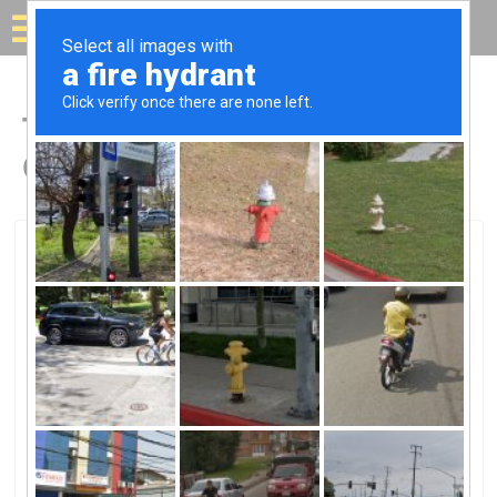
Solar for your house
Top Solar Companies in
Grafton, OH
Grafton, Grafton, OH
Dreamscaping Inc.Dreamscaping Inc.