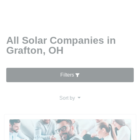
All Solar Companies in
Grafton, OH
Filters
Sort by