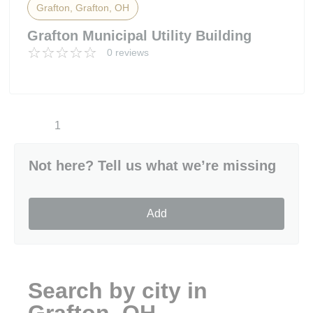
Grafton, Grafton, OH
Grafton Municipal Utility Building
0 reviews
1
Not here? Tell us what we’re missing
Add
Search by city in
Grafton, OH