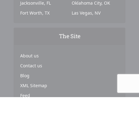
Jacksonville, FL
Oklahoma City, OK
Fort Worth, TX
Las Vegas, NV
The Site
About us
Contact us
Blog
XML Sitemap
Feed
Copyright © 2024. Powered by
Top Marketing Strategies
.
About us
Terms & Conditions
Privacy Policy
Cookies Policy