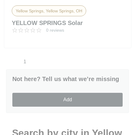
Yellow Springs, Yellow Springs, OH
YELLOW SPRINGS Solar
0 reviews
1
Not here? Tell us what we’re missing
Add
Search by city in Yellow