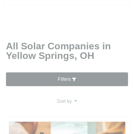
All Solar Companies in
Yellow Springs, OH
Filters
Sort by