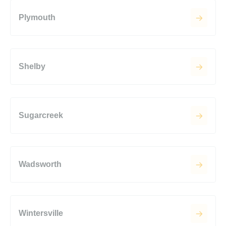
Plymouth
Shelby
Sugarcreek
Wadsworth
Wintersville