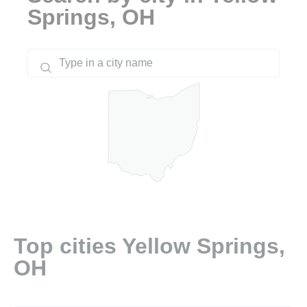
Springs, OH
Top cities Yellow Springs,
OH