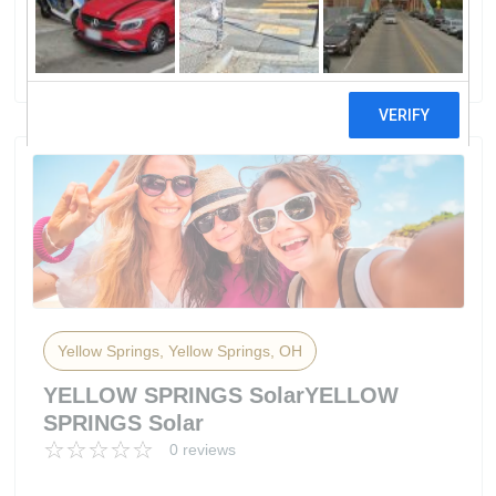
Solar Panel Field
0 reviews
Yellow Springs, Yellow Springs, OH
YELLOW SPRINGS SolarYELLOW
SPRINGS Solar
0 reviews