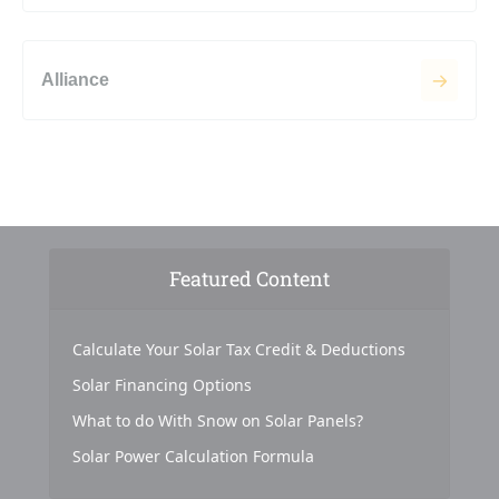
Alliance
Featured Content
Calculate Your Solar Tax Credit & Deductions
Solar Financing Options
What to do With Snow on Solar Panels?
Solar Power Calculation Formula