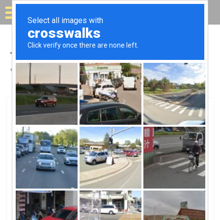
Solar for your house
Top Solar Companies in
Yellow Springs, OH
Yellow Springs, Yellow Springs, OH
Antioch Solar Panel FieldAntioch