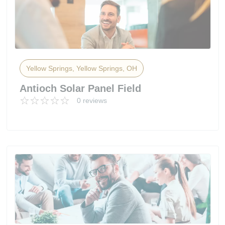
Yellow Springs, Yellow Springs, OH
Antioch Solar Panel Field
0 reviews