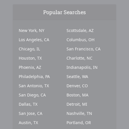
Popular Searches
New York, NY
Scottsdale, AZ
Los Angeles, CA
Columbus, OH
Chicago, IL
San Francisco, CA
Houston, TX
Charlotte, NC
Phoenix, AZ
Indianapolis, IN
Philadelphia, PA
Seattle, WA
San Antonio, TX
Denver, CO
San Diego, CA
Boston, MA
Dallas, TX
Detroit, MI
San Jose, CA
Nashville, TN
Austin, TX
Portland, OR