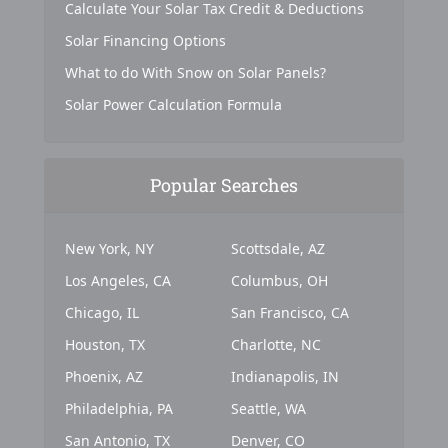
Calculate Your Solar Tax Credit & Deductions
Solar Financing Options
What to do With Snow on Solar Panels?
Solar Power Calculation Formula
Popular Searches
New York, NY
Scottsdale, AZ
Los Angeles, CA
Columbus, OH
Chicago, IL
San Francisco, CA
Houston, TX
Charlotte, NC
Phoenix, AZ
Indianapolis, IN
Philadelphia, PA
Seattle, WA
San Antonio, TX
Denver, CO