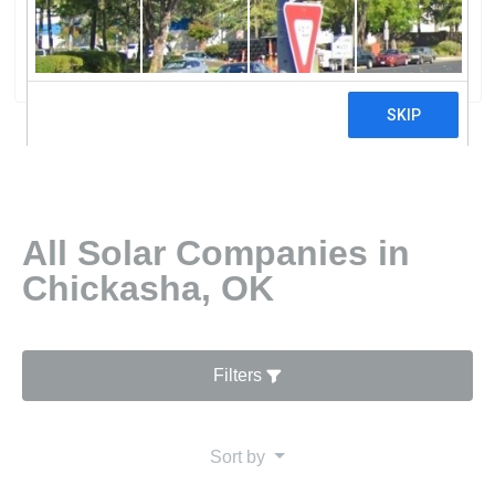
Solar
0 reviews
All Solar Companies in
Chickasha, OK
Filters
Sort by