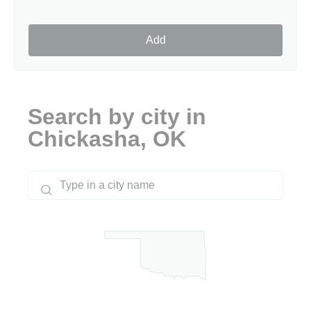
Add
Search by city in
Chickasha, OK