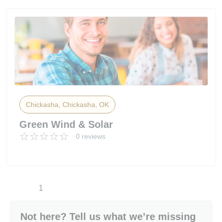
Chickasha, Chickasha, OK
Green Wind & Solar
0 reviews
1
Not here? Tell us what we’re missing