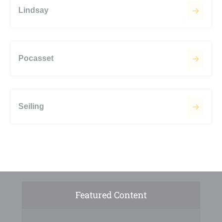
Lindsay
Pocasset
Seiling
Featured Content