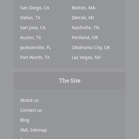
San Diego, CA
Boston, MA
Dallas, TX
Detroit, MI
San Jose, CA
Nashville, TN
Austin, TX
Portland, OR
Jacksonville, FL
Oklahoma City, OK
Fort Worth, TX
Las Vegas, NV
The Site
About us
Contact us
Blog
XML Sitemap