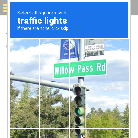
Solar for your house
Top Solar Companies in
Chickasha, OK
Chickasha, Chickasha, OK
Green Wind & SolarGreen Wind &