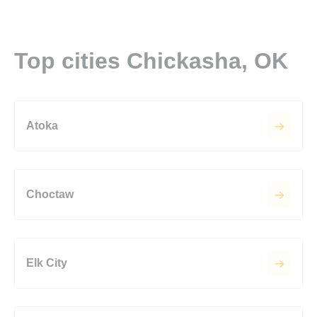
Top cities Chickasha, OK
Atoka
Choctaw
Elk City