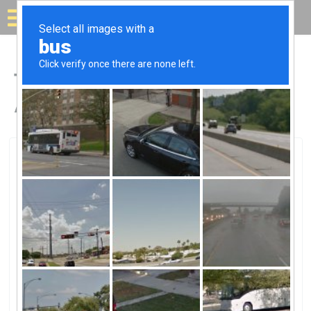
Solar for your house
Top Solar Companies in
Albany, OR
Albany, Albany, OR
Solar Options NW LLCSolar Options