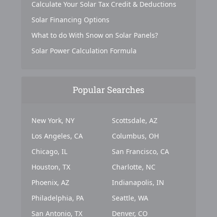
Calculate Your Solar Tax Credit & Deductions
Solar Financing Options
What to do With Snow on Solar Panels?
Solar Power Calculation Formula
Popular Searches
New York, NY
Scottsdale, AZ
Los Angeles, CA
Columbus, OH
Chicago, IL
San Francisco, CA
Houston, TX
Charlotte, NC
Phoenix, AZ
Indianapolis, IN
Philadelphia, PA
Seattle, WA
San Antonio, TX
Denver, CO