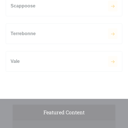
Scappoose
Terrebonne
Vale
Featured Content