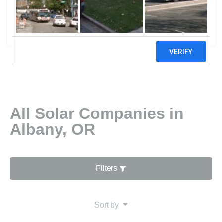
NW LLC
0 reviews
All Solar Companies in
Albany, OR
Filters
Sort by