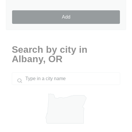
Add
Search by city in
Albany, OR