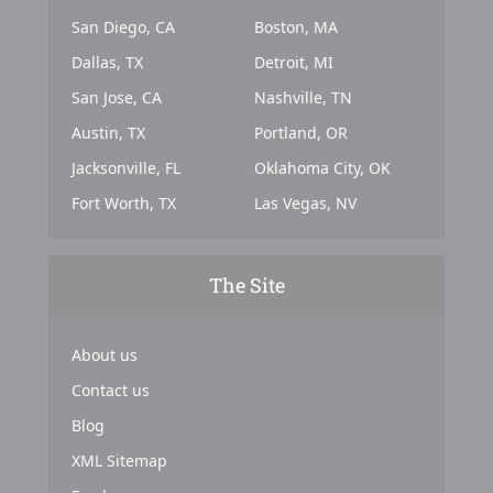
San Diego, CA
Boston, MA
Dallas, TX
Detroit, MI
San Jose, CA
Nashville, TN
Austin, TX
Portland, OR
Jacksonville, FL
Oklahoma City, OK
Fort Worth, TX
Las Vegas, NV
The Site
About us
Contact us
Blog
XML Sitemap