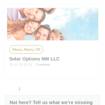
Albany, Albany, OR
Solar Options NW LLC
0 reviews
1
Not here? Tell us what we’re missing