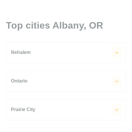
Top cities Albany, OR
Nehalem
Ontario
Prairie City