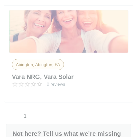
Abington, Abington, PA
Vara NRG, Vara Solar
0 reviews
1
Not here? Tell us what we’re missing