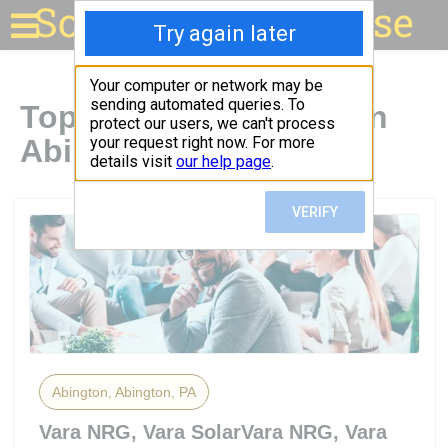
Solar for your house
Top Solar Companies in
Abington, PA
Abington, Abington, PA
Vara NRG, Vara SolarVara NRG, Vara