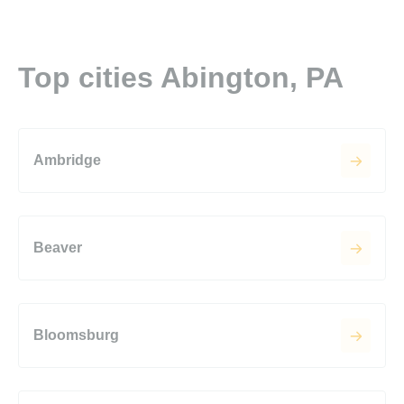
Top cities Abington, PA
Ambridge
Beaver
Bloomsburg