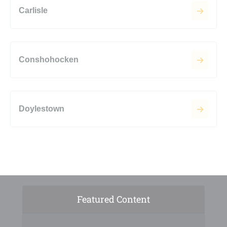
Carlisle
Conshohocken
Doylestown
Featured Content