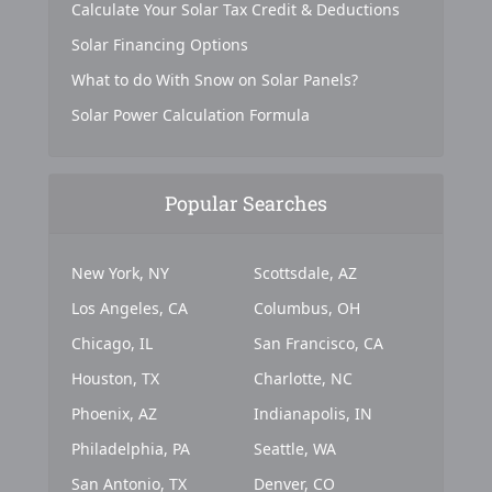
Calculate Your Solar Tax Credit & Deductions
Solar Financing Options
What to do With Snow on Solar Panels?
Solar Power Calculation Formula
Popular Searches
New York, NY
Scottsdale, AZ
Los Angeles, CA
Columbus, OH
Chicago, IL
San Francisco, CA
Houston, TX
Charlotte, NC
Phoenix, AZ
Indianapolis, IN
Philadelphia, PA
Seattle, WA
San Antonio, TX
Denver, CO