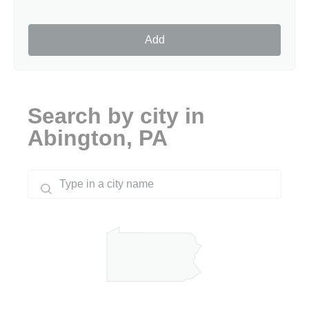
Add
Search by city in
Abington, PA