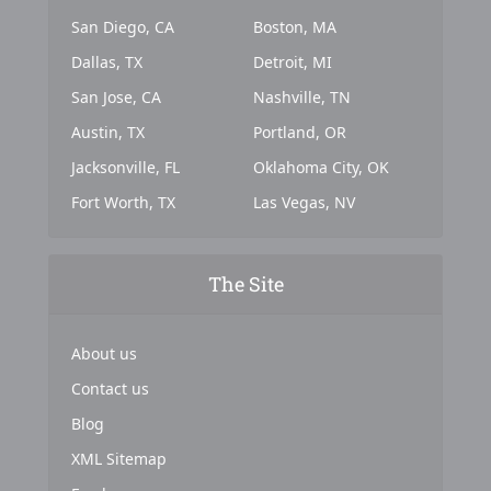
San Diego, CA
Boston, MA
Dallas, TX
Detroit, MI
San Jose, CA
Nashville, TN
Austin, TX
Portland, OR
Jacksonville, FL
Oklahoma City, OK
Fort Worth, TX
Las Vegas, NV
The Site
About us
Contact us
Blog
XML Sitemap