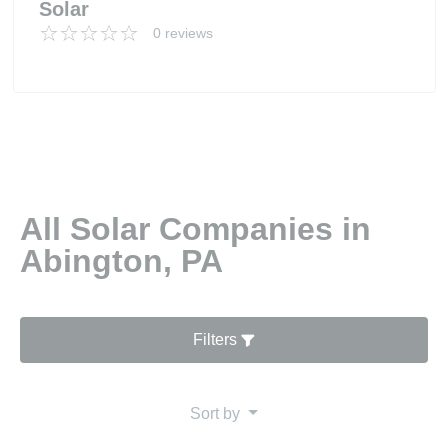
Solar
0 reviews
All Solar Companies in
Abington, PA
Filters
Sort by