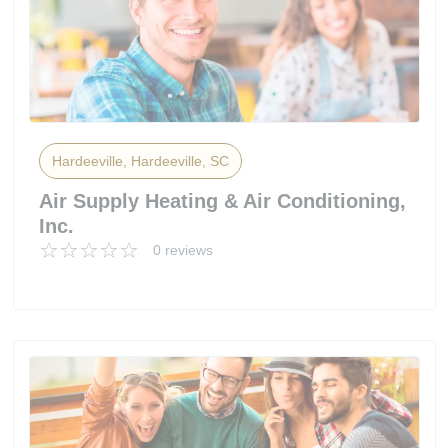
Hardeeville, Hardeeville, SC
Air Supply Heating & Air Conditioning,
Inc.
0 reviews