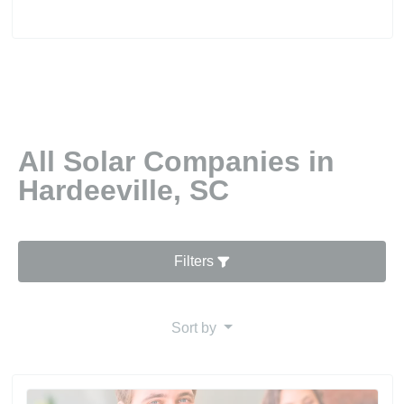
All Solar Companies in
Hardeeville, SC
Filters
Sort by