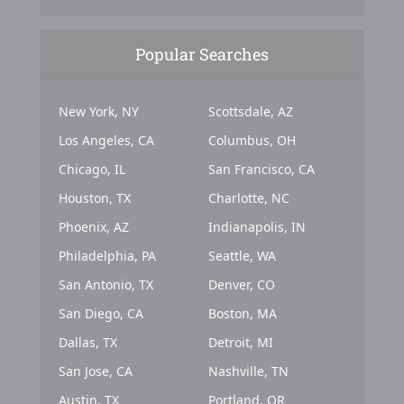
Popular Searches
New York, NY
Scottsdale, AZ
Los Angeles, CA
Columbus, OH
Chicago, IL
San Francisco, CA
Houston, TX
Charlotte, NC
Phoenix, AZ
Indianapolis, IN
Philadelphia, PA
Seattle, WA
San Antonio, TX
Denver, CO
San Diego, CA
Boston, MA
Dallas, TX
Detroit, MI
San Jose, CA
Nashville, TN
Austin, TX
Portland, OR