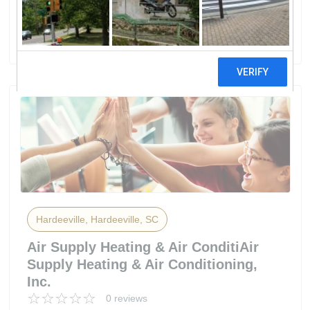
IPalmetto Electric Cooperative, Inc
15 reviews
Hardeeville, Hardeeville, SC
Air Supply Heating & Air ConditiAir
Supply Heating & Air Conditioning,
Inc.
0 reviews