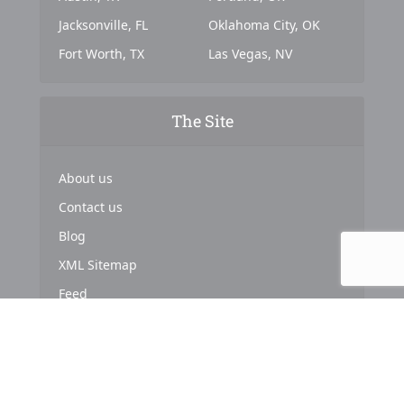
Jacksonville, FL
Oklahoma City, OK
Fort Worth, TX
Las Vegas, NV
The Site
About us
Contact us
Blog
XML Sitemap
Feed
Copyright © 2024. Powered by
Top Marketing Strategies
.
About us
Terms & Conditions
Privacy Policy
Cookies Policy