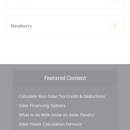
Newberry
Featured Content
Calculate Your Solar Tax Credit & Deductions
Solar Financing Options
What to do With Snow on Solar Panels?
Solar Power Calculation Formula