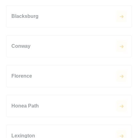
Blacksburg
Conway
Florence
Honea Path
Lexington