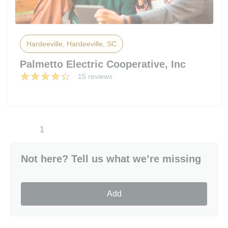
Hardeeville, Hardeeville, SC
Palmetto Electric Cooperative, Inc
15 reviews
1
Not here? Tell us what we’re missing
Add