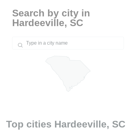
Search by city in
Hardeeville, SC
Top cities Hardeeville, SC