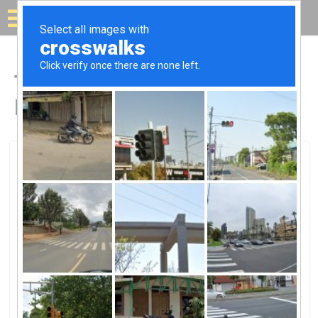
Solar for your house
Top Solar Companies in
Hardeeville, SC
Hardeeville, Hardeeville, SC
Palmetto Electric Cooperative,