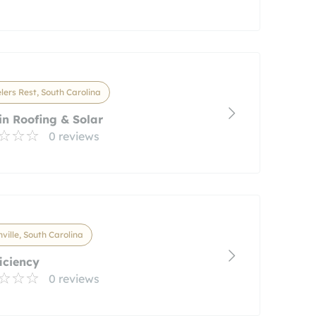
lers Rest, South Carolina
n Roofing & Solar
0 reviews
ville, South Carolina
iciency
0 reviews