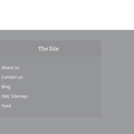
The Site
About us
Contact us
Blog
XML Sitemap
Feed