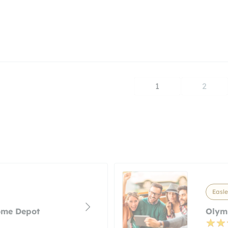
1
2
Easle
ome Depot
Olym