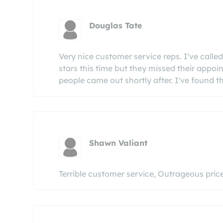
Douglas Tate
Very nice customer service reps. I've calle
stars this time but they missed their appoi
people came out shortly after. I've found th
Shawn Valiant
Terrible customer service, Outrageous pri