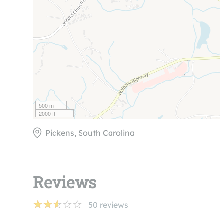
500 m
2000 ft
Pickens, South Carolina
Reviews
50
reviews