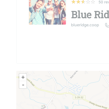
50
re
Blue Rid
blueridge.coop
+
-