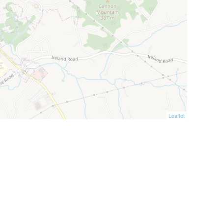
Leaflet