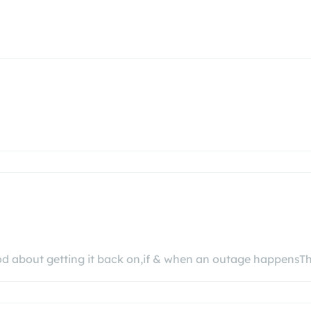
od about getting it back on,if & when an outage happensT