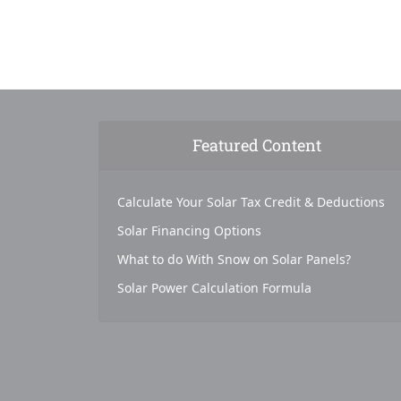
Featured Content
Calculate Your Solar Tax Credit & Deductions
Solar Financing Options
What to do With Snow on Solar Panels?
Solar Power Calculation Formula