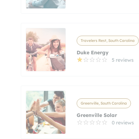
Travelers Rest, South Carolina
Duke Energy
5 reviews
Greenville, South Carolina
Greenville Solar
0 reviews