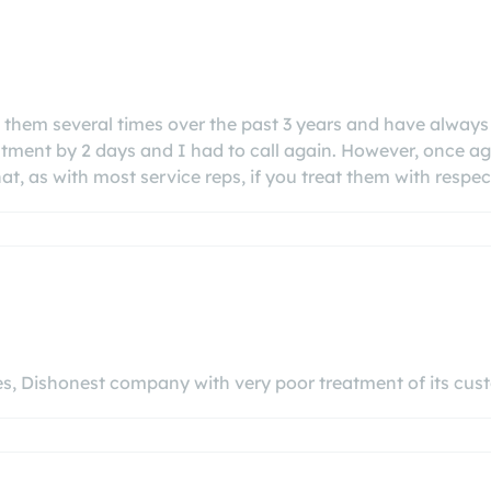
d them several times over the past 3 years and have always 
ntment by 2 days and I had to call again. However, once ag
at, as with most service reps, if you treat them with respect
ces, Dishonest company with very poor treatment of its c