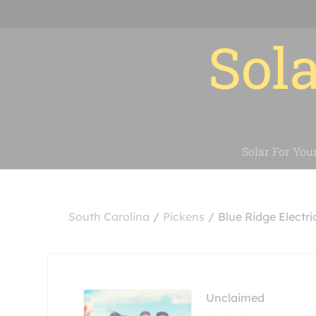
Sola
Solar For You
South Carolina
Pickens
Blue Ridge Electr
Unclaimed