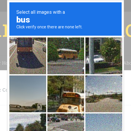
r for your 
r House
Installation
Case Studies
Blog
Abo
ic Cooperative