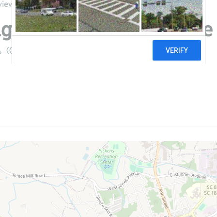
views
ge Electric Cooperative
((800) 240-3400)