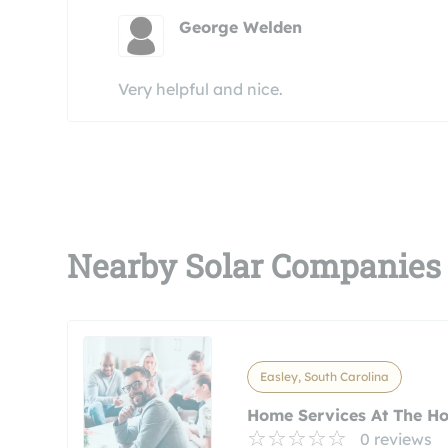
George Welden
Very helpful and nice.
Nearby Solar Companies
Easley, South Carolina
Home Services At The H
0 reviews