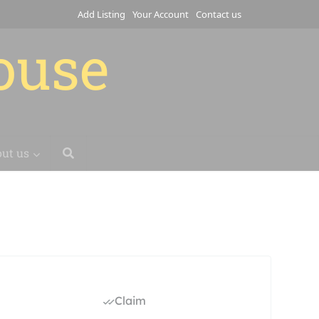
Add Listing
Your Account
Contact us
house
ut us
Claim