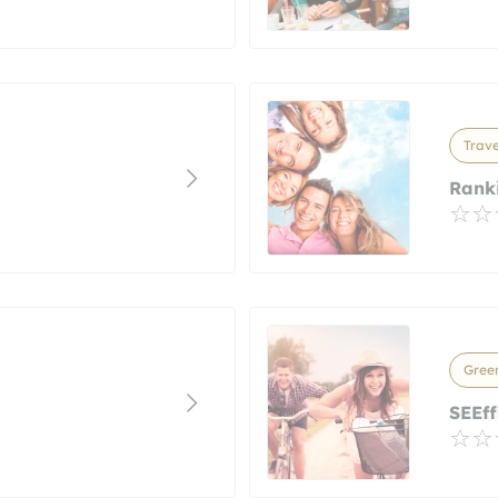
Trave
Ranki
Green
SEEff