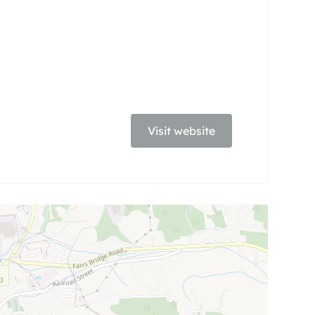
Visit website