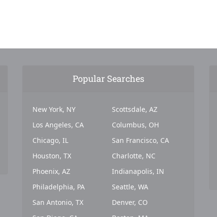
Popular Searches
New York, NY
Scottsdale, AZ
Los Angeles, CA
Columbus, OH
Chicago, IL
San Francisco, CA
Houston, TX
Charlotte, NC
Phoenix, AZ
Indianapolis, IN
Philadelphia, PA
Seattle, WA
San Antonio, TX
Denver, CO