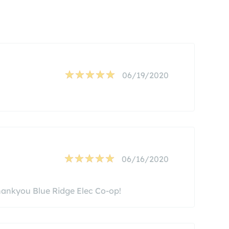
06/19/2020
06/16/2020
hankyou Blue Ridge Elec Co-op!