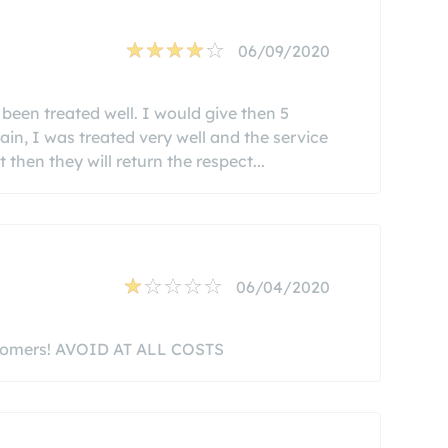
06/09/2020
been treated well. I would give then 5
ain, I was treated very well and the service
 then they will return the respect...
06/04/2020
ustomers! AVOID AT ALL COSTS