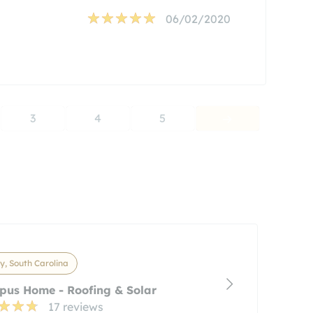
06/02/2020
3
4
5
y, South Carolina
pus Home - Roofing & Solar
17 reviews