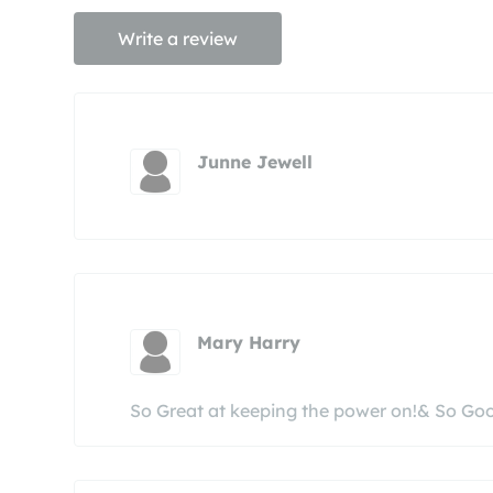
Write a review
Junne Jewell
Mary Harry
So Great at keeping the power on!& So Go