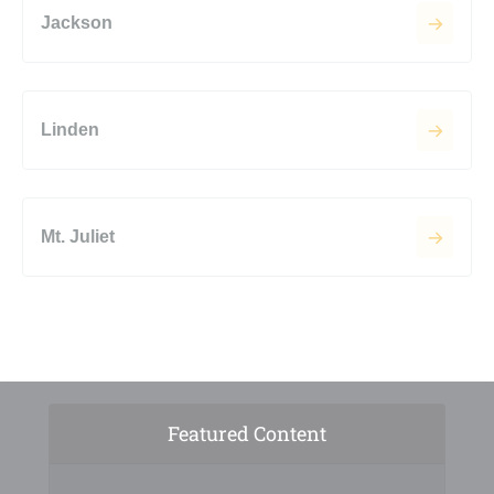
Jackson
Linden
Mt. Juliet
Featured Content