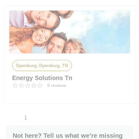
Dyersburg, Dyersburg, TN
Energy Solutions Tn
0 reviews
1
Not here? Tell us what we’re missing