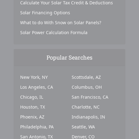
Calculate Your Solar Tax Credit & Deductions
Solar Financing Options
What to do With Snow on Solar Panels?
Solar Power Calculation Formula
Popular Searches
New York, NY
Scottsdale, AZ
Los Angeles, CA
Columbus, OH
Chicago, IL
San Francisco, CA
Houston, TX
Charlotte, NC
Phoenix, AZ
Indianapolis, IN
Philadelphia, PA
Seattle, WA
San Antonio, TX
Denver, CO