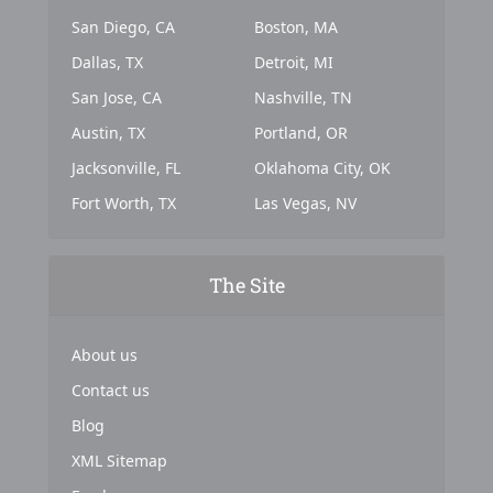
San Diego, CA
Boston, MA
Dallas, TX
Detroit, MI
San Jose, CA
Nashville, TN
Austin, TX
Portland, OR
Jacksonville, FL
Oklahoma City, OK
Fort Worth, TX
Las Vegas, NV
The Site
About us
Contact us
Blog
XML Sitemap