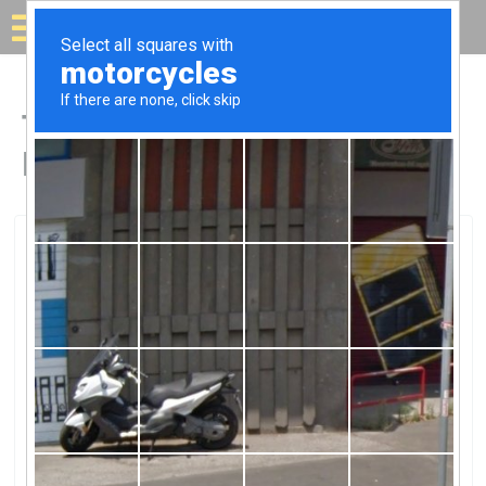
Solar for your house
Top Solar Companies in
Dyersburg, TN
Dyersburg, Dyersburg, TN
Energy Solutions TnEnergy Solutions