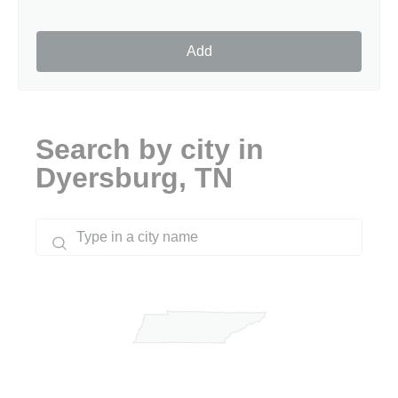
Add
Search by city in
Dyersburg, TN