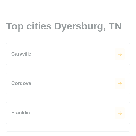
Top cities Dyersburg, TN
Caryville
Cordova
Franklin