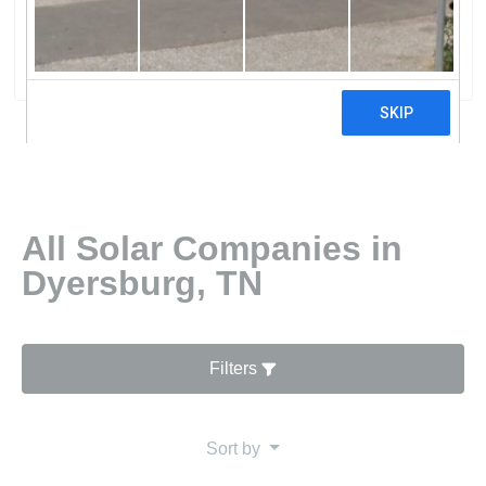
Tn
0 reviews
All Solar Companies in
Dyersburg, TN
Filters
Sort by