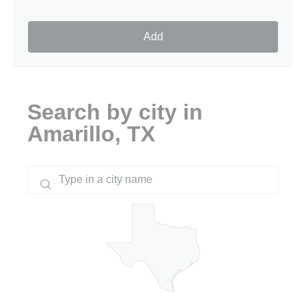
Add
Search by city in
Amarillo, TX