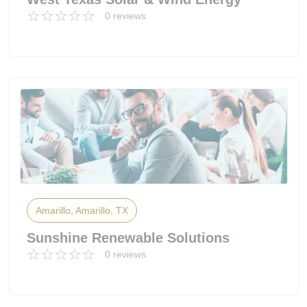
0 reviews
Amarillo, Amarillo, TX
Sunshine Renewable Solutions
0 reviews