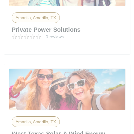
Amarillo, Amarillo, TX
Private Power Solutions
0 reviews
Amarillo, Amarillo, TX
West Texas Solar & Wind Energy