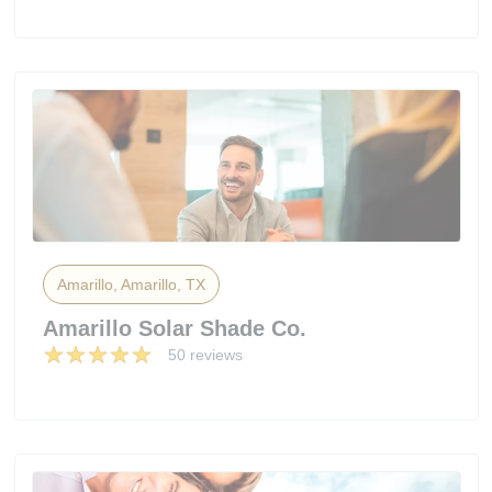
Amarillo, Amarillo, TX
Amarillo Solar Shade Co.
50 reviews