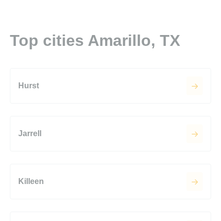
Top cities Amarillo, TX
Hurst
Jarrell
Killeen