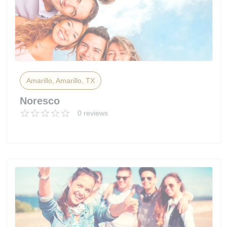
Amarillo, Amarillo, TX
Noresco
0 reviews