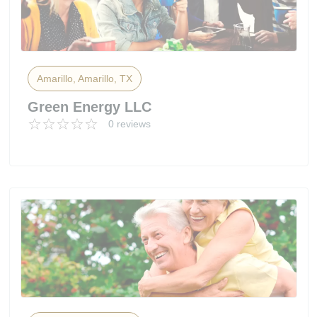
Amarillo, Amarillo, TX
Green Energy LLC
0 reviews