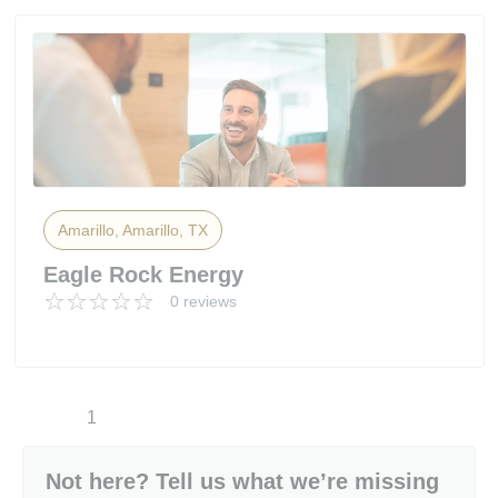
Amarillo, Amarillo, TX
Eagle Rock Energy
0 reviews
1
Not here? Tell us what we’re missing