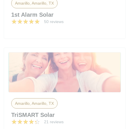
Amarillo, Amarillo, TX
1st Alarm Solar
50 reviews
Amarillo, Amarillo, TX
TriSMART Solar
21 reviews