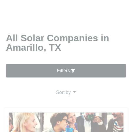
All Solar Companies in
Amarillo, TX
Filters
Sort by