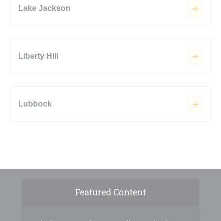
Lake Jackson
Liberty Hill
Lubbock
Featured Content