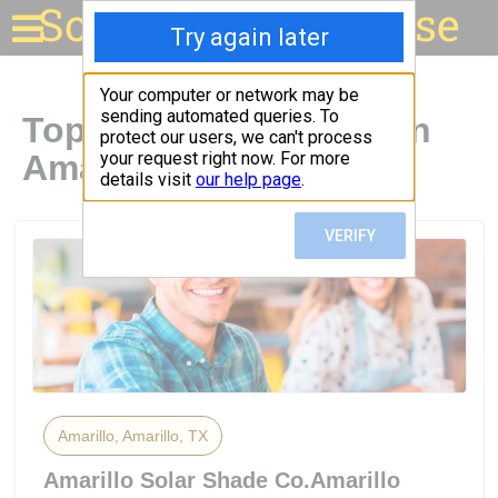
Solar for your house
Top Solar Companies in
Amarillo, TX
Amarillo, Amarillo, TX
Amarillo Solar Shade Co.Amarillo