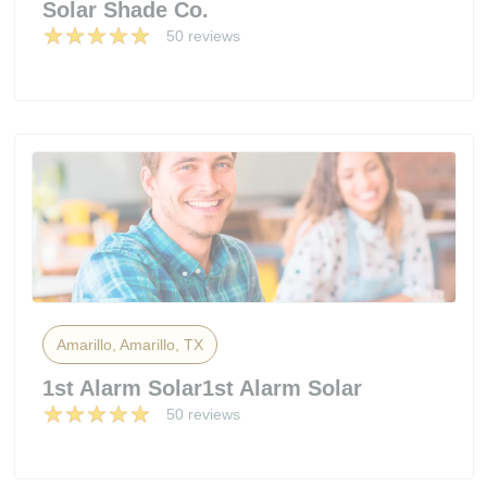
Solar Shade Co.
50 reviews
Amarillo, Amarillo, TX
1st Alarm Solar1st Alarm Solar
50 reviews