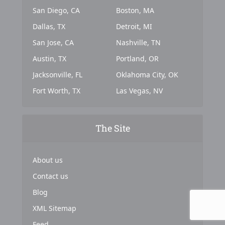
San Diego, CA
Boston, MA
Dallas, TX
Detroit, MI
San Jose, CA
Nashville, TN
Austin, TX
Portland, OR
Jacksonville, FL
Oklahoma City, OK
Fort Worth, TX
Las Vegas, NV
The Site
About us
Contact us
Blog
XML Sitemap
Feed