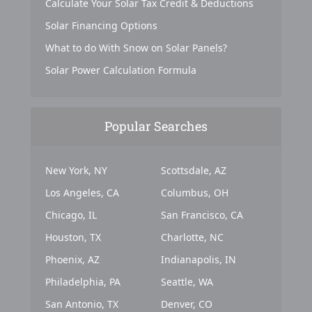
Calculate Your Solar Tax Credit & Deductions
Solar Financing Options
What to do With Snow on Solar Panels?
Solar Power Calculation Formula
Popular Searches
New York, NY
Scottsdale, AZ
Los Angeles, CA
Columbus, OH
Chicago, IL
San Francisco, CA
Houston, TX
Charlotte, NC
Phoenix, AZ
Indianapolis, IN
Philadelphia, PA
Seattle, WA
San Antonio, TX
Denver, CO