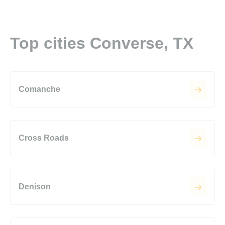
Top cities Converse, TX
Comanche
Cross Roads
Denison