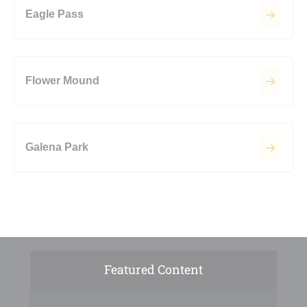
Eagle Pass
Flower Mound
Galena Park
Featured Content