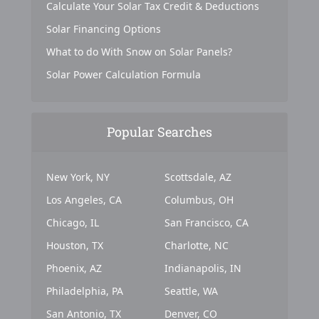
Calculate Your Solar Tax Credit & Deductions
Solar Financing Options
What to do With Snow on Solar Panels?
Solar Power Calculation Formula
Popular Searches
New York, NY
Scottsdale, AZ
Los Angeles, CA
Columbus, OH
Chicago, IL
San Francisco, CA
Houston, TX
Charlotte, NC
Phoenix, AZ
Indianapolis, IN
Philadelphia, PA
Seattle, WA
San Antonio, TX
Denver, CO