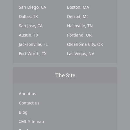
San Diego, CA
Boston, MA
Dallas, TX
Detroit, MI
San Jose, CA
Nashville, TN
Austin, TX
Portland, OR
Jacksonville, FL
Oklahoma City, OK
Fort Worth, TX
Las Vegas, NV
The Site
About us
Contact us
Blog
XML Sitemap