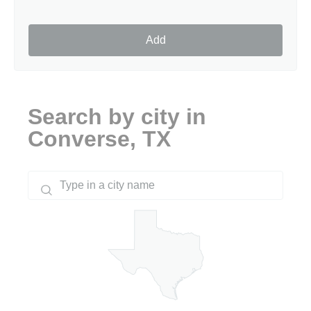
Add
Search by city in
Converse, TX