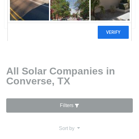
Solar Power Alamo 2 Solar Farm
2 reviews
All Solar Companies in
Converse, TX
Filters
Sort by