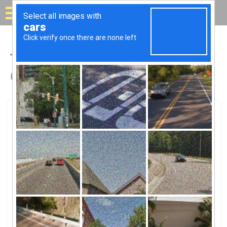
Solar for your house
Top Solar Companies in
Converse, TX
Converse, Converse, TX
OCI Solar Power Alamo 2 Solar FaOCI