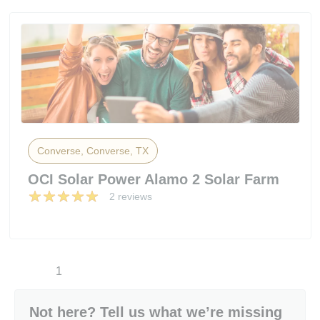
Converse, Converse, TX
OCI Solar Power Alamo 2 Solar Farm
2 reviews
1
Not here? Tell us what we’re missing