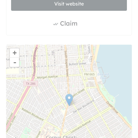
Visit website
Claim
+
-