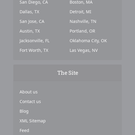
San Diego, CA
Boston, MA
Dallas, TX
Detroit, MI
San Jose, CA
Nashville, TN
Austin, TX
Portland, OR
Jacksonville, FL
Oklahoma City, OK
Fort Worth, TX
Las Vegas, NV
The Site
About us
Contact us
Blog
XML Sitemap
Feed