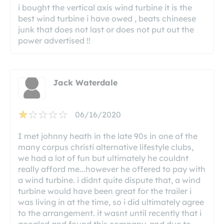
i bought the vertical axis wind turbine it is the
best wind turbine i have owed , beats chineese
junk that does not last or does not put out the
power advertised !!
Jack Waterdale
06/16/2020
I met johnny heath in the late 90s in one of the
many corpus christi alternative lifestyle clubs,
we had a lot of fun but ultimately he couldnt
really afford me...however he offered to pay with
a wind turbine. i didnt quite dispute that, a wind
turbine would have been great for the trailer i
was living in at the time, so i did ultimately agree
to the arrangement. it wasnt until recently that i
googled and found this company. and due to