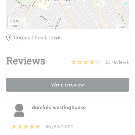
500 m
2000 ft
Leaflet
Corpus Christi, Texas
Reviews
21
reviews
Write a review
dominic westinghouse
06/24/2020