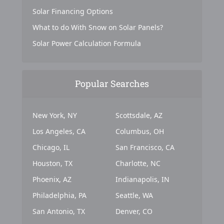
Solar Financing Options
What to do With Snow on Solar Panels?
Solar Power Calculation Formula
Popular Searches
New York, NY
Scottsdale, AZ
Los Angeles, CA
Columbus, OH
Chicago, IL
San Francisco, CA
Houston, TX
Charlotte, NC
Phoenix, AZ
Indianapolis, IN
Philadelphia, PA
Seattle, WA
San Antonio, TX
Denver, CO