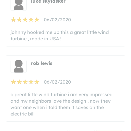
luke skytasker
06/02/2020
johnny hooked me up this a great little wind
turbine , made in USA !
rob lewis
06/02/2020
a great little wind turbine i am very impressed
and my neighbors love the design , now they
want one when i told them it saves on the
electric bill