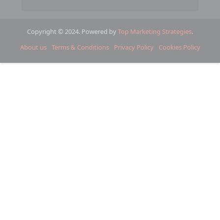
Copyright © 2024. Powered by
Top Marketing Strategies
.
About us
Terms & Conditions
Privacy Policy
Cookies Policy