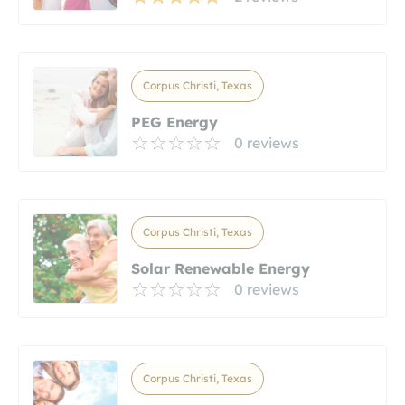
Corpus Christi, Texas
PEG Energy
0 reviews
Corpus Christi, Texas
Solar Renewable Energy
0 reviews
Corpus Christi, Texas