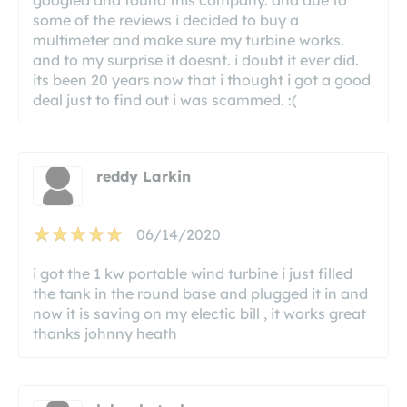
some of the reviews i decided to buy a
multimeter and make sure my turbine works.
and to my surprise it doesnt. i doubt it ever did.
its been 20 years now that i thought i got a good
deal just to find out i was scammed. :(
reddy Larkin
06/14/2020
i got the 1 kw portable wind turbine i just filled
the tank in the round base and plugged it in and
now it is saving on my electic bill , it works great
thanks johnny heath