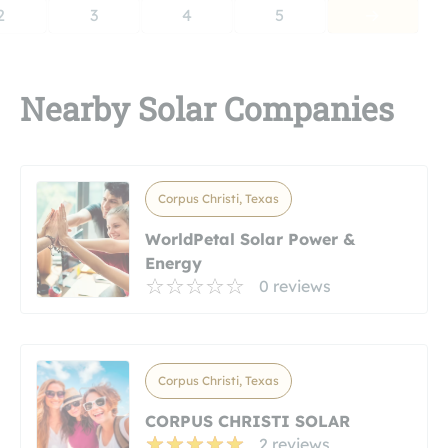
2
3
4
5
Nearby Solar Companies
Corpus Christi, Texas
WorldPetal Solar Power &
Energy
0 reviews
Corpus Christi, Texas
CORPUS CHRISTI SOLAR
2 reviews