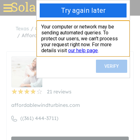
Solar for your house
Texas
Corpus Christi
Affordable Wind Turbines
Affordable Wind Turbines
Unclaimed
21
reviews
affordablewindturbines.com
((361) 444-3711)