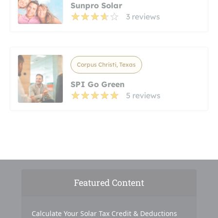
Sunpro Solar
3 reviews
Corpus Christi, Texas
SPI Go Green
5 reviews
Featured Content
Calculate Your Solar Tax Credit & Deductions