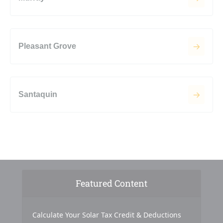
Pleasant Grove
Santaquin
Featured Content
Calculate Your Solar Tax Credit & Deductions