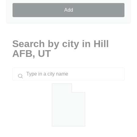
Add
Search by city in Hill
AFB, UT