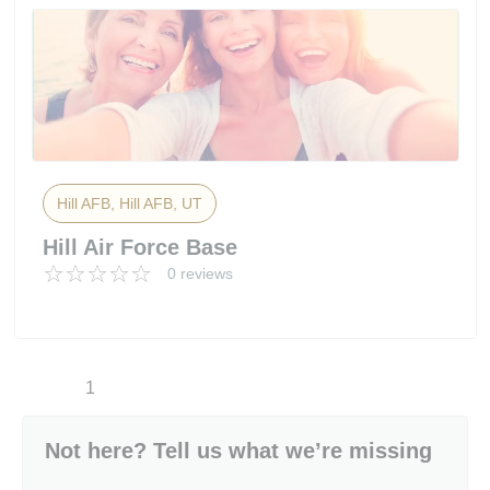
Hill AFB, Hill AFB, UT
Hill Air Force Base
0 reviews
1
Not here? Tell us what we’re missing