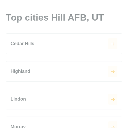
Top cities Hill AFB, UT
Cedar Hills
Highland
Lindon
Murray