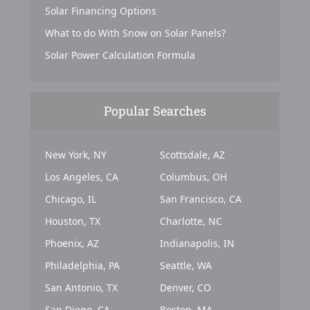
Solar Financing Options
What to do With Snow on Solar Panels?
Solar Power Calculation Formula
Popular Searches
New York, NY
Scottsdale, AZ
Los Angeles, CA
Columbus, OH
Chicago, IL
San Francisco, CA
Houston, TX
Charlotte, NC
Phoenix, AZ
Indianapolis, IN
Philadelphia, PA
Seattle, WA
San Antonio, TX
Denver, CO
San Diego, CA
Boston, MA