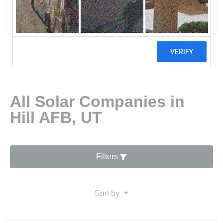
0 reviews
All Solar Companies in
Hill AFB, UT
Filters
Sort by