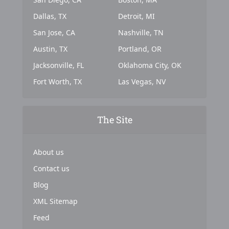
Dallas, TX
Detroit, MI
San Jose, CA
Nashville, TN
Austin, TX
Portland, OR
Jacksonville, FL
Oklahoma City, OK
Fort Worth, TX
Las Vegas, NV
The Site
About us
Contact us
Blog
XML Sitemap
Feed