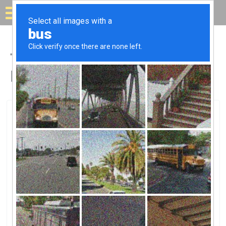
Solar for your house
Top Solar Companies in
Hill AFB, UT
Hill AFB, Hill AFB, UT
Hill Air Force BaseHill Air Force Base