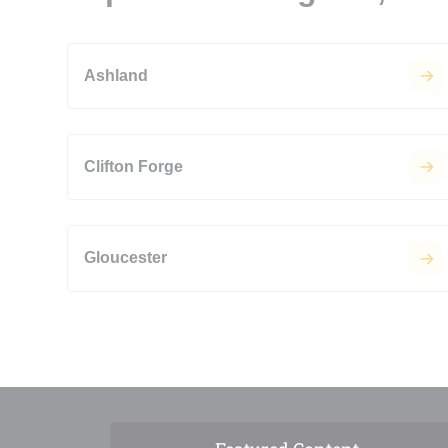
Ashland
Clifton Forge
Gloucester