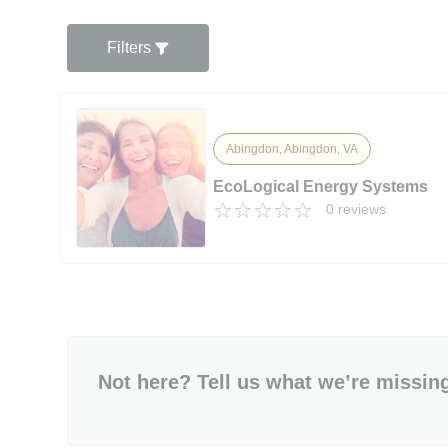
Filters
Abingdon, Abingdon, VA
EcoLogical Energy Systems
0 reviews
Not here? Tell us what we’re missin