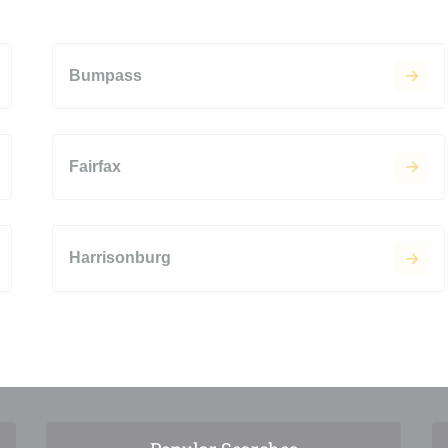
Bumpass
Fairfax
Harrisonburg