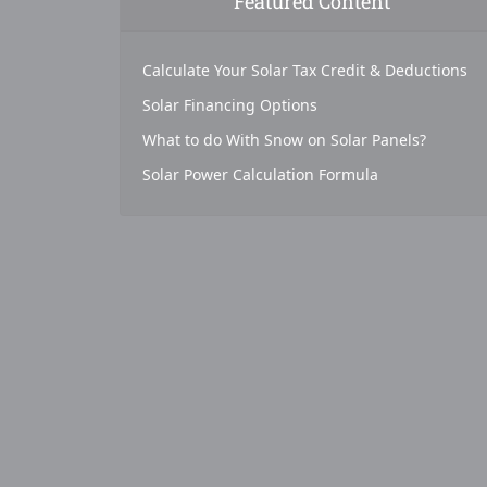
Featured Content
Calculate Your Solar Tax Credit & Deductions
Solar Financing Options
What to do With Snow on Solar Panels?
Solar Power Calculation Formula