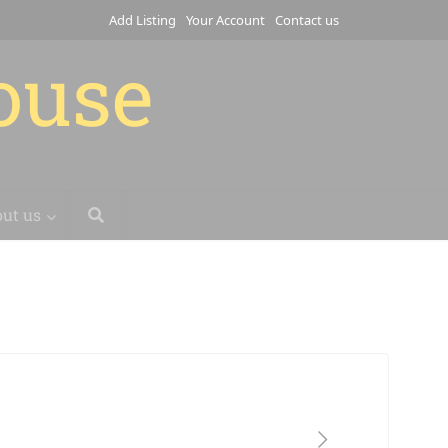
Add Listing
Your Account
Contact us
house
ut us