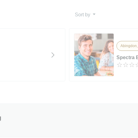
Sort by
Abingdon,
Spectra 
g