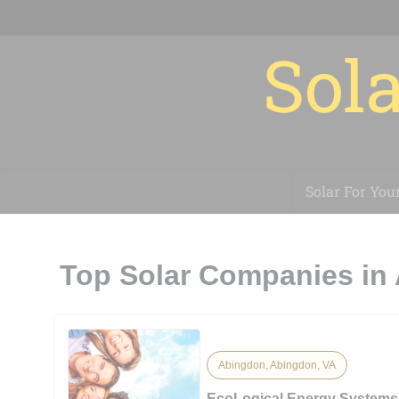
Sola
Solar For You
Top Solar Companies in
Abingdon, Abingdon, VA
EcoLogical Energy Systems