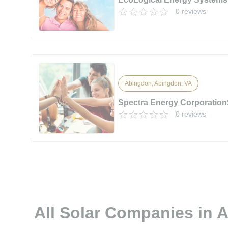
0 reviews
Abingdon, Abingdon, VA
Spectra Energy Corporation
0 reviews
All Solar Companies in 