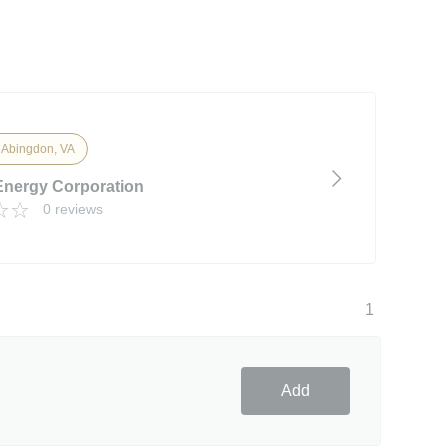
 Abingdon, VA
Energy Corporation
0 reviews
1
Add