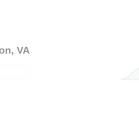
don, VA