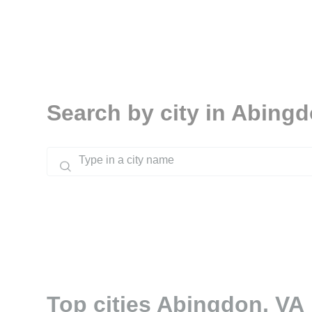
Search by city in Abing
Top cities Abingdon, VA