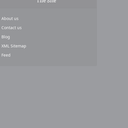
The Site
About us
Contact us
Blog
XML Sitemap
Feed