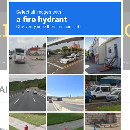
r for your 
r House
Installation
Case Studies
Blog
Abo
 Abingdon, VA
EcoLogical Energy Systems