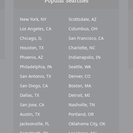
Popular Searches
New York, NY
Scottsdale, AZ
Los Angeles, CA
Columbus, OH
Chicago, IL
San Francisco, CA
Houston, TX
Charlotte, NC
Phoenix, AZ
Indianapolis, IN
Philadelphia, PA
Seattle, WA
San Antonio, TX
Denver, CO
San Diego, CA
Boston, MA
Dallas, TX
Detroit, MI
San Jose, CA
Nashville, TN
Austin, TX
Portland, OR
Jacksonville, FL
Oklahoma City, OK