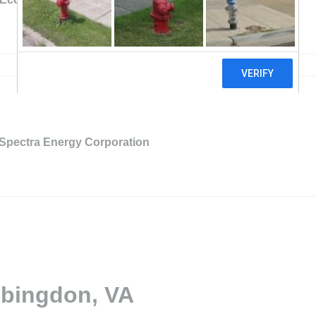
Spectra Energy Corporation
Abingdon, VA