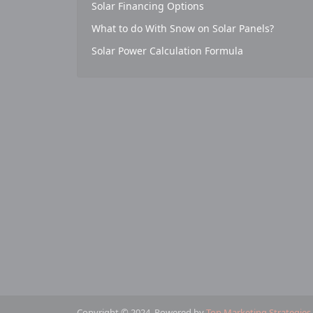
Solar Financing Options
What to do With Snow on Solar Panels?
Solar Power Calculation Formula
Copyright © 2024. Powered by
Top Marketing Strategies
.