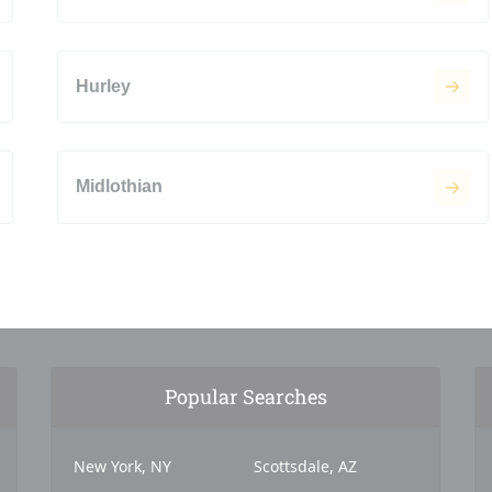
Hurley
Midlothian
Popular Searches
New York, NY
Scottsdale, AZ