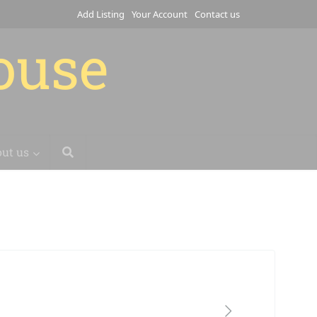
Add Listing
Your Account
Contact us
house
ut us