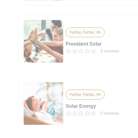
Fairfax, Fairfax, VA
President Solar
0 reviews
Fairfax, Fairfax, VA
Solar Energy
0 reviews