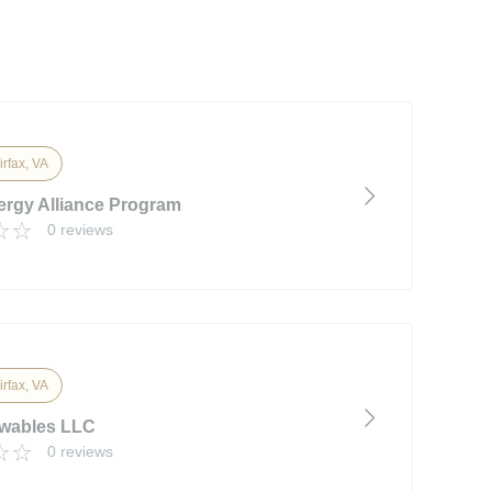
irfax, VA
ergy Alliance Program
0 reviews
irfax, VA
wables LLC
0 reviews