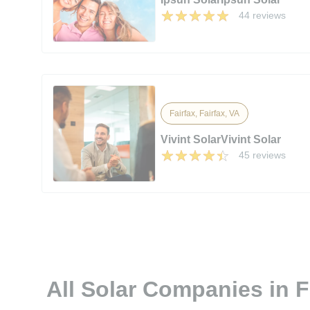
44 reviews
Fairfax, Fairfax, VA
Vivint SolarVivint Solar
45 reviews
All Solar Companies in F