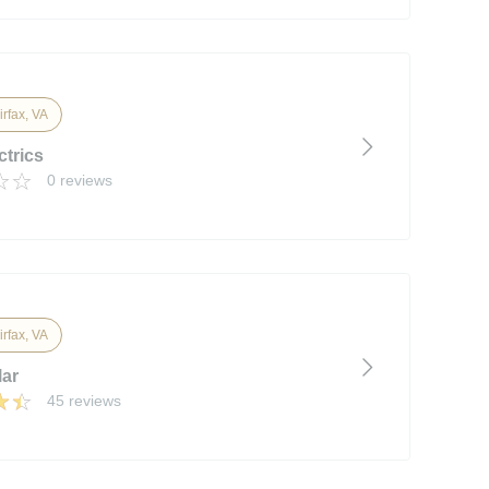
irfax, VA
ctrics
0 reviews
irfax, VA
lar
45 reviews