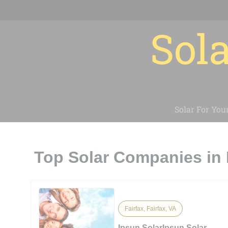
Sola
Solar For You
Top Solar Companies in 
Fairfax, Fairfax, VA
Ipsun SolarIpsun Solar