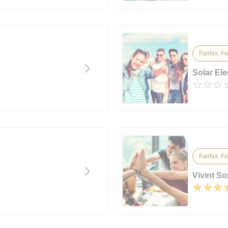
Fairfax, Fa
Solar Ele
Fairfax, Fa
Vivint So