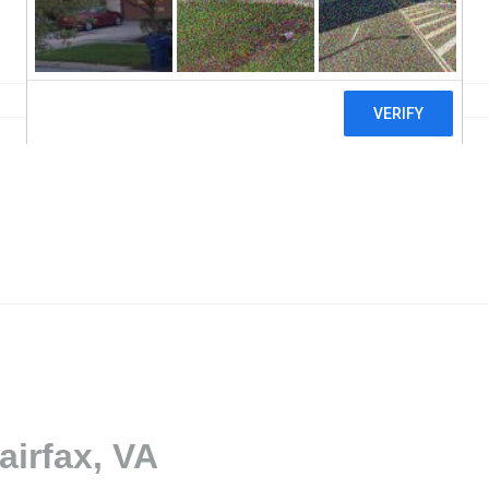
airfax, VA