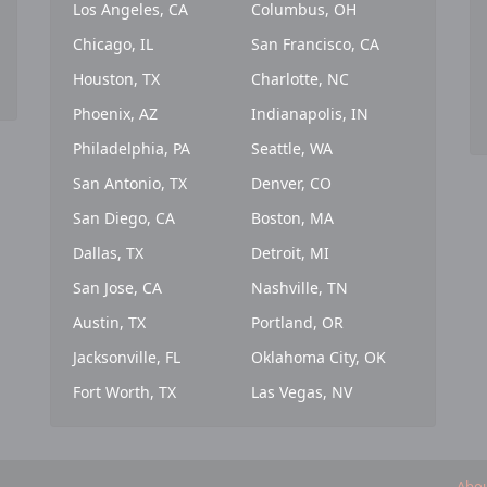
Los Angeles, CA
Columbus, OH
Chicago, IL
San Francisco, CA
Houston, TX
Charlotte, NC
Phoenix, AZ
Indianapolis, IN
Philadelphia, PA
Seattle, WA
San Antonio, TX
Denver, CO
San Diego, CA
Boston, MA
Dallas, TX
Detroit, MI
San Jose, CA
Nashville, TN
Austin, TX
Portland, OR
Jacksonville, FL
Oklahoma City, OK
Fort Worth, TX
Las Vegas, NV
Abou