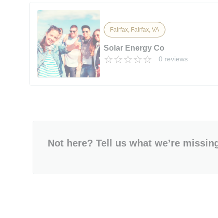
Fairfax, Fairfax, VA
Solar Energy Co
0 reviews
Not here? Tell us what we’re missin