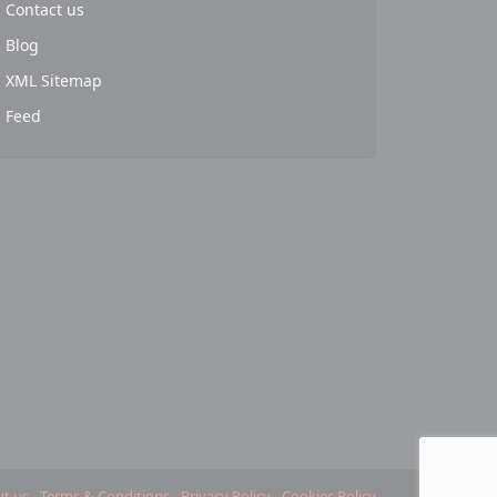
Contact us
Blog
XML Sitemap
Feed
t us
Terms & Conditions
Privacy Policy
Cookies Policy