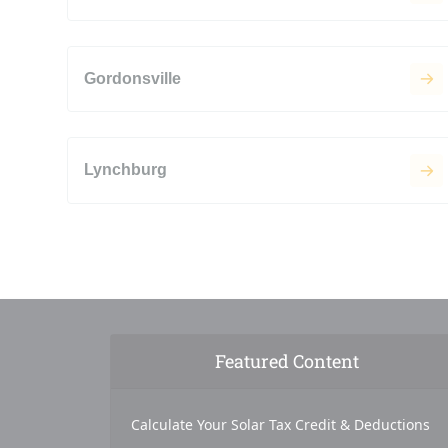
Gordonsville
Lynchburg
Featured Content
Calculate Your Solar Tax Credit & Deductions