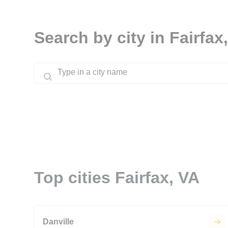
Search by city in Fairfax
Top cities Fairfax, VA
Danville