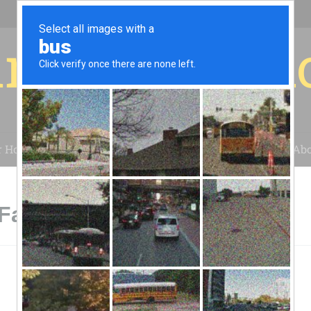
r for your 
r House
Installation
Case Studies
Blog
Abo
Fairfax, VA