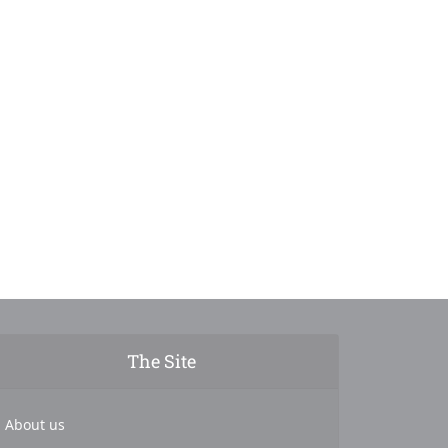
The Site
About us