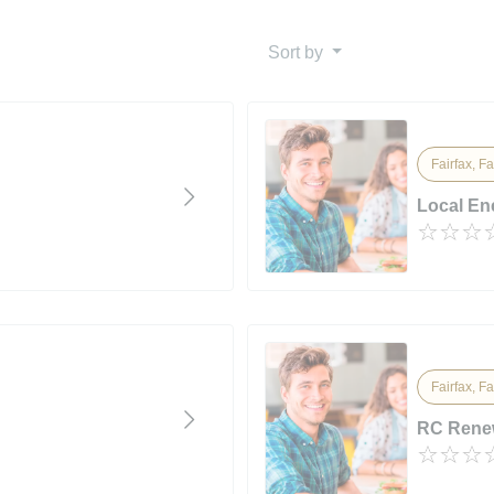
Sort by
Fairfax, Fa
Local En
Fairfax, Fa
RC Rene