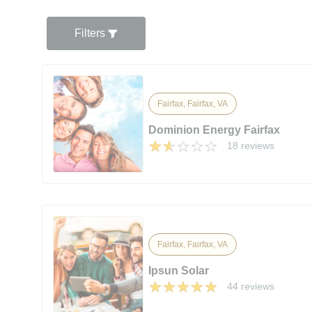
Filters
Fairfax, Fairfax, VA
Dominion Energy Fairfax
18 reviews
Fairfax, Fairfax, VA
Ipsun Solar
44 reviews