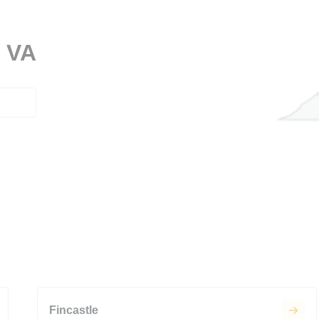
, VA
Fincastle