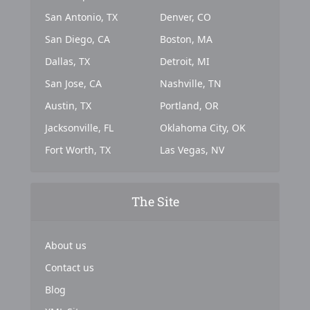
San Antonio, TX
Denver, CO
San Diego, CA
Boston, MA
Dallas, TX
Detroit, MI
San Jose, CA
Nashville, TN
Austin, TX
Portland, OR
Jacksonville, FL
Oklahoma City, OK
Fort Worth, TX
Las Vegas, NV
The Site
About us
Contact us
Blog