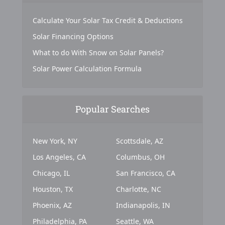
Calculate Your Solar Tax Credit & Deductions
Solar Financing Options
What to do With Snow on Solar Panels?
Solar Power Calculation Formula
Popular Searches
New York, NY
Scottsdale, AZ
Los Angeles, CA
Columbus, OH
Chicago, IL
San Francisco, CA
Houston, TX
Charlotte, NC
Phoenix, AZ
Indianapolis, IN
Philadelphia, PA
Seattle, WA