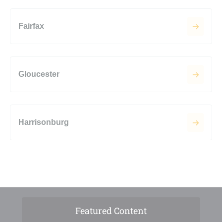
Fairfax
Gloucester
Harrisonburg
Featured Content