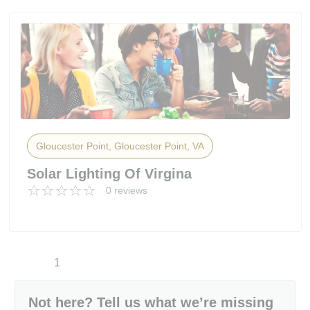
Gloucester Point, Gloucester Point, VA
Solar Lighting Of Virgina
0 reviews
1
Not here? Tell us what we’re missing