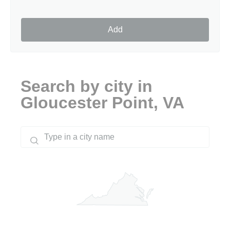
Add
Search by city in
Gloucester Point, VA