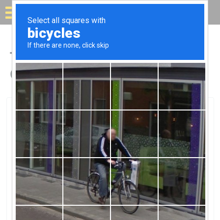
Solar for your house
Top Solar Companies in
Gloucester Point, VA
Gloucester Point, Gloucester Point, VA
Solar Lighting Of VirginaSolar