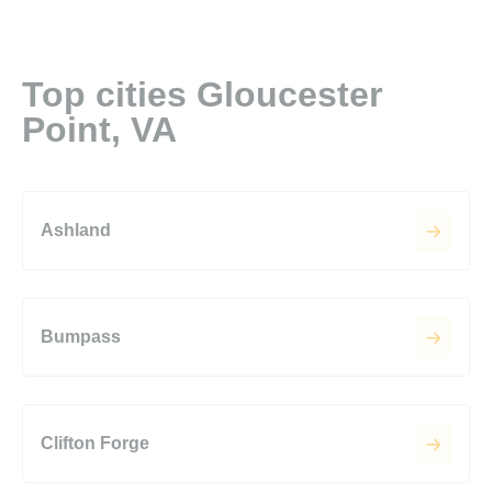
Top cities Gloucester
Point, VA
Ashland
Bumpass
Clifton Forge