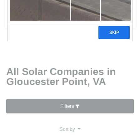
Lighting Of Virgina
0 reviews
All Solar Companies in
Gloucester Point, VA
Filters
Sort by